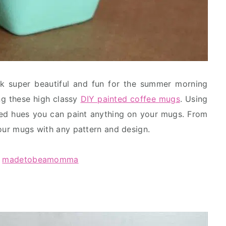
k super beautiful and fun for the summer morning
ng these high classy
DIY painted coffee mugs
. Using
red hues you can paint anything on your mugs. From
your mugs with any pattern and design.
:
madetobeamomma