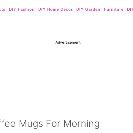
cts
DIY Fashion
DIY Home Decor
DIY Garden
Furniture
DI
Advertisement
offee Mugs For Morning