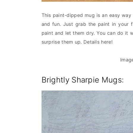
This paint-dipped mug is an easy way 
and fun. Just grab the paint in your 
paint and let them dry. You can do it 
surprise them up. Details here!
Imag
Brightly Sharpie Mugs: