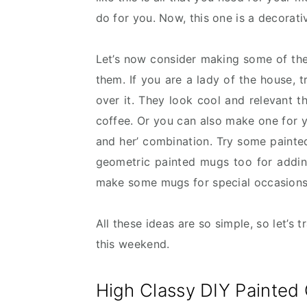
do for you. Now, this one is a decorat
Let’s now consider making some of th
them. If you are a lady of the house, 
over it. They look cool and relevant t
coffee. Or you can also make one for y
and her’ combination. Try some pain
geometric painted mugs too for adding
make some mugs for special occasions s
All these ideas are so simple, so let’s 
this weekend.
High Classy DIY Painted