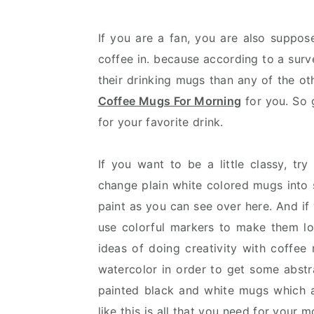
v
n
d
i
t
e
If you are a fan, you are also suppo
g
b
coffee in. because according to a surv
a
a
their drinking mugs than any of the o
t
r
Coffee Mugs For Morning
for you. So 
i
for your favorite drink.
o
n
If you want to be a little classy, t
change plain white colored mugs into 
paint as you can see over here. And if
use colorful markers to make them loo
ideas of doing creativity with coffee
watercolor in order to get some abstr
painted black and white mugs which 
like this is all that you need for your