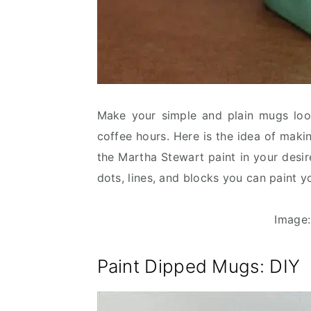
Make your simple and plain mugs loo
coffee hours. Here is the idea of maki
the Martha Stewart paint in your desi
dots, lines, and blocks you can paint 
Image
Paint Dipped Mugs
: DIY