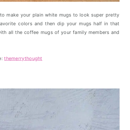
to make your plain white mugs to look super pretty
favorite colors and then dip your mugs half in that
with all the coffee mugs of your family members and
e:
themerrythought