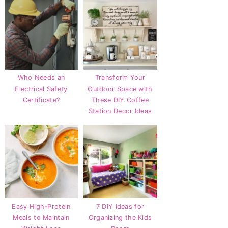
Who Needs an
Transform Your
Electrical Safety
Outdoor Space with
Certificate?
These DIY Coffee
Station Decor Ideas
Easy High-Protein
7 DIY Ideas for
Meals to Maintain
Organizing the Kids