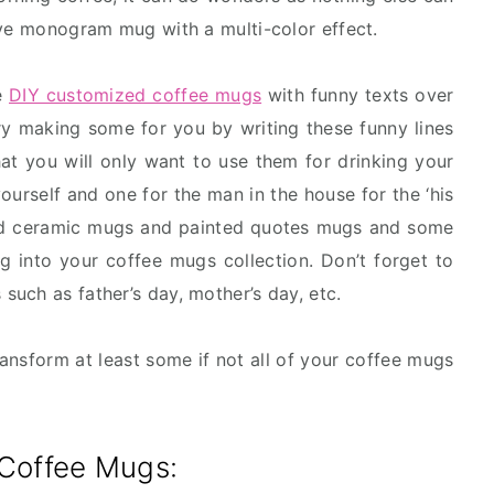
ive monogram mug with a multi-color effect.
e
DIY customized coffee mugs
with funny texts over
try making some for you by writing these funny lines
hat you will only want to use them for drinking your
ourself and one for the man in the house for the ‘his
ted ceramic mugs and painted quotes mugs and some
 into your coffee mugs collection. Don’t forget to
uch as father’s day, mother’s day, etc.
transform at least some if not all of your coffee mugs
 Coffee Mugs: