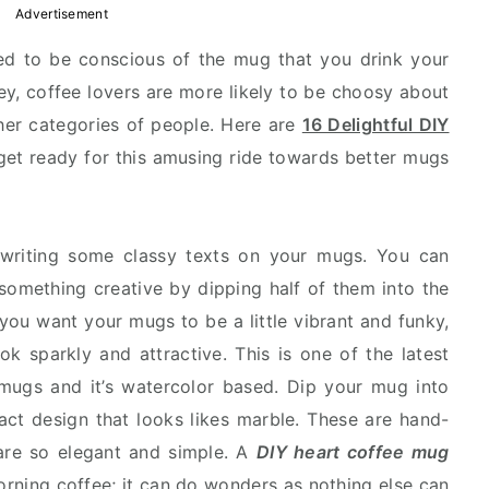
Advertisement
sed to be conscious of the mug that you drink your
ey, coffee lovers are more likely to be choosy about
ther categories of people. Here are
16 Delightful DIY
get ready for this amusing ride towards better mugs
ry writing some classy texts on your mugs. You can
something creative by dipping half of them into the
 you want your mugs to be a little vibrant and funky,
k sparkly and attractive. This is one of the latest
 mugs and it’s watercolor based. Dip your mug into
act design that looks likes marble. These are hand-
are so elegant and simple. A
DIY heart coffee mug
 morning coffee; it can do wonders as nothing else can