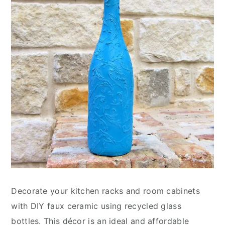
Decorate your kitchen racks and room cabinets
with DIY faux ceramic using recycled glass
bottles. This décor is an ideal and affordable