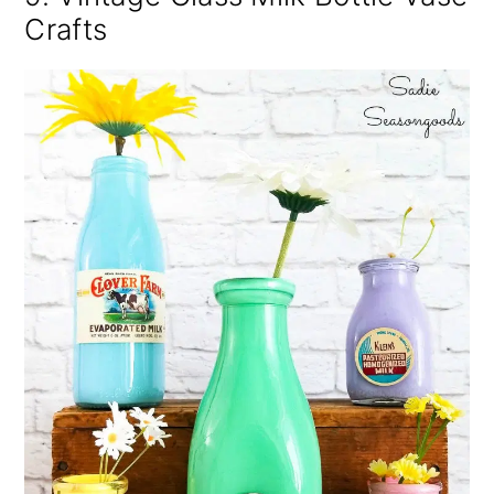
Crafts