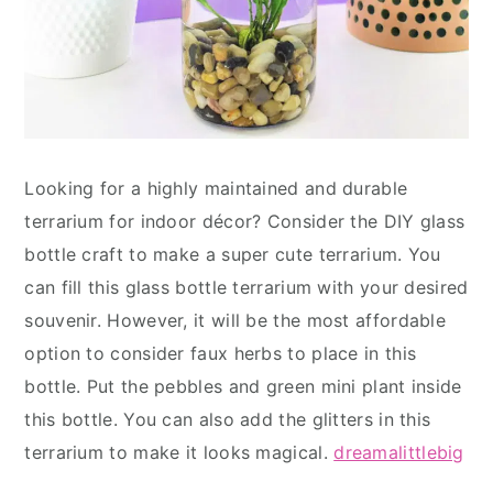
Looking for a highly maintained and durable
terrarium for indoor décor? Consider the DIY glass
bottle craft to make a super cute terrarium. You
can fill this glass bottle terrarium with your desired
souvenir. However, it will be the most affordable
option to consider faux herbs to place in this
bottle. Put the pebbles and green mini plant inside
this bottle. You can also add the glitters in this
terrarium to make it looks magical.
dreamalittlebig