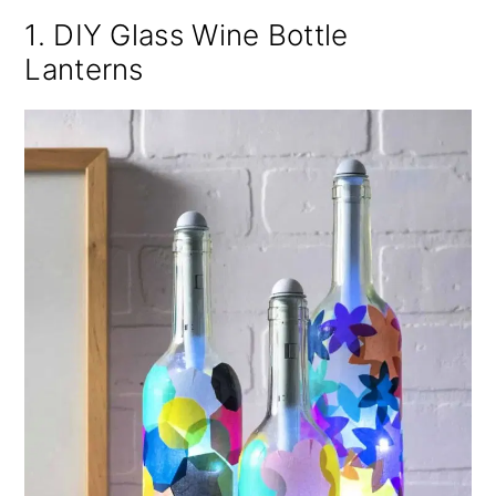
1. DIY Glass Wine Bottle
Lanterns