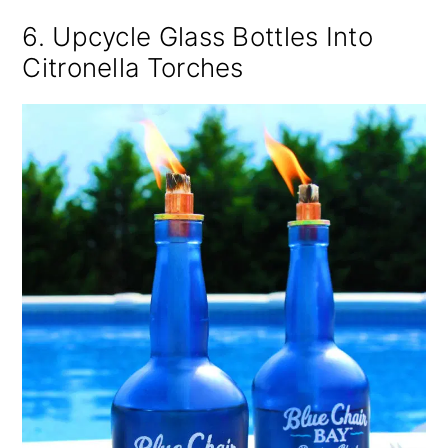
6. Upcycle Glass Bottles Into
Citronella Torches