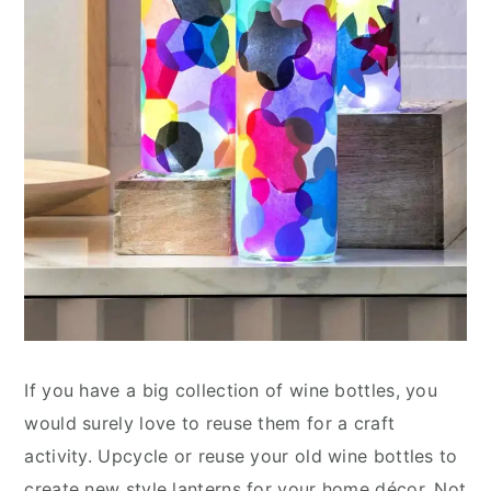
If you have a big collection of wine bottles, you
would surely love to reuse them for a craft
activity. Upcycle or reuse your old wine bottles to
create new style lanterns for your home décor. Not