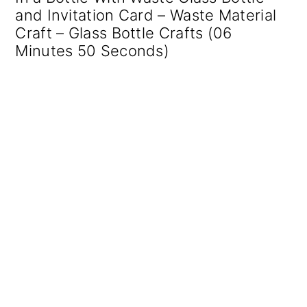
and Invitation Card – Waste Material
Craft – Glass Bottle Crafts (06
Minutes 50 Seconds)