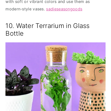
with soft or vibrant colors and use them as
modern-style vases.
sadieseasongoods
10. Water Terrarium in Glass
Bottle