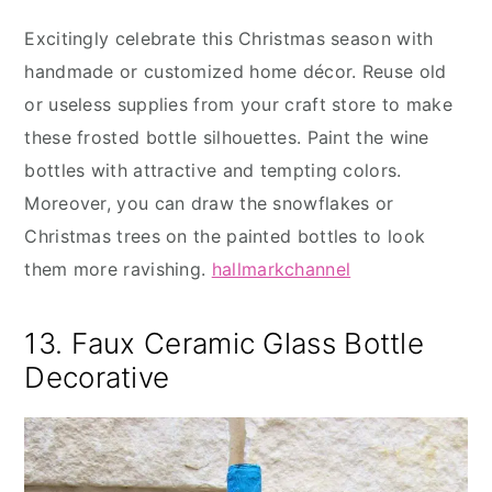
Excitingly celebrate this Christmas season with
handmade or customized home décor. Reuse old
or useless supplies from your craft store to make
these frosted bottle silhouettes. Paint the wine
bottles with attractive and tempting colors.
Moreover, you can draw the snowflakes or
Christmas trees on the painted bottles to look
them more ravishing.
hallmarkchannel
13. Faux Ceramic Glass Bottle
Decorative