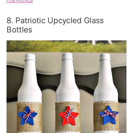
craftychica
8. Patriotic Upcycled Glass
Bottles