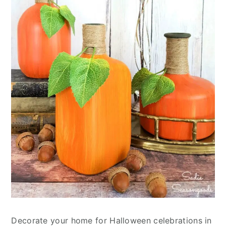
Decorate your home for Halloween celebrations in