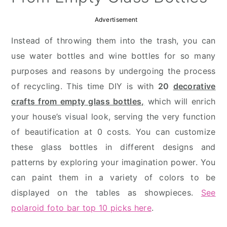
Advertisement
Instead of throwing them into the trash, you can
use water bottles and wine bottles for so many
purposes and reasons by undergoing the process
of recycling. This time DIY is with
20
decorative
crafts from empty glass bottles,
which will enrich
your house’s visual look, serving the very function
of beautification at 0 costs. You can customize
these glass bottles in different designs and
patterns by exploring your imagination power. You
can paint them in a variety of colors to be
displayed on the tables as showpieces.
See
polaroid foto bar top 10 picks here
.