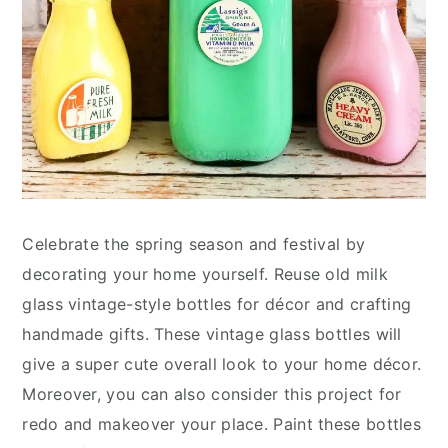
Celebrate the spring season and festival by
decorating your home yourself. Reuse old milk
glass vintage-style bottles for décor and crafting
handmade gifts. These vintage glass bottles will
give a super cute overall look to your home décor.
Moreover, you can also consider this project for
redo and makeover your place. Paint these bottles