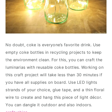
No doubt, coke is everyone’s favorite drink. Use
empty coke bottles in recycling projects to keep
the environment clean. For this, you can craft the
luminarias with reusable coke bottles. Working on
this craft project will take less than 30 minutes if
you have all supplies on board. Use LED lights
strands of your choice, glue tape, and a thin floral
wire to create and hang this piece of light décor.
You can dangle it outdoor and also indoors.