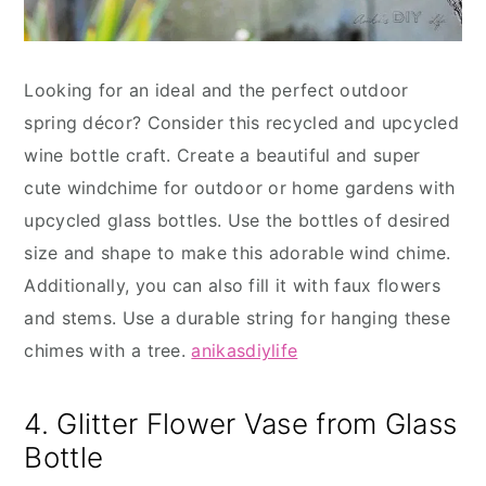
Looking for an ideal and the perfect outdoor
spring décor? Consider this recycled and upcycled
wine bottle craft. Create a beautiful and super
cute windchime for outdoor or home gardens with
upcycled glass bottles. Use the bottles of desired
size and shape to make this adorable wind chime.
Additionally, you can also fill it with faux flowers
and stems. Use a durable string for hanging these
chimes with a tree.
anikasdiylife
4. Glitter Flower Vase from Glass
Bottle