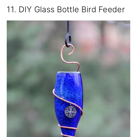
11. DIY Glass Bottle Bird Feeder