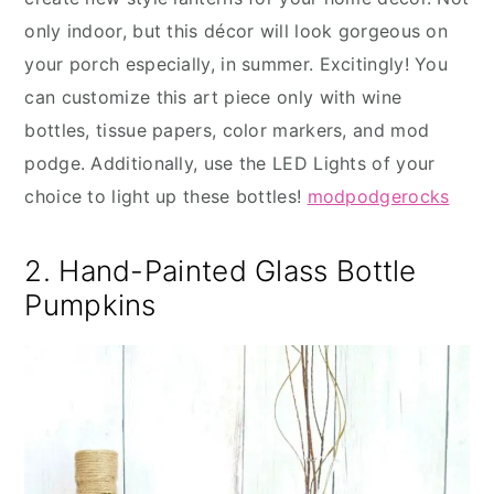
only indoor, but this décor will look gorgeous on
your porch especially, in summer. Excitingly! You
can customize this art piece only with wine
bottles, tissue papers, color markers, and mod
podge. Additionally, use the LED Lights of your
choice to light up these bottles!
modpodgerocks
2. Hand-Painted Glass Bottle
Pumpkins