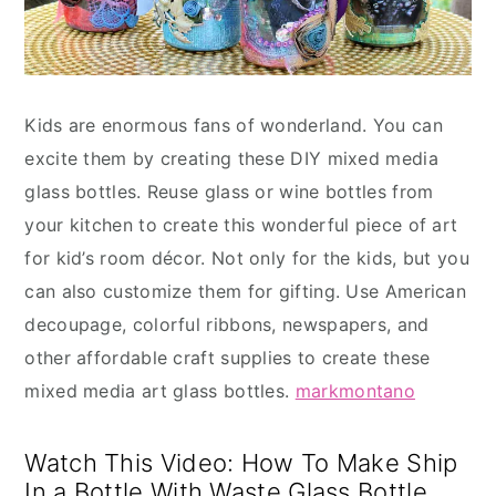
Kids are enormous fans of wonderland. You can
excite them by creating these DIY mixed media
glass bottles. Reuse glass or wine bottles from
your kitchen to create this wonderful piece of art
for kid’s room décor. Not only for the kids, but you
can also customize them for gifting. Use American
decoupage, colorful ribbons, newspapers, and
other affordable craft supplies to create these
mixed media art glass bottles.
markmontano
Watch This Video: How To Make Ship
In a Bottle With Waste Glass Bottle