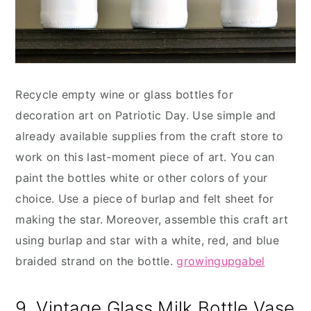
Recycle empty wine or glass bottles for
decoration art on Patriotic Day. Use simple and
already available supplies from the craft store to
work on this last-moment piece of art. You can
paint the bottles white or other colors of your
choice. Use a piece of burlap and felt sheet for
making the star. Moreover, assemble this craft art
using burlap and star with a white, red, and blue
braided strand on the bottle.
growingupgabel
9. Vintage Glass Milk Bottle Vase