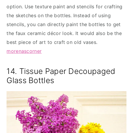
option. Use texture paint and stencils for crafting
the sketches on the bottles. Instead of using
stencils, you can directly paint the bottles to get
the faux ceramic décor look. It would also be the
best piece of art to craft on old vases.
morenascorner
14. Tissue Paper Decoupaged
Glass Bottles