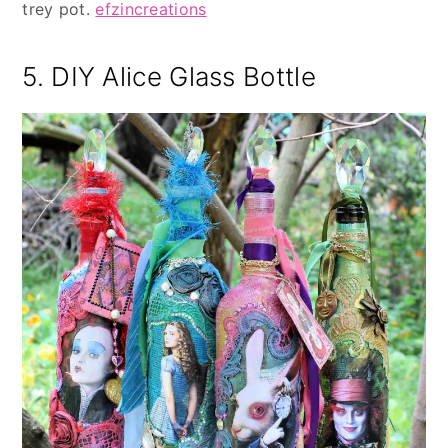
trey pot.
efzincreations
5. DIY Alice Glass Bottle