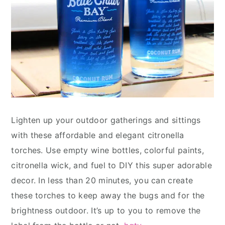
Lighten up your outdoor gatherings and sittings
with these affordable and elegant citronella
torches. Use empty wine bottles, colorful paints,
citronella wick, and fuel to DIY this super adorable
decor. In less than 20 minutes, you can create
these torches to keep away the bugs and for the
brightness outdoor. It’s up to you to remove the