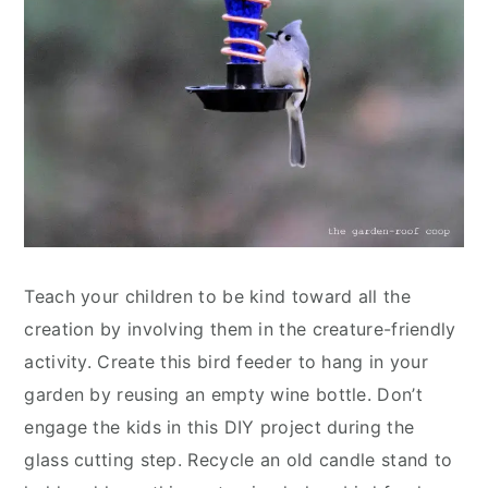
Teach your children to be kind toward all the
creation by involving them in the creature-friendly
activity. Create this bird feeder to hang in your
garden by reusing an empty wine bottle. Don’t
engage the kids in this DIY project during the
glass cutting step. Recycle an old candle stand to