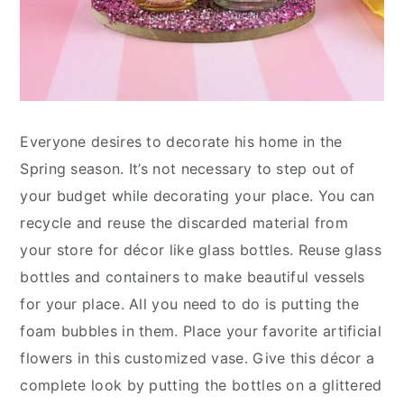
Everyone desires to decorate his home in the
Spring season. It’s not necessary to step out of
your budget while decorating your place. You can
recycle and reuse the discarded material from
your store for décor like glass bottles. Reuse glass
bottles and containers to make beautiful vessels
for your place. All you need to do is putting the
foam bubbles in them. Place your favorite artificial
flowers in this customized vase. Give this décor a
complete look by putting the bottles on a glittered