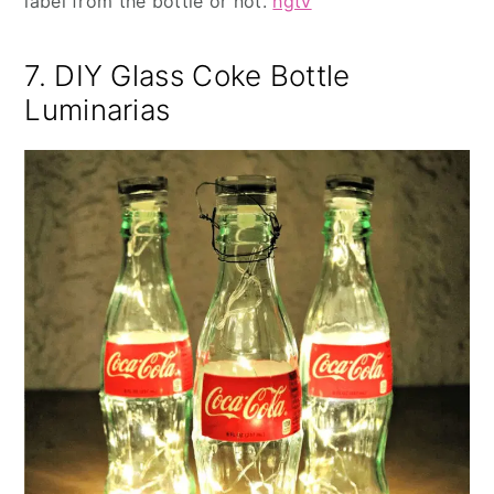
label from the bottle or not.
hgtv
7. DIY Glass Coke Bottle
Luminarias