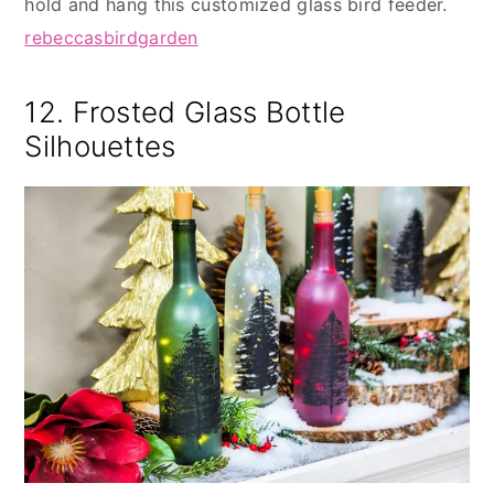
hold and hang this customized glass bird feeder.
rebeccasbirdgarden
12. Frosted Glass Bottle
Silhouettes