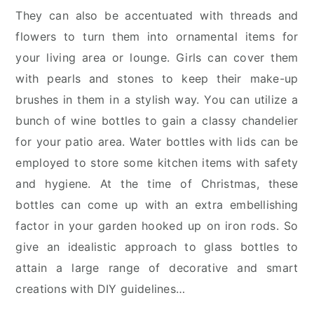
They can also be accentuated with threads and
flowers to turn them into ornamental items for
your living area or lounge. Girls can cover them
with pearls and stones to keep their make-up
brushes in them in a stylish way. You can utilize a
bunch of wine bottles to gain a classy chandelier
for your patio area. Water bottles with lids can be
employed to store some kitchen items with safety
and hygiene. At the time of Christmas, these
bottles can come up with an extra embellishing
factor in your garden hooked up on iron rods. So
give an idealistic approach to glass bottles to
attain a large range of decorative and smart
creations with DIY guidelines…