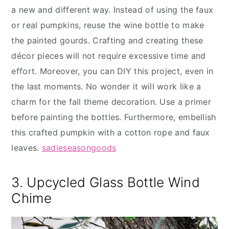
a new and different way. Instead of using the faux
or real pumpkins, reuse the wine bottle to make
the painted gourds. Crafting and creating these
décor pieces will not require excessive time and
effort. Moreover, you can DIY this project, even in
the last moments. No wonder it will work like a
charm for the fall theme decoration. Use a primer
before painting the bottles. Furthermore, embellish
this crafted pumpkin with a cotton rope and faux
leaves.
sadieseasongoods
3. Upcycled Glass Bottle Wind
Chime