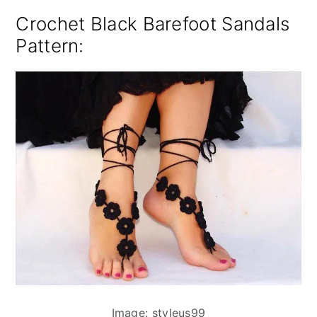
Crochet Black Barefoot Sandals
Pattern:
Image: styleus99