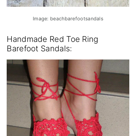
Image: beachbarefootsandals
Handmade Red Toe Ring
Barefoot Sandals
: