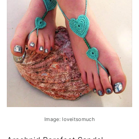
Image: loveitsomuch