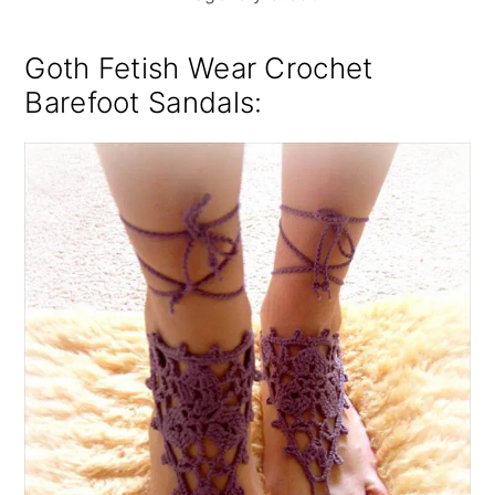
Goth Fetish Wear Crochet
Barefoot Sandals
: