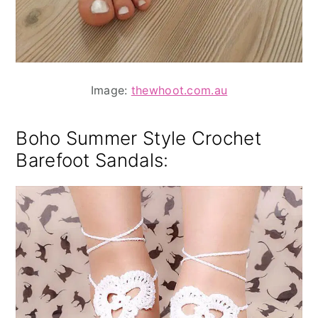
Image:
thewhoot.com.au
Boho Summer Style
Crochet
Barefoot Sandals: