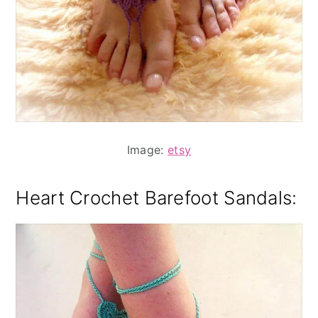
Image:
etsy
Heart Crochet Barefoot Sandals: