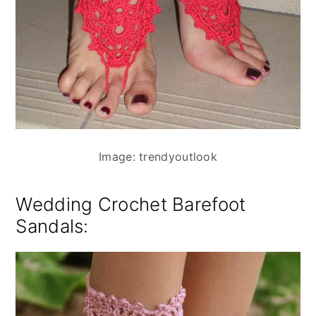
Image: trendyoutlook
Wedding Crochet Barefoot
Sandals: