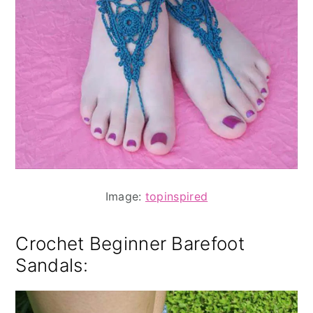
Image:
topinspired
Crochet Beginner Barefoot
Sandals
: