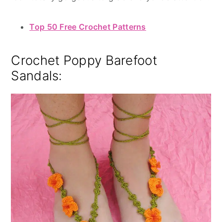
Top 50 Free Crochet Patterns
Crochet Poppy Barefoot
Sandals: