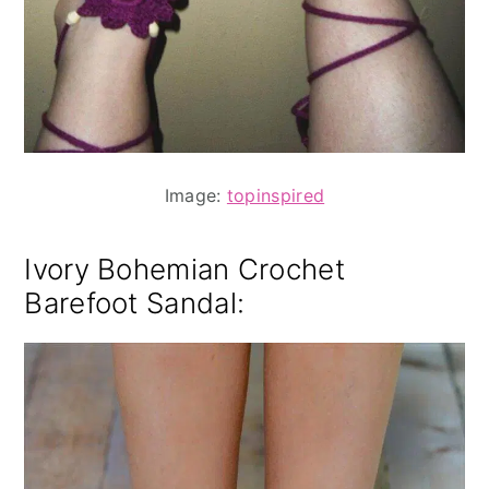
Image:
topinspired
Ivory Bohemian Crochet
Barefoot Sandal
: