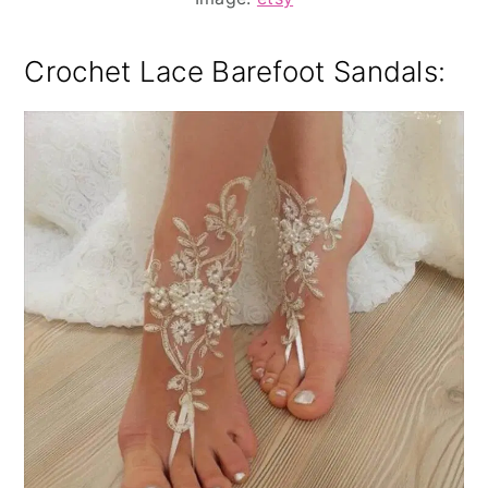
Crochet Lace Barefoot Sandals
: