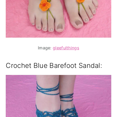
Image:
gleefulthings
Crochet Blue Barefoot Sandal
: