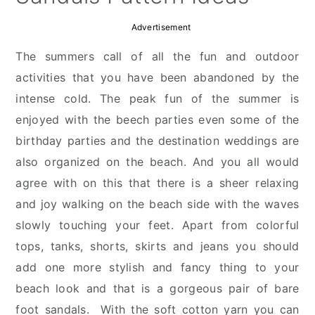
Advertisement
The summers call of all the fun and outdoor
activities that you have been abandoned by the
intense cold. The peak fun of the summer is
enjoyed with the beech parties even some of the
birthday parties and the destination weddings are
also organized on the beach. And you all would
agree with on this that there is a sheer relaxing
and joy walking on the beach side with the waves
slowly touching your feet. Apart from colorful
tops, tanks, shorts, skirts and jeans you should
add one more stylish and fancy thing to your
beach look and that is a gorgeous pair of bare
foot sandals. With the soft cotton yarn you can