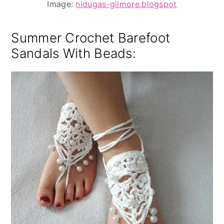
Image:
nldugas-gilmore.blogspot
Summer Crochet Barefoot
Sandals With Beads: