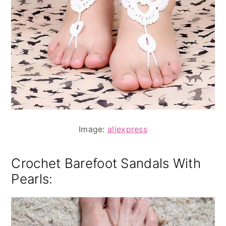
Image:
aliexpress
Crochet Barefoot Sandals With
Pearls: