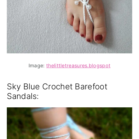
Image:
thelittletreasures.blogspot
Sky Blue Crochet Barefoot
Sandals: