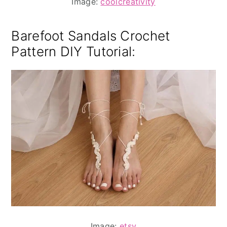
Image:
coolcreativity
Barefoot Sandals Crochet
Pattern DIY Tutorial
:
Image:
etsy