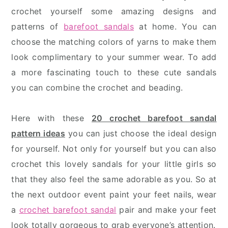
crochet yourself some amazing designs and
patterns of
barefoot sandals
at home. You can
choose the matching colors of yarns to make them
look complimentary to your summer wear. To add
a more fascinating touch to these cute sandals
you can combine the crochet and beading.
Here with these
20 crochet barefoot sandal
pattern ideas
you can just choose the ideal design
for yourself. Not only for yourself but you can also
crochet this lovely sandals for your little girls so
that they also feel the same adorable as you. So at
the next outdoor event paint your feet nails, wear
a
crochet barefoot sandal
pair and make your feet
look totally gorgeous to grab everyone’s attention.