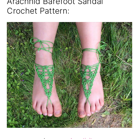
Arachnid Barefoot Sandal
Crochet Pattern
: