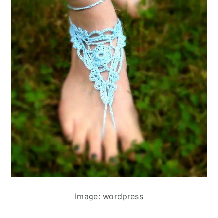
Image: wordpress