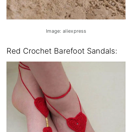
Image: aliexpress
Red Crochet Barefoot Sandals
: