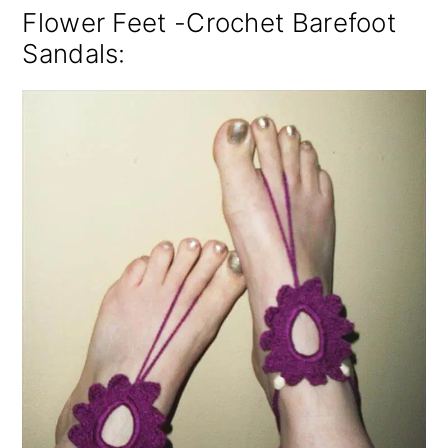
Flower Feet -Crochet Barefoot
Sandals: