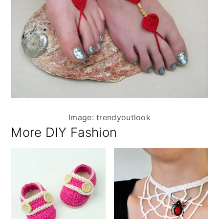
Image: trendyoutlook
More DIY Fashion