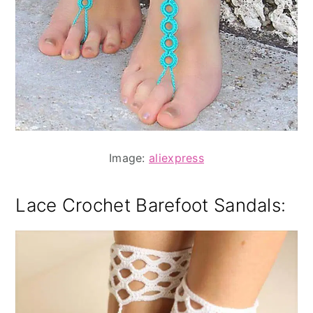
Image:
aliexpress
Lace Crochet Barefoot Sandals: