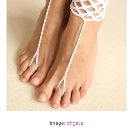
Image:
dhgate