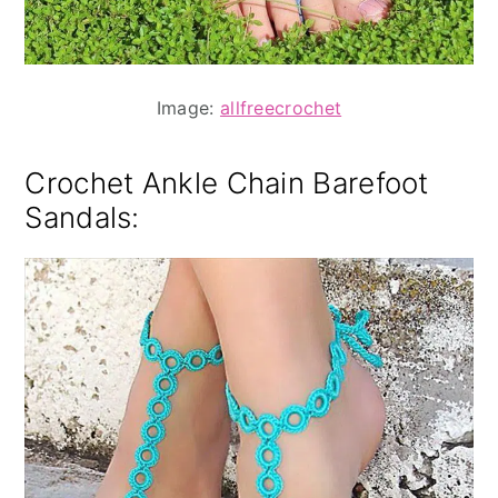
Image:
allfreecrochet
Crochet Ankle Chain
Barefoot
Sandals: