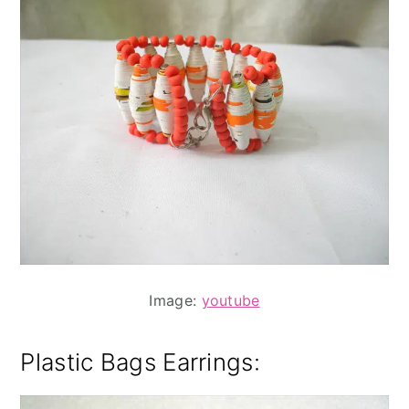
Image:
youtube
Plastic Bags Earrings
: