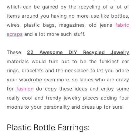
which can be gained by the recycling of a lot of
items around you having no more use like bottles,
wires, plastic bags, magazines, old jeans
fabric
scraps
and a lot more such stuff.
These
22 Awesome DIY Recycled Jewelry
materials would turn out to be the funkiest ear
rings, bracelets and the necklaces to let you adore
your wardrobe even more. so ladies who are crazy
for
fashion
do copy these ideas and enjoy some
really cool and trendy jewelry pieces adding four
moons to your personality and dress up for sure.
Plastic Bottle Earrings: