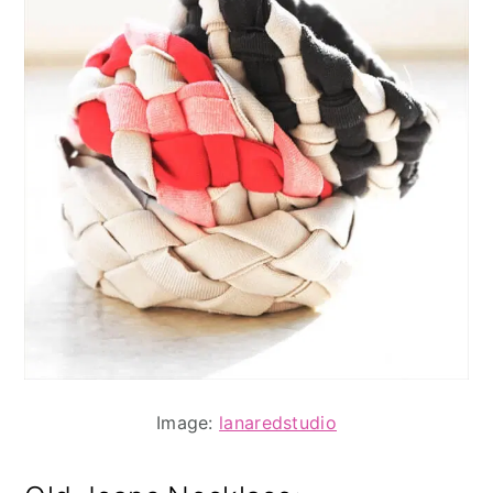
Image:
lanaredstudio