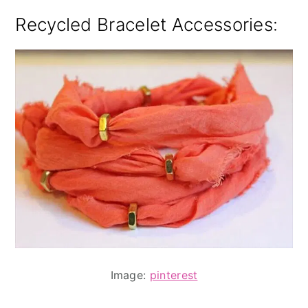
Recycled Bracelet Accessories:
Image:
pinterest