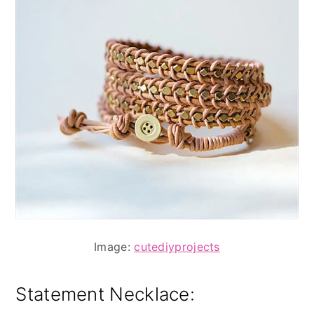
Image:
cutediyprojects
Statement Necklace
: