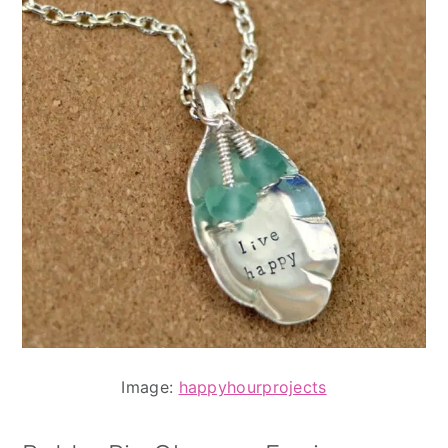
Image:
happyhourprojects