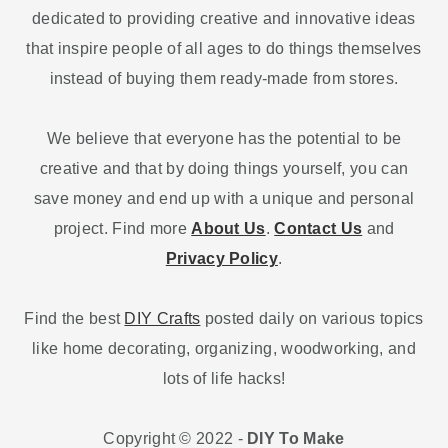
dedicated to providing creative and innovative ideas
that inspire people of all ages to do things themselves
instead of buying them ready-made from stores.
We believe that everyone has the potential to be
creative and that by doing things yourself, you can
save money and end up with a unique and personal
project. Find more
About Us
.
Contact Us
and
Privacy Policy
.
Find the best
DIY Crafts
posted daily on various topics
like home decorating, organizing, woodworking, and
lots of life hacks!
Copyright © 2022 -
DIY To Make