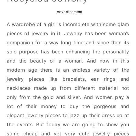
Advertisement
A wardrobe of a girl is incomplete with some glam
pieces of jewelry in it. Jewelry has been woman’s
companion for a way long time and since then its
sole purpose has been enhancing the personality
and the beauty of a woman. And now in this
modern age there is an endless variety of the
jewelry pieces like bracelets, ear rings and
necklaces made up from different material not
only from the gold and silver. And women pay a
lot of their money to buy the gorgeous and
elegant jewelry pieces to jazz up their dress up at
the events. But today we are going to show you
some cheap and yet very cute jewelry pieces