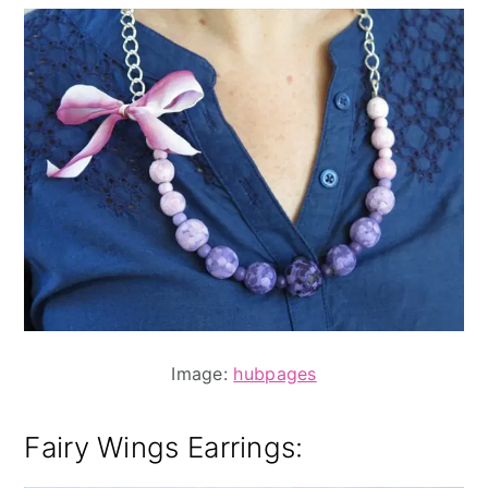
Image:
hubpages
Fairy Wings Earrings
: