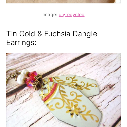
Image:
diyrecycled
Tin Gold & Fuchsia Dangle
Earrings
: