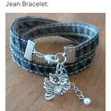
Jean Bracelet: