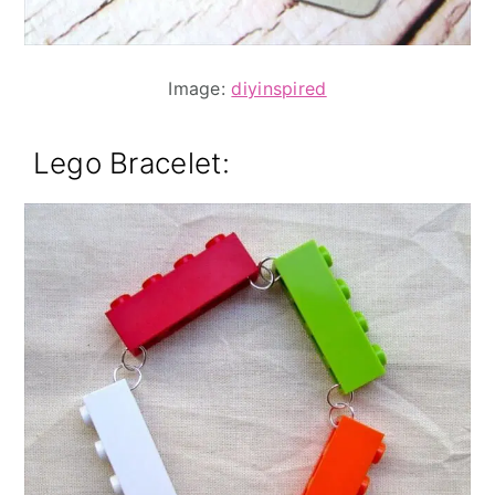
Image:
diyinspired
Lego Bracelet
: