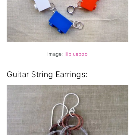
Image:
lilblueboo
Guitar String Earrings
: