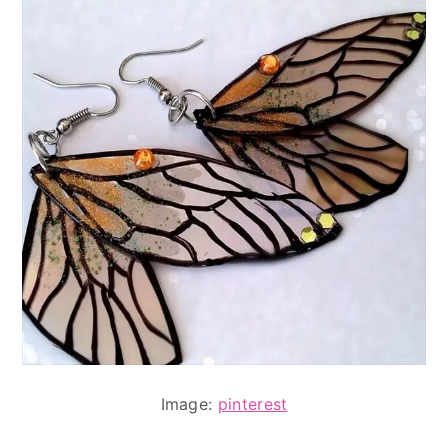
Image:
pinterest