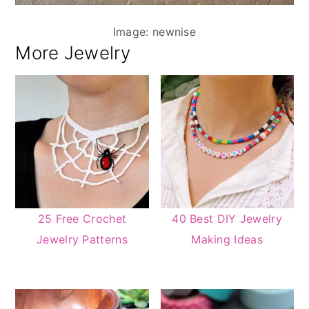
Image: newnise
More Jewelry
25 Free Crochet
40 Best DIY Jewelry
Jewelry Patterns
Making Ideas