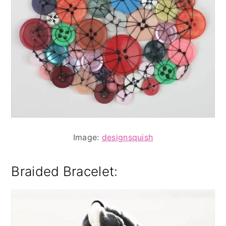
Image:
designsquish
Braided Bracelet
: