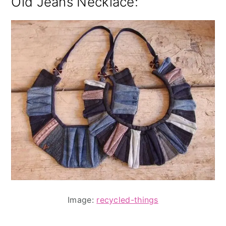
Old Jeans Necklace:
Image:
recycled-things