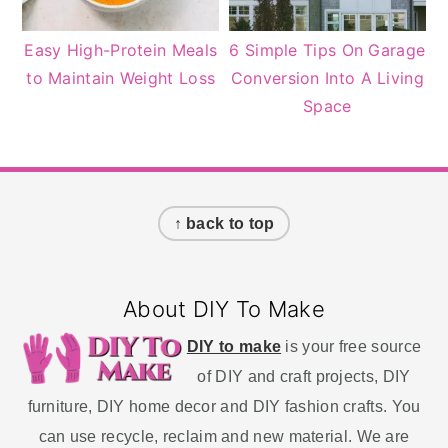
Easy High-Protein Meals
6 Simple Tips On Garage
to Maintain Weight Loss
Conversion Into A Living
Space
Footer
↑ back to top
About DIY To Make
DIY to make
is your free source
of DIY and craft projects, DIY
furniture, DIY home decor and DIY fashion crafts. You
can use recycle, reclaim and new material. We are