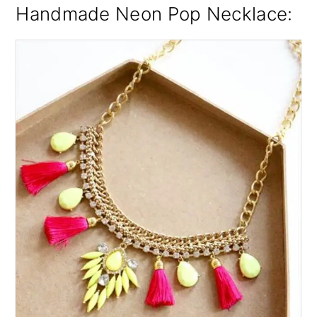
Handmade Neon Pop Necklace: