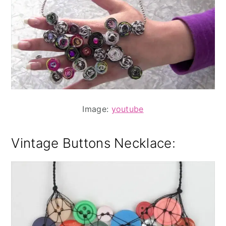
Image:
youtube
Vintage Buttons Necklace
: