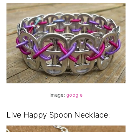
Image:
google
Live Happy Spoon Necklace: