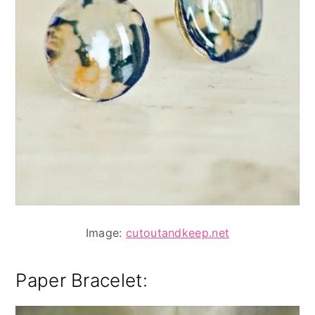
Image:
cutoutandkeep.net
Paper Bracelet
: