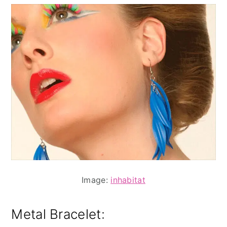
Image:
inhabitat
Metal Bracelet: