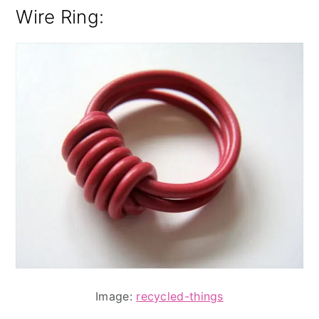
Wire Ring
:
Image:
recycled-things