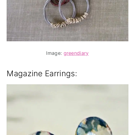
Image:
greendiary
Magazine Earrings
: