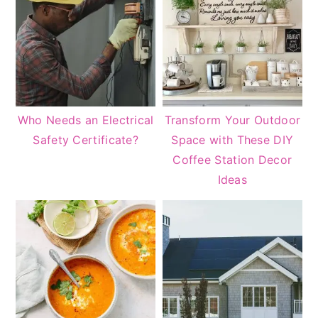
Who Needs an Electrical
Transform Your Outdoor
Safety Certificate?
Space with These DIY
Coffee Station Decor
Ideas