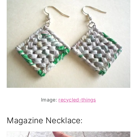
Image:
recycled-things
Magazine Necklace: