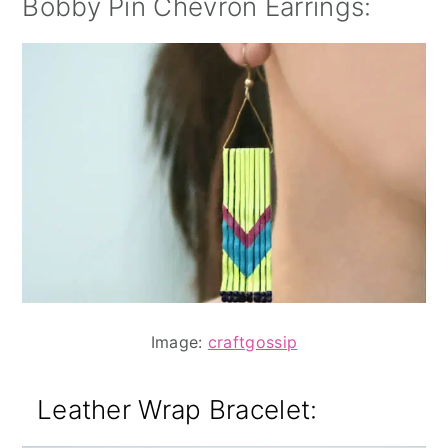
Bobby Pin Chevron Earrings:
Image:
craftgossip
Leather Wrap Bracelet
: