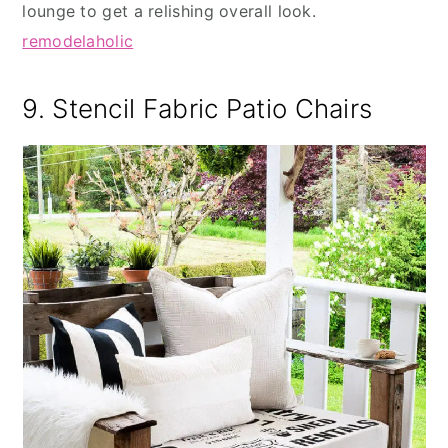
lounge to get a relishing overall look.
remodelaholic
9. Stencil Fabric Patio Chairs