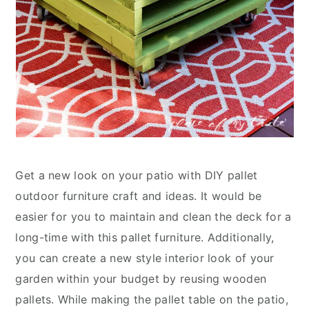
Get a new look on your patio with DIY pallet
outdoor furniture craft and ideas. It would be
easier for you to maintain and clean the deck for a
long-time with this pallet furniture. Additionally,
you can create a new style interior look of your
garden within your budget by reusing wooden
pallets. While making the pallet table on the patio,