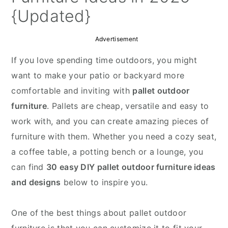
{Updated}
Advertisement
If you love spending time outdoors, you might
want to make your patio or backyard more
comfortable and inviting with
pallet outdoor
furniture
. Pallets are cheap, versatile and easy to
work with, and you can create amazing pieces of
furniture with them. Whether you need a cozy seat,
a coffee table, a potting bench or a lounge, you
can find
30 easy DIY pallet outdoor furniture ideas
and designs
below to inspire you.
One of the best things about pallet outdoor