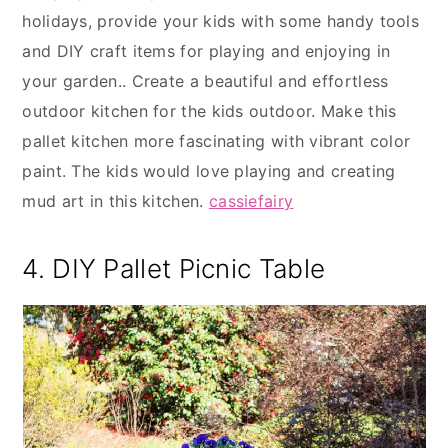
holidays, provide your kids with some handy tools
and DIY craft items for playing and enjoying in
your garden.. Create a beautiful and effortless
outdoor kitchen for the kids outdoor. Make this
pallet kitchen more fascinating with vibrant color
paint. The kids would love playing and creating
mud art in this kitchen.
cassiefairy
4. DIY Pallet Picnic Table