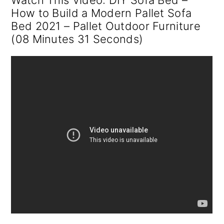
Watch This Video: DIY Sofa Bed –
How to Build a Modern Pallet Sofa
Bed 2021 – Pallet Outdoor Furniture
(08 Minutes 31 Seconds)