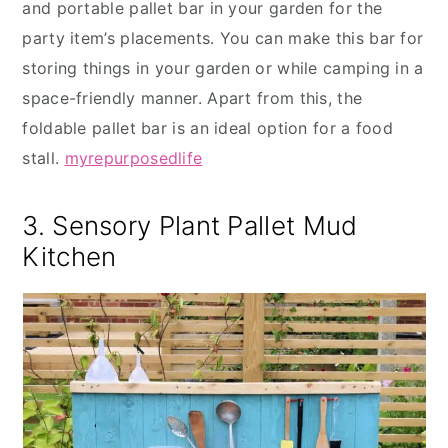
and portable pallet bar in your garden for the
party item’s placements. You can make this bar for
storing things in your garden or while camping in a
space-friendly manner. Apart from this, the
foldable pallet bar is an ideal option for a food
stall.
myrepurposedlife
3. Sensory Plant Pallet Mud
Kitchen