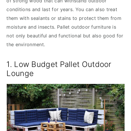
of strong wood that can withstand outdoor
conditions and last for years. You can also treat
them with sealants or stains to protect them from
moisture and insects. Pallet outdoor furniture is
not only beautiful and functional but also good for
the environment.
1. Low Budget Pallet Outdoor
Lounge