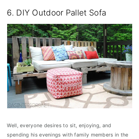
6. DIY Outdoor Pallet Sofa
Well, everyone desires to sit, enjoying, and
spending his evenings with family members in the