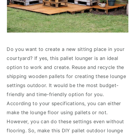
Do you want to create a new sitting place in your
courtyard? If yes, this pallet lounger is an ideal
option to work and create. Reuse and recycle the
shipping wooden pallets for creating these lounge
settings outdoor. It would be the most budget-
friendly and time-friendly option for you.
According to your specifications, you can either
make the lounge floor using pallets or not.
However, you can do these settings even without
flooring. So, make this DIY pallet outdoor lounge