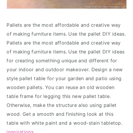
Pallets are the most affordable and creative way
of making furniture items. Use the pallet DIY ideas.
Pallets are the most affordable and creative way
of making furniture items. Use the pallet DIY ideas
for creating something unique and different for
your indoor and outdoor makeover. Design a new
style pallet table for your garden and patio using
wooden pallets. You can reuse an old wooden
table frame for legging this new pallet table.
Otherwise, make the structure also using pallet
wood. Get a smooth and finishing look at this
table with white paint and a wood-stain tabletop.
inspirations