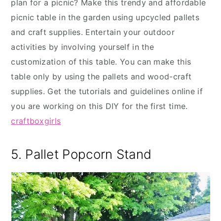
plan for a picnic? Make this trendy and affordable
picnic table in the garden using upcycled pallets
and craft supplies. Entertain your outdoor
activities by involving yourself in the
customization of this table. You can make this
table only by using the pallets and wood-craft
supplies. Get the tutorials and guidelines online if
you are working on this DIY for the first time.
craftboxgirls
5. Pallet Popcorn Stand