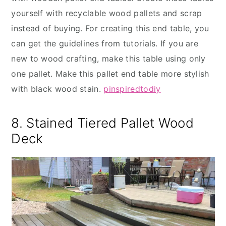
yourself with recyclable wood pallets and scrap
instead of buying. For creating this end table, you
can get the guidelines from tutorials. If you are
new to wood crafting, make this table using only
one pallet. Make this pallet end table more stylish
with black wood stain.
pinspiredtodiy
8. Stained Tiered Pallet Wood
Deck