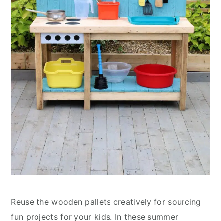
Reuse the wooden pallets creatively for sourcing
fun projects for your kids. In these summer