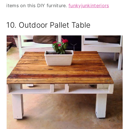
items on this DIY furniture.
funkyjunkinteriors
10. Outdoor Pallet Table