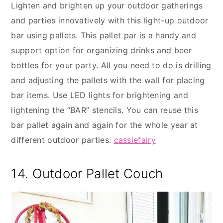
Lighten and brighten up your outdoor gatherings
and parties innovatively with this light-up outdoor
bar using pallets. This pallet par is a handy and
support option for organizing drinks and beer
bottles for your party. All you need to do is drilling
and adjusting the pallets with the wall for placing
bar items. Use LED lights for brightening and
lightening the “BAR” stencils. You can reuse this
bar pallet again and again for the whole year at
different outdoor parties.
cassiefairy
14. Outdoor Pallet Couch