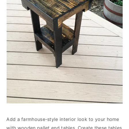
Add a farmhouse-style interior look to your home
with wooden pallet end tables. Create these tables