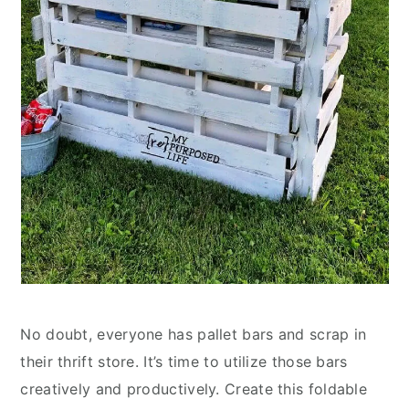
No doubt, everyone has pallet bars and scrap in
their thrift store. It’s time to utilize those bars
creatively and productively. Create this foldable