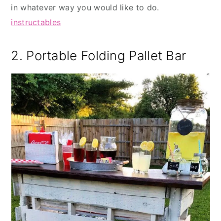
in whatever way you would like to do.
instructables
2. Portable Folding Pallet Bar