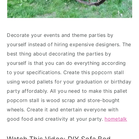
Decorate your events and theme parties by
yourself instead of hiring expensive designers. The
best thing about decorating the parties by
yourself is that you can do everything according
to your specifications. Create this popcorn stall
using wood pallets for your graduation or birthday
party affordably. All you need to make this pallet
popcorn stall is wood scrap and store-bought
wheels. Create it and entertain everyone with
good food and creativity at your party.
hometalk