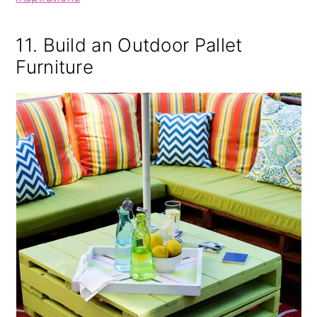
11. Build an Outdoor Pallet
Furniture