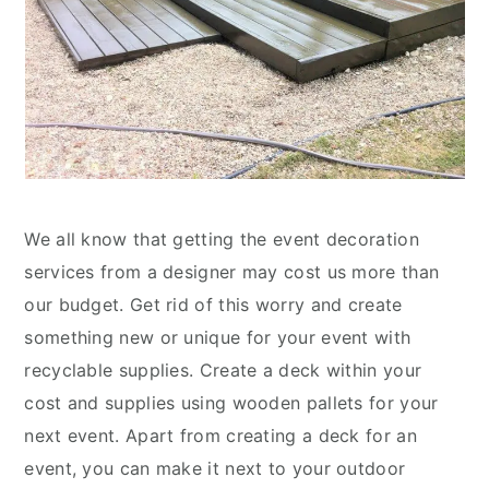
We all know that getting the event decoration
services from a designer may cost us more than
our budget. Get rid of this worry and create
something new or unique for your event with
recyclable supplies. Create a deck within your
cost and supplies using wooden pallets for your
next event. Apart from creating a deck for an
event, you can make it next to your outdoor