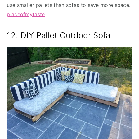
use smaller pallets than sofas to save more space.
placeofmytaste
12. DIY Pallet Outdoor Sofa