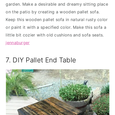
garden. Make a desirable and dreamy sitting place
on the patio by creating a wooden pallet sofa.
Keep this wooden pallet sofa in natural rusty color
or paint it with a specified color. Make this sofa a
little bit cozier with old cushions and sofa seats.
jennaburger
7. DIY Pallet End Table