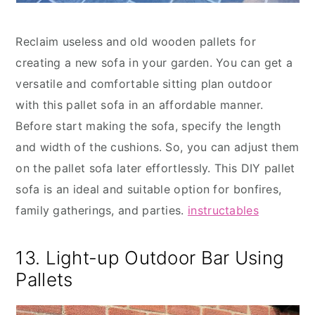
Reclaim useless and old wooden pallets for
creating a new sofa in your garden. You can get a
versatile and comfortable sitting plan outdoor
with this pallet sofa in an affordable manner.
Before start making the sofa, specify the length
and width of the cushions. So, you can adjust them
on the pallet sofa later effortlessly. This DIY pallet
sofa is an ideal and suitable option for bonfires,
family gatherings, and parties.
instructables
13. Light-up Outdoor Bar Using
Pallets