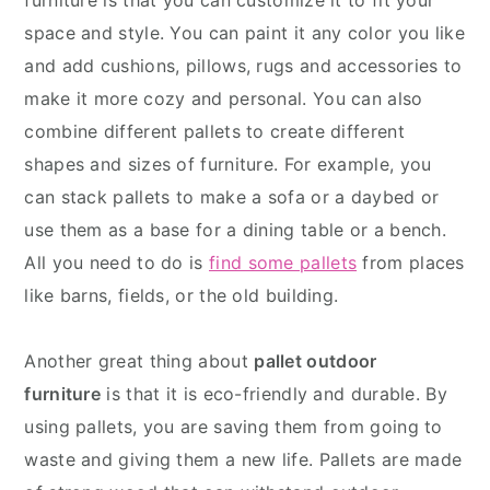
furniture is that you can customize it to fit your
space and style. You can paint it any color you like
and add cushions, pillows, rugs and accessories to
make it more cozy and personal. You can also
combine different pallets to create different
shapes and sizes of furniture. For example, you
can stack pallets to make a sofa or a daybed or
use them as a base for a dining table or a bench.
All you need to do is
find some pallets
from places
like barns, fields, or the old building.
Another great thing about
pallet outdoor
furniture
is that it is eco-friendly and durable. By
using pallets, you are saving them from going to
waste and giving them a new life. Pallets are made