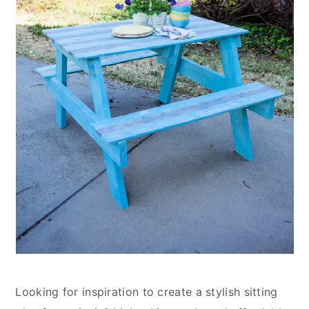
Looking for inspiration to create a stylish sitting