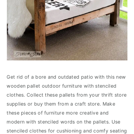
Get rid of a bore and outdated patio with this new
wooden pallet outdoor furniture with stenciled
clothes. Collect these pallets from your thrift store
supplies or buy them from a craft store. Make
these pieces of furniture more creative and
modern with stenciled words on the pallets. Use
stenciled clothes for cushioning and comfy seating