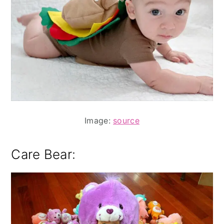
Image:
source
Care Bear: