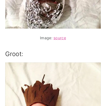
Image:
source
Groot: