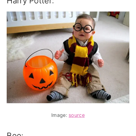
Harry Potter:
Image:
source
Bee: