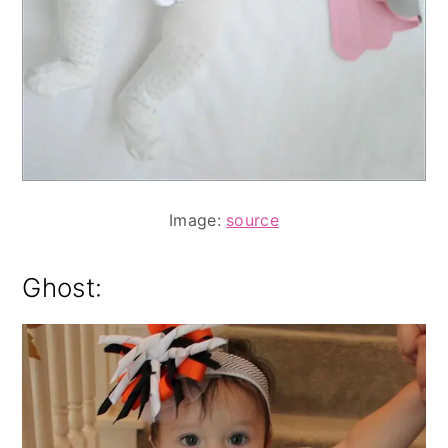
Image:
source
Ghost: