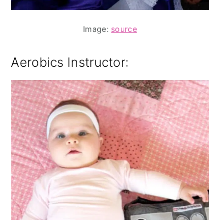
Image:
source
Aerobics Instructor: