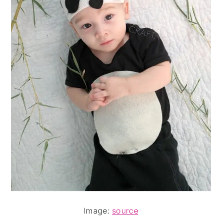
Image:
source