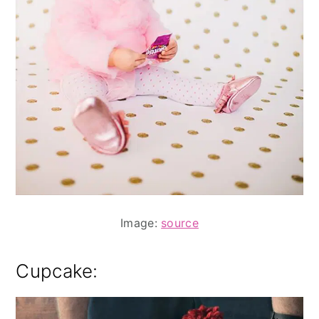
Image:
source
Cupcake: