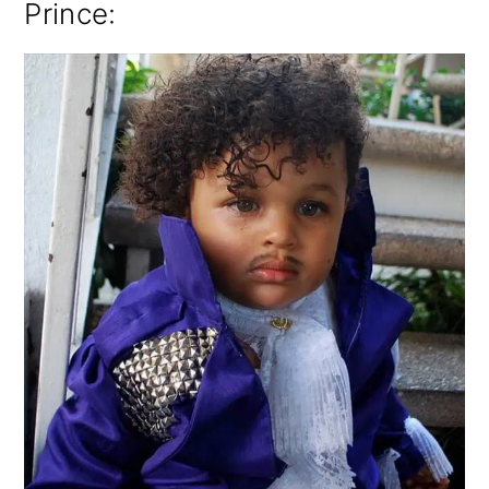
Prince: