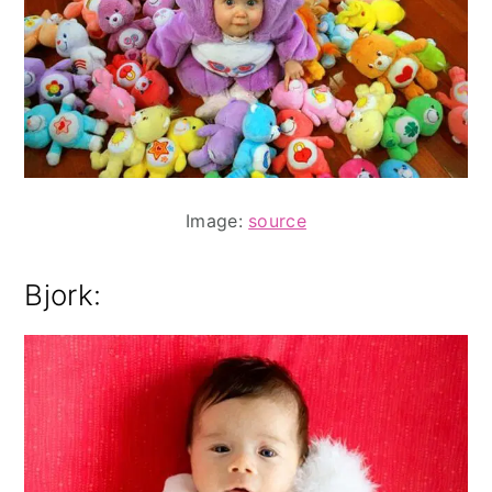
Image:
source
Bjork: