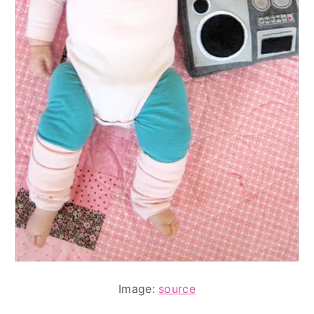
Image:
source