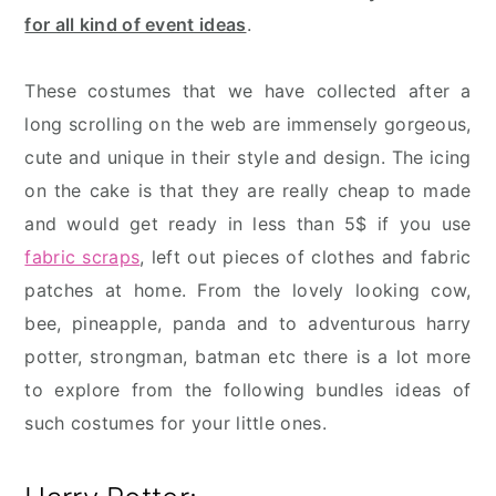
for all kind of event ideas
.
These costumes that we have collected after a
long scrolling on the web are immensely gorgeous,
cute and unique in their style and design. The icing
on the cake is that they are really cheap to made
and would get ready in less than 5$ if you use
fabric scraps
, left out pieces of clothes and fabric
patches at home. From the lovely looking cow,
bee, pineapple, panda and to adventurous harry
potter, strongman, batman etc there is a lot more
to explore from the following bundles ideas of
such costumes for your little ones.