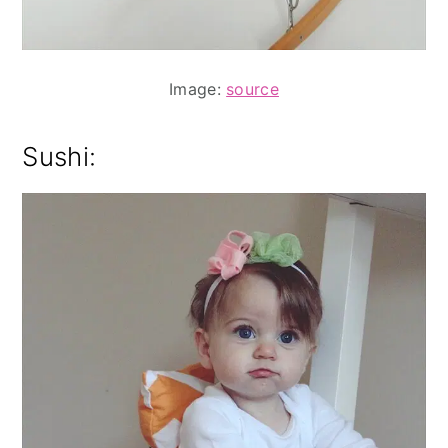
Image:
source
Sushi: