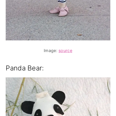
Image:
source
Panda Bear: