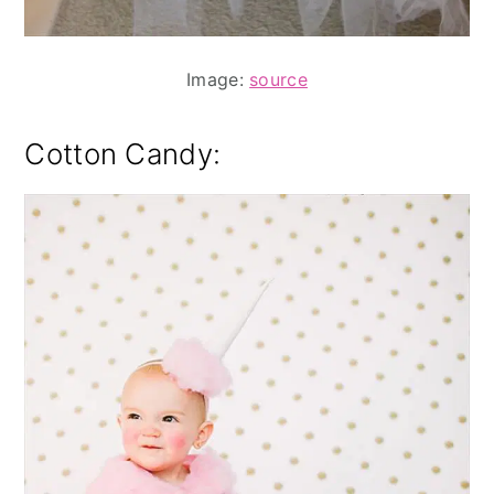
Image:
source
Cotton Candy: