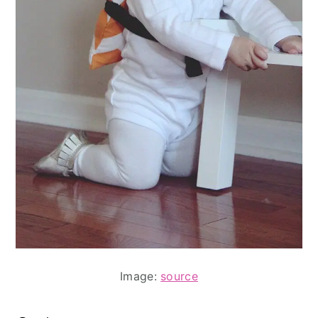
Image:
source