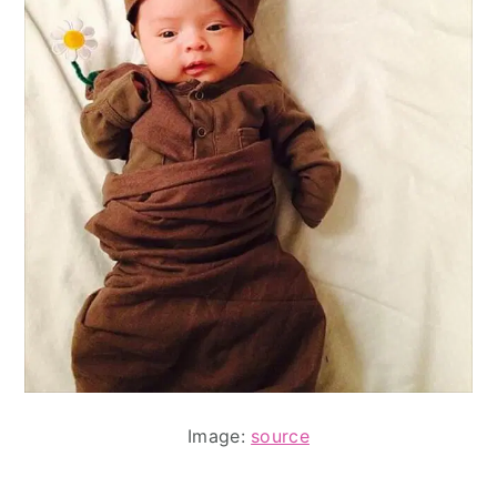
Image:
source