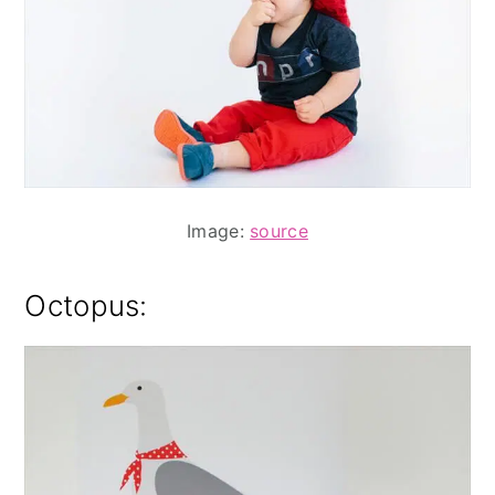
Image:
source
Octopus: