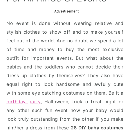
Advertisement
No event is done without wearing relative and
stylish clothes to show off and to make yourself
feel out of the world. And no doubt we spend a lot
of time and money to buy the most exclusive
outfit for important events. But what about the
babies and the toddlers who cannot decide their
dress up clothes by themselves? They also have
equal right to look handsome and awfully cute
with some eye catching costumes on them. Be it a
birthday party
, Halloween, trick o treat night or
any other such fun event now your baby would
look truly outstanding from the other if you make
him/her a dress from these
28 DIY baby costumes