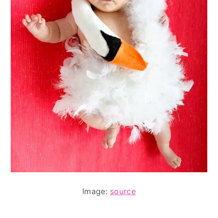
Image:
source