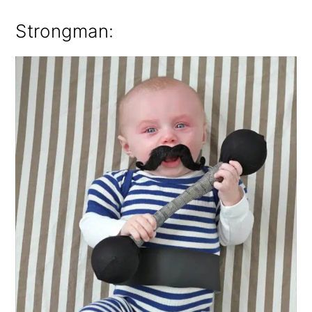
Strongman: