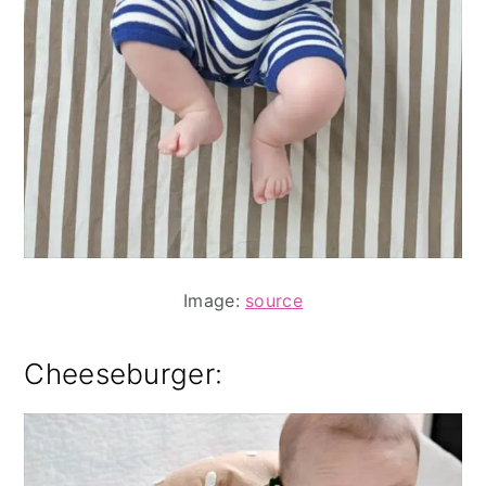
Image:
source
Cheeseburger: