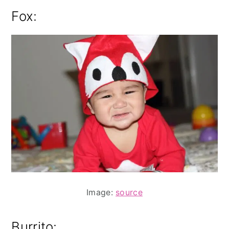
Fox:
Image:
source
Burrito: