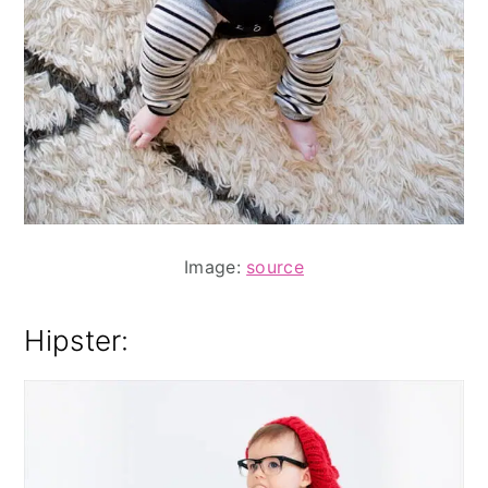
Image:
source
Hipster: