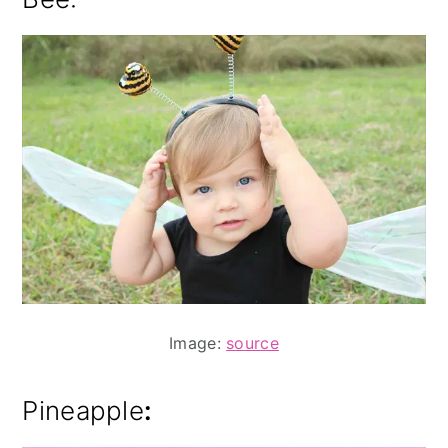
Image:
source
Pineapple
: