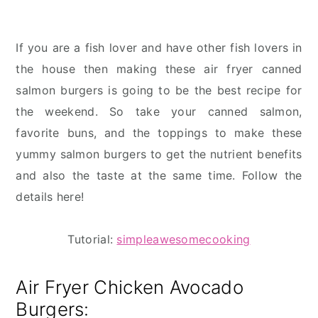
If you are a fish lover and have other fish lovers in
the house then making these air fryer canned
salmon burgers is going to be the best recipe for
the weekend. So take your canned salmon,
favorite buns, and the toppings to make these
yummy salmon burgers to get the nutrient benefits
and also the taste at the same time. Follow the
details here!
Tutorial:
simpleawesomecooking
Air Fryer Chicken Avocado
Burgers: