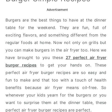
Advertisement
Burgers are the best things to have at the dinner
table for the weekend. They are fun, full of
exciting flavors, and something different from the
regular foods at home. Now not only on grills but
you can make burgers in the air fryer too. Here we
have brought to you these
27 perfect air fryer
burger recipes
to get your hands on. These
perfect air fryer burger recipes are so easy and
fun to make and that too with a touch of health
benefits because air fryer means oil-free. So
whenever your kids yearn for the burgers or you
want to surprise them at the dinner table, these
perfect air fryer burger recipes are perfect.