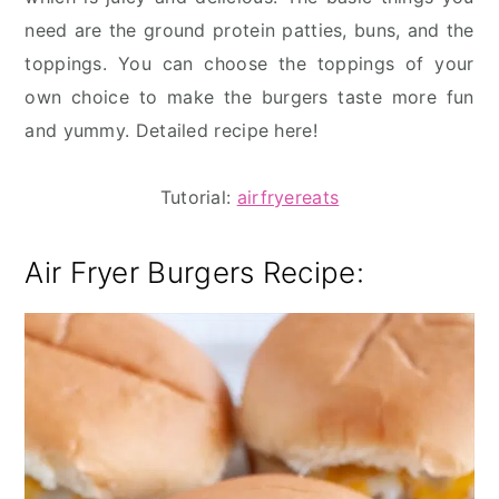
need are the ground protein patties, buns, and the
toppings. You can choose the toppings of your
own choice to make the burgers taste more fun
and yummy. Detailed recipe here!
Tutorial:
airfryereats
Air Fryer Burgers Recipe: