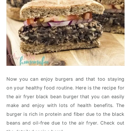
Now you can enjoy burgers and that too staying
on your healthy food routine. Here is the recipe for
the air fryer black bean burger that you can easily
make and enjoy with lots of health benefits. The
burger is rich in protein and fiber due to the black
beans and oil-free due to the air fryer. Check out