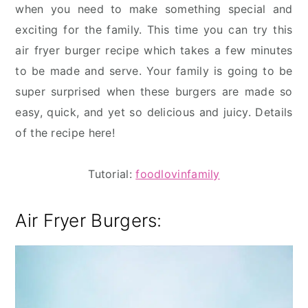
when you need to make something special and
exciting for the family. This time you can try this
air fryer burger recipe which takes a few minutes
to be made and serve. Your family is going to be
super surprised when these burgers are made so
easy, quick, and yet so delicious and juicy. Details
of the recipe here!
Tutorial:
foodlovinfamily
Air Fryer Burgers: