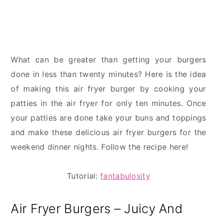
What can be greater than getting your burgers
done in less than twenty minutes? Here is the idea
of making this air fryer burger by cooking your
patties in the air fryer for only ten minutes. Once
your patties are done take your buns and toppings
and make these delicious air fryer burgers for the
weekend dinner nights. Follow the recipe here!
Tutorial:
fantabulosity
Air Fryer Burgers – Juicy And