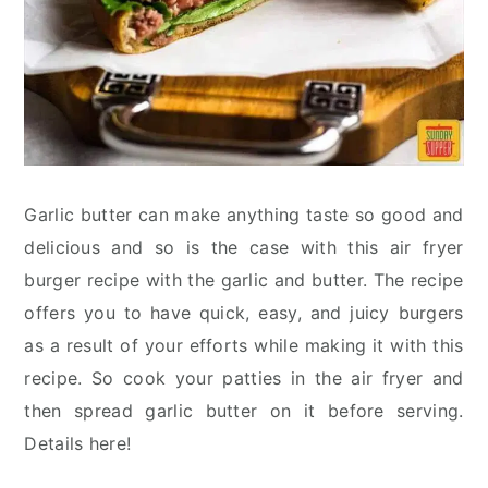
Garlic butter can make anything taste so good and
delicious and so is the case with this air fryer
burger recipe with the garlic and butter. The recipe
offers you to have quick, easy, and juicy burgers
as a result of your efforts while making it with this
recipe. So cook your patties in the air fryer and
then spread garlic butter on it before serving.
Details here!