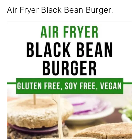
Air Fryer Black Bean Burger: