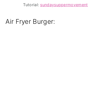
Tutorial:
sundaysuppermovement
Air Fryer Burger: