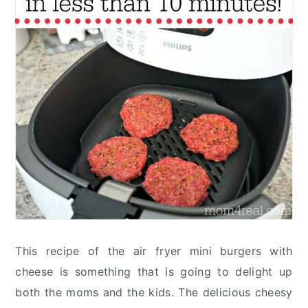
This recipe of the air fryer mini burgers with
cheese is something that is going to delight up
both the moms and the kids. The delicious cheesy