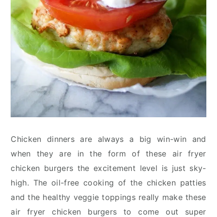
Chicken dinners are always a big win-win and
when they are in the form of these air fryer
chicken burgers the excitement level is just sky-
high. The oil-free cooking of the chicken patties
and the healthy veggie toppings really make these
air fryer chicken burgers to come out super