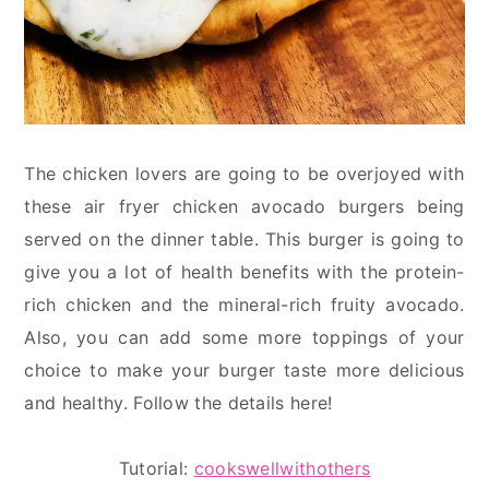
The chicken lovers are going to be overjoyed with
these air fryer chicken avocado burgers being
served on the dinner table. This burger is going to
give you a lot of health benefits with the protein-
rich chicken and the mineral-rich fruity avocado.
Also, you can add some more toppings of your
choice to make your burger taste more delicious
and healthy. Follow the details here!
Tutorial:
cookswellwithothers