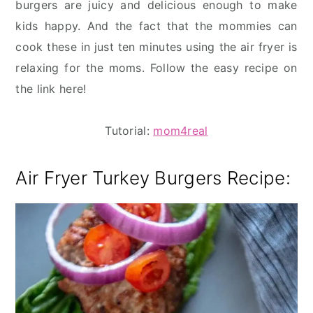
burgers are juicy and delicious enough to make
kids happy. And the fact that the mommies can
cook these in just ten minutes using the air fryer is
relaxing for the moms. Follow the easy recipe on
the link here!
Tutorial:
mom4real
Air Fryer Turkey Burgers Recipe: