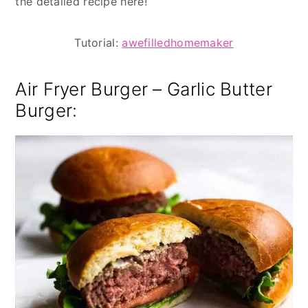
the detailed recipe here!
Tutorial:
awefilledhomemaker
Air Fryer Burger – Garlic Butter
Burger: