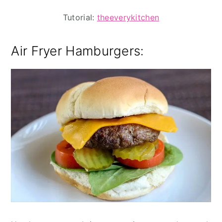
Tutorial:
theeverykitchen
Air Fryer Hamburgers: