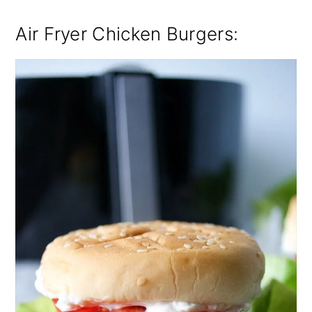
Air Fryer Chicken Burgers: