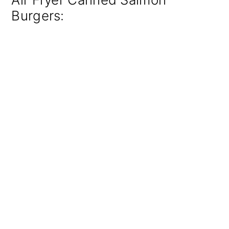
Burgers: