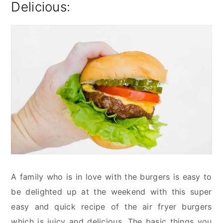
Delicious:
A family who is in love with the burgers is easy to
be delighted up at the weekend with this super
easy and quick recipe of the air fryer burgers
which is juicy and delicious. The basic things you