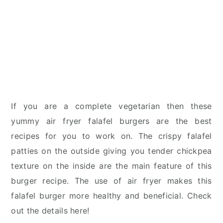
If you are a complete vegetarian then these
yummy air fryer falafel burgers are the best
recipes for you to work on. The crispy falafel
patties on the outside giving you tender chickpea
texture on the inside are the main feature of this
burger recipe. The use of air fryer makes this
falafel burger more healthy and beneficial. Check
out the details here!