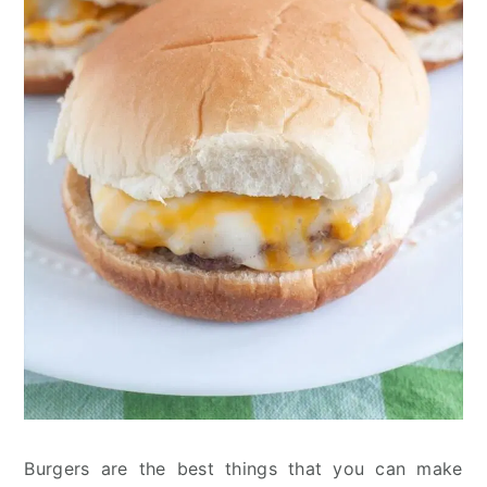
Burgers are the best things that you can make