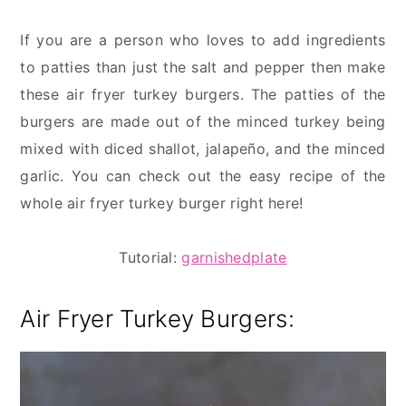
If you are a person who loves to add ingredients
to patties than just the salt and pepper then make
these air fryer turkey burgers. The patties of the
burgers are made out of the minced turkey being
mixed with diced shallot, jalapeño, and the minced
garlic. You can check out the easy recipe of the
whole air fryer turkey burger right here!
Tutorial:
garnishedplate
Air Fryer Turkey Burgers: