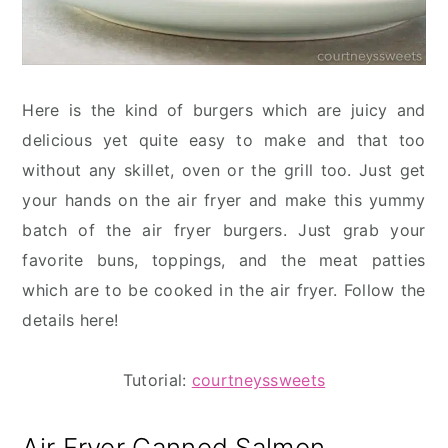
Here is the kind of burgers which are juicy and
delicious yet quite easy to make and that too
without any skillet, oven or the grill too. Just get
your hands on the air fryer and make this yummy
batch of the air fryer burgers. Just grab your
favorite buns, toppings, and the meat patties
which are to be cooked in the air fryer. Follow the
details here!
Tutorial:
courtneyssweets
Air Fryer Canned Salmon