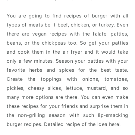
You are going to find recipes of burger with all
types of meats be it beef, chicken, or turkey. Even
there are vegan recipes with the falafel patties,
beans, or the chickpeas too. So get your patties
and cook them in the air fryer and it would take
only a few minutes. Season your patties with your
favorite herbs and spices for the best taste.
Create the toppings with onions, tomatoes,
pickles, cheesy slices, lettuce, mustard, and so
many more options are there. You can even make
these recipes for your friends and surprise them in
the non-grilling season with such lip-smacking
burger recipes. Detailed recipe of the idea here!