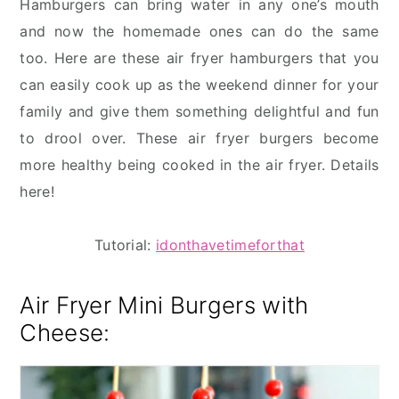
Hamburgers can bring water in any one’s mouth
and now the homemade ones can do the same
too. Here are these air fryer hamburgers that you
can easily cook up as the weekend dinner for your
family and give them something delightful and fun
to drool over. These air fryer burgers become
more healthy being cooked in the air fryer. Details
here!
Tutorial:
idonthavetimeforthat
Air Fryer Mini Burgers with
Cheese: