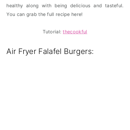
healthy along with being delicious and tasteful.
You can grab the full recipe here!
Tutorial:
thecookful
Air Fryer Falafel Burgers: