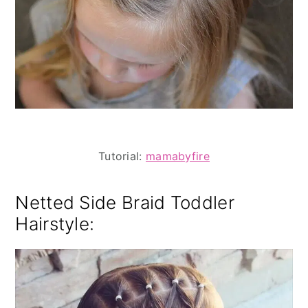
Tutorial:
mamabyfire
Netted Side Braid Toddler
Hairstyle: