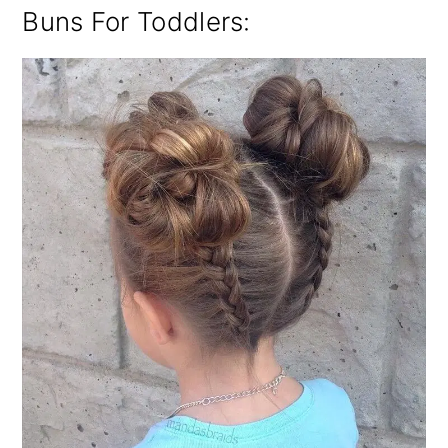
Buns For Toddlers: