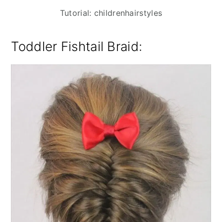
Tutorial: childrenhairstyles
Toddler Fishtail Braid: