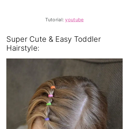
Tutorial:
youtube
Super Cute & Easy Toddler
Hairstyle: