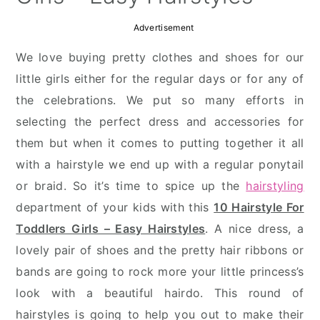
Advertisement
We love buying pretty clothes and shoes for our
little girls either for the regular days or for any of
the celebrations. We put so many efforts in
selecting the perfect dress and accessories for
them but when it comes to putting together it all
with a hairstyle we end up with a regular ponytail
or braid. So it’s time to spice up the
hairstyling
department of your kids with this
10 Hairstyle For
Toddlers Girls – Easy Hairstyles
. A nice dress, a
lovely pair of shoes and the pretty hair ribbons or
bands are going to rock more your little princess’s
look with a beautiful hairdo. This round of
hairstyles is going to help you out to make their