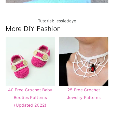
Tutorial: jessiedaye
More DIY Fashion
40 Free Crochet Baby
25 Free Crochet
Booties Patterns
Jewelry Patterns
(Updated 2022)