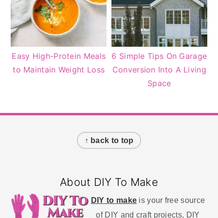
Easy High-Protein Meals
6 Simple Tips On Garage
to Maintain Weight Loss
Conversion Into A Living
Space
Footer
↑ back to top
About DIY To Make
DIY to make
is your free source
of DIY and craft projects, DIY