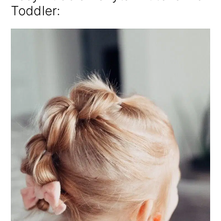
Toddler: