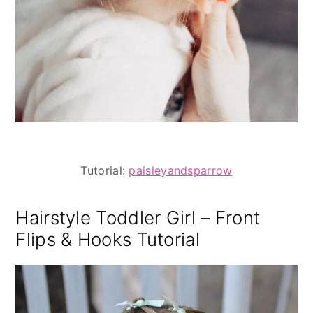
Tutorial:
paisleyandsparrow
Hairstyle Toddler Girl – Front
Flips & Hooks Tutorial