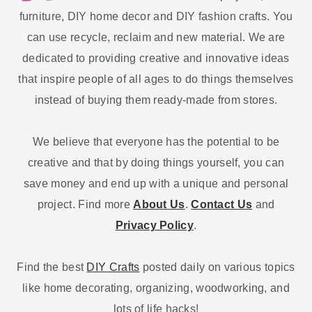
furniture, DIY home decor and DIY fashion crafts. You
can use recycle, reclaim and new material. We are
dedicated to providing creative and innovative ideas
that inspire people of all ages to do things themselves
instead of buying them ready-made from stores.
We believe that everyone has the potential to be
creative and that by doing things yourself, you can
save money and end up with a unique and personal
project. Find more
About Us
.
Contact Us
and
Privacy Policy
.
Find the best
DIY Crafts
posted daily on various topics
like home decorating, organizing, woodworking, and
lots of life hacks!