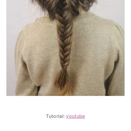
Tutorial:
youtube