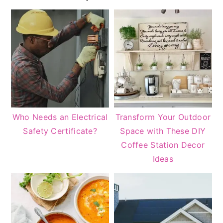
Sidebar
Who Needs an Electrical
Transform Your Outdoor
Safety Certificate?
Space with These DIY
Coffee Station Decor
Ideas