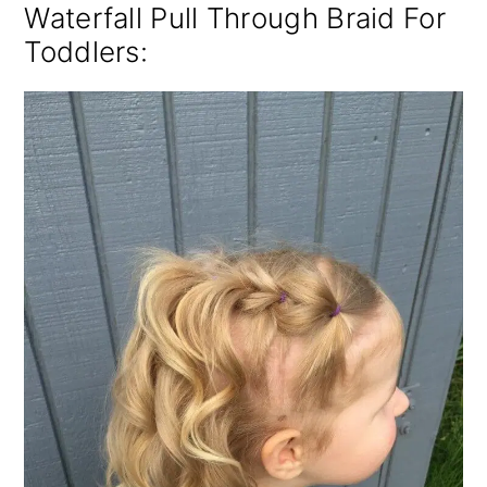
Waterfall Pull Through Braid For
Toddlers: