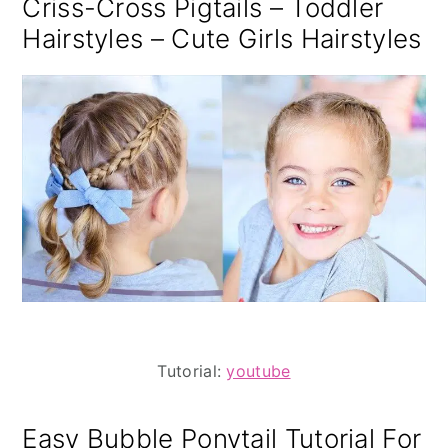
Criss-Cross Pigtails – Toddler
Hairstyles – Cute Girls Hairstyles
Tutorial:
youtube
Easy Bubble Ponytail Tutorial For