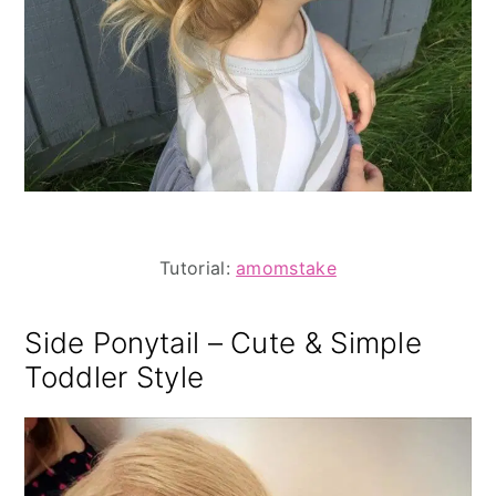
Tutorial:
amomstake
Side Ponytail – Cute & Simple
Toddler Style