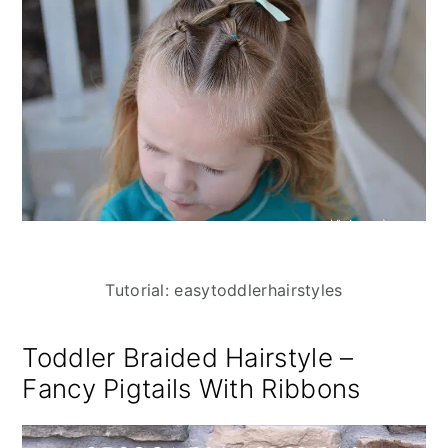
Tutorial: easytoddlerhairstyles
Toddler Braided Hairstyle –
Fancy Pigtails With Ribbons