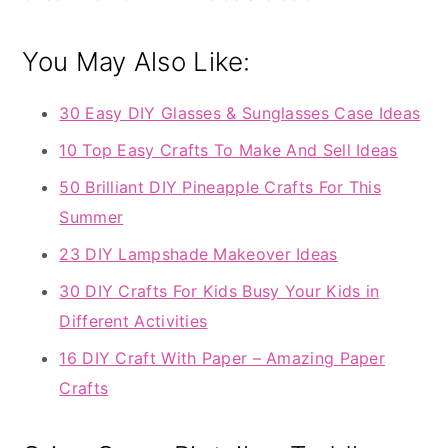
You May Also Like:
30 Easy DIY Glasses & Sunglasses Case Ideas
10 Top Easy Crafts To Make And Sell Ideas
50 Brilliant DIY Pineapple Crafts For This
Summer
23 DIY Lampshade Makeover Ideas
30 DIY Crafts For Kids Busy Your Kids in
Different Activities
16 DIY Craft With Paper – Amazing Paper
Crafts