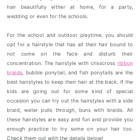
hair beautifully either at home, for a party,
wedding or even for the schools.
For the school and outdoor playtime, you should
opt for a hairstyle that has all their hair bound to
not come on the face and disturb their
concentration. The hairstyle with crisscross
ribbon
braids
, bubble ponytail, and fish ponytails are the
best hairstyles to keep their hair at the back. If the
kids are going out for some kind of special
occasion you can try out the hairstyles with a side
braid, water pulls through, buns with braids. All
these hairstyles are easy and fun and provide you
enough practice to try some on your hair too.
Check them out with the details below!