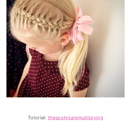
Tutorial:
thespohrsaremultiplying