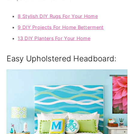
8 Stylish DIY Rugs For Your Home
9 DIY Projects For Home Betterment
13 DIY Planters For Your Home
Easy Upholstered Headboard: