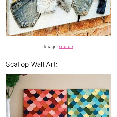
Image:
source
Scallop Wall Art: