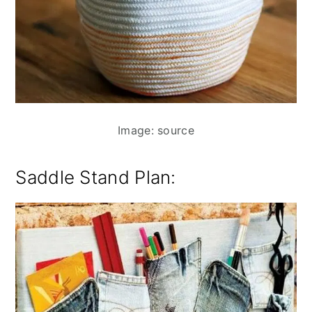
Image: source
Saddle Stand Plan: