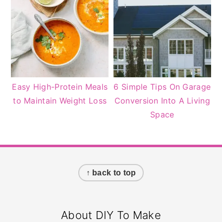
Easy High-Protein Meals
6 Simple Tips On Garage
to Maintain Weight Loss
Conversion Into A Living
Space
Footer
↑ back to top
About DIY To Make