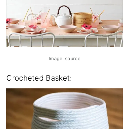
Image: source
Crocheted Basket: