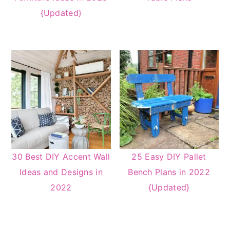
{Updated}
30 Best DIY Accent Wall
25 Easy DIY Pallet
Ideas and Designs in
Bench Plans in 2022
2022
{Updated}