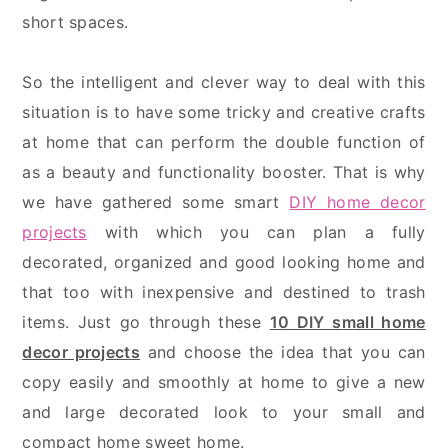
short spaces.
So the intelligent and clever way to deal with this
situation is to have some tricky and creative crafts
at home that can perform the double function of
as a beauty and functionality booster. That is why
we have gathered some smart
DIY home decor
projects
with which you can plan a fully
decorated, organized and good looking home and
that too with inexpensive and destined to trash
items. Just go through these
10 DIY small home
decor projects
and choose the idea that you can
copy easily and smoothly at home to give a new
and large decorated look to your small and
compact home sweet home.