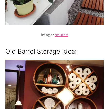
Image:
source
Old Barrel Storage Idea: