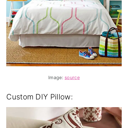
Image:
source
Custom DIY Pillow
: