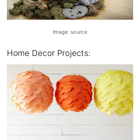
Image: source
Home Decor Projects: