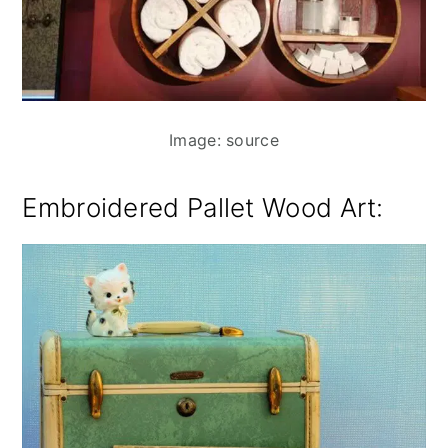
Image: source
Embroidered Pallet Wood Art: