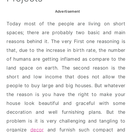
Advertisement
Today most of the people are living on short
spaces; there are probably two basic and main
reasons behind it. The very First one reasoning is
that, due to the increase in birth rate, the number
of humans are getting inflamed as compare to the
land space on earth. The second reason is the
short and low income that does not allow the
people to buy large and big houses. But whatever
the reason is you have the right to make your
house look beautiful and graceful with some
decoration and well furnishing plans. But the
problem is it is very challenging and tangling to
organize
decor
and furnish such compact and