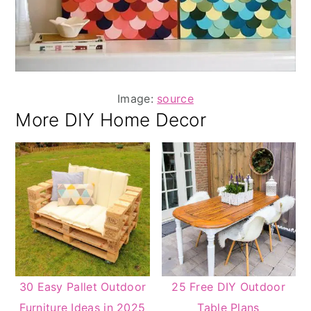
Image:
source
More DIY Home Decor
30 Easy Pallet Outdoor
25 Free DIY Outdoor
Furniture Ideas in 2025
Table Plans