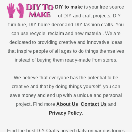
DIY to make
is your free source
of DIY and craft projects, DIY
furniture, DIY home decor and DIY fashion crafts. You
can use recycle, reclaim and new material. We are
dedicated to providing creative and innovative ideas
that inspire people of all ages to do things themselves
instead of buying them ready-made from stores.
We believe that everyone has the potential to be
creative and that by doing things yourself, you can
save money and end up with a unique and personal
project. Find more
About Us
.
Contact Us
and
Privacy Policy
.
Find the best
DIY Crafts
posted daily on various topics