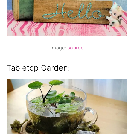
Image:
source
Tabletop Garden: