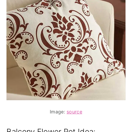
Image:
source
Balcony Flower Pot Idea
: