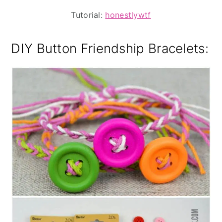
Tutorial:
honestlywtf
DIY Button Friendship Bracelets: