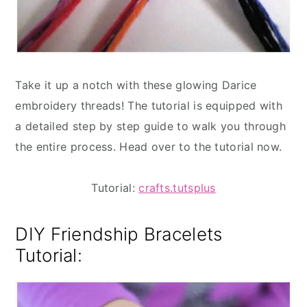
Take it up a notch with these glowing Darice
embroidery threads! The tutorial is equipped with
a detailed step by step guide to walk you through
the entire process. Head over to the tutorial now.
Tutorial:
crafts.tutsplus
DIY Friendship Bracelets
Tutorial: