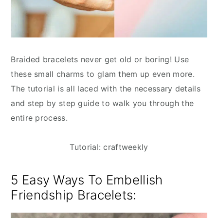
Braided bracelets never get old or boring! Use
these small charms to glam them up even more.
The tutorial is all laced with the necessary details
and step by step guide to walk you through the
entire process.
Tutorial: craftweekly
5 Easy Ways To Embellish
Friendship Bracelets: