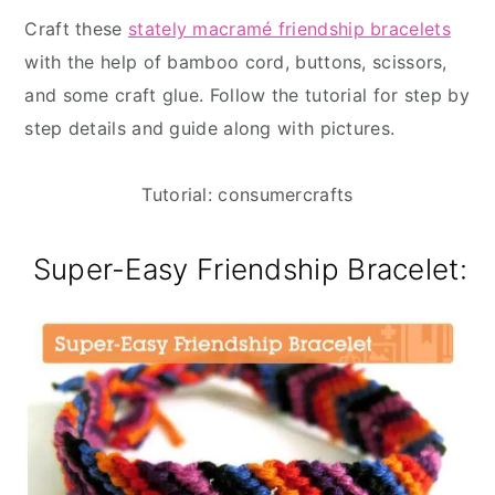
Craft these
stately macramé friendship bracelets
with the help of bamboo cord, buttons, scissors,
and some craft glue. Follow the tutorial for step by
step details and guide along with pictures.
Tutorial: consumercrafts
Super-Easy Friendship Bracelet: