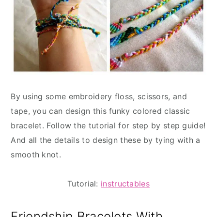
By using some embroidery floss, scissors, and
tape, you can design this funky colored classic
bracelet. Follow the tutorial for step by step guide!
And all the details to design these by tying with a
smooth knot.
Tutorial:
instructables
Friendship Bracelets With