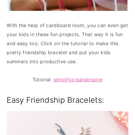
With the help of cardboard loom, you can even get
your kids in these fun projects. That way it is fun
and easy too. Click on the tutorial to make this
pretty friendship bracelet and put your kids
summers into productive use.
Tutorial:
simplifycreateinspire
Easy Friendship Bracelets: