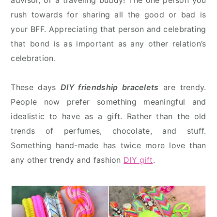
advisor, or a traveling buddy! The one person you
rush towards for sharing all the good or bad is
your BFF. Appreciating that person and celebrating
that bond is as important as any other relation’s
celebration.
These days
DIY friendship bracelets
are trendy.
People now prefer something meaningful and
idealistic to have as a gift. Rather than the old
trends of perfumes, chocolate, and stuff.
Something hand-made has twice more love than
any other trendy and fashion
DIY gift
.