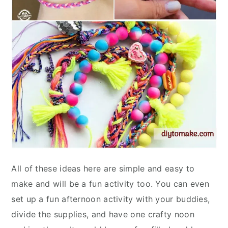
All of these ideas here are simple and easy to
make and will be a fun activity too. You can even
set up a fun afternoon activity with your buddies,
divide the supplies, and have one crafty noon