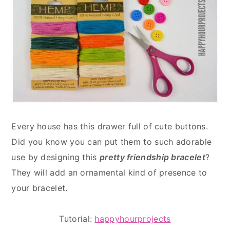
Every house has this drawer full of cute buttons.
Did you know you can put them to such adorable
use by designing this
pretty friendship bracelet
?
They will add an ornamental kind of presence to
your bracelet.
Tutorial:
happyhourprojects