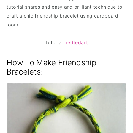
tutorial shares and easy and brilliant technique to
craft a chic friendship bracelet using cardboard
loom.
Tutorial:
redtedart
How To Make Friendship
Bracelets: