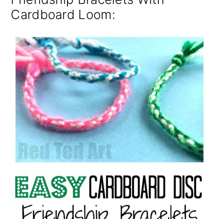
Cardboard Loom: