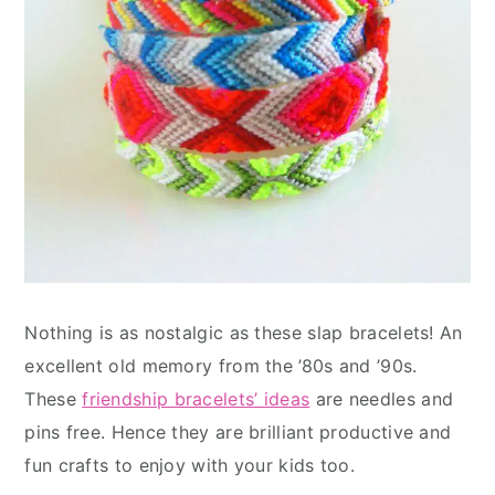
Nothing is as nostalgic as these slap bracelets! An
excellent old memory from the ’80s and ’90s.
These
friendship bracelets’ ideas
are needles and
pins free. Hence they are brilliant productive and
fun crafts to enjoy with your kids too.