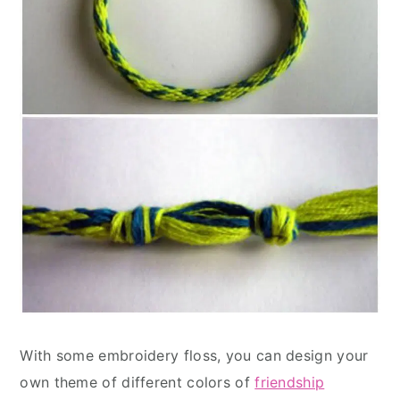
With some embroidery floss, you can design your
own theme of different colors of
friendship