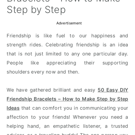
Step by Step
Advertisement
Friendship is like fuel to our happiness and
strength rides. Celebrating friendship is an idea
that is not just limited to any one particular day.
People like appreciating their supporting
shoulders every now and then.
We have gathered brilliant and easy
50 Easy DIY
Friendship Bracelets – How to Make Step by Step
Ideas
that can comfort you in communicating your
affection to your friends! Whenever you need a
helping hand, an empathetic listener, a trusted