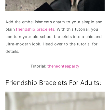
Add the embellishments charm to your simple and
plain
friendship bracelets
. With this tutorial, you
can turn your old school bracelets into a chic and
ultra-modern look. Head over to the tutorial for
details.
Tutorial:
theneonteaparty
Friendship Bracelets For Adults: