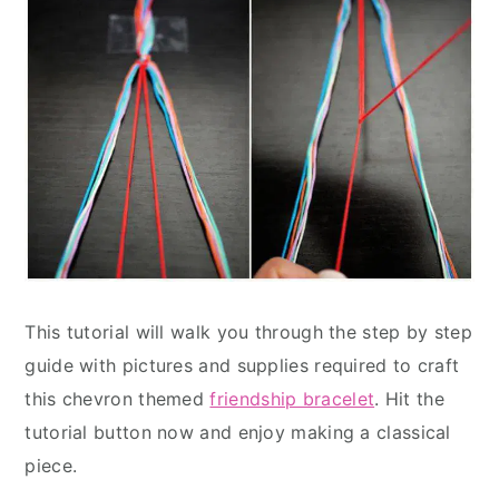
This tutorial will walk you through the step by step
guide with pictures and supplies required to craft
this chevron themed
friendship bracelet
. Hit the
tutorial button now and enjoy making a classical
piece.