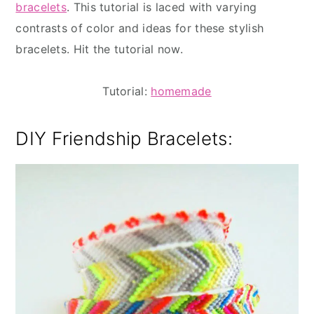
bracelets
. This tutorial is laced with varying
contrasts of color and ideas for these stylish
bracelets. Hit the tutorial now.
Tutorial:
homemade
DIY Friendship Bracelets: