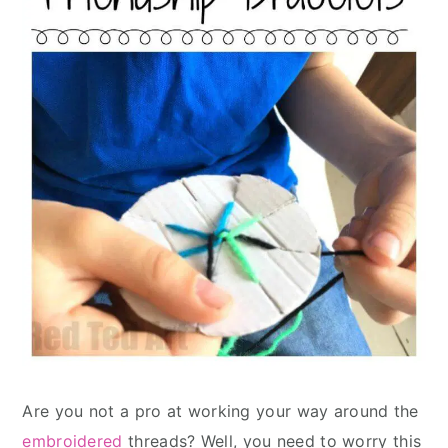
Are you not a pro at working your way around the
embroidered
threads? Well, you need to worry this