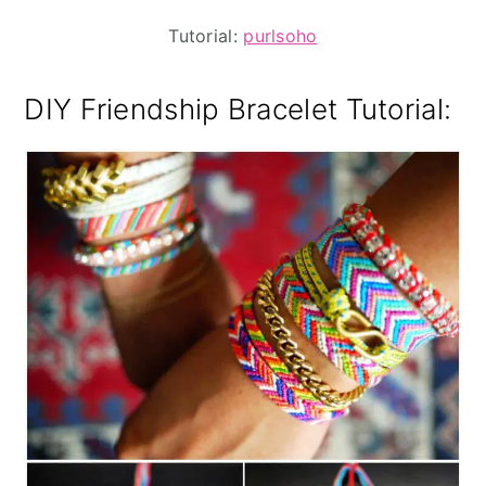
Tutorial:
purlsoho
DIY Friendship Bracelet Tutorial: