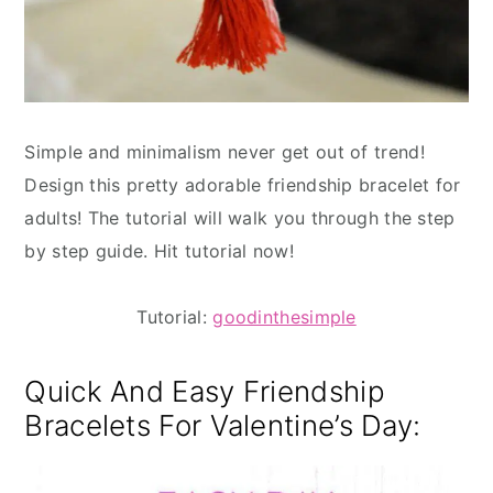
Simple and minimalism never get out of trend!
Design this pretty adorable friendship bracelet for
adults! The tutorial will walk you through the step
by step guide. Hit tutorial now!
Tutorial:
goodinthesimple
Quick And Easy Friendship
Bracelets For Valentine’s Day: