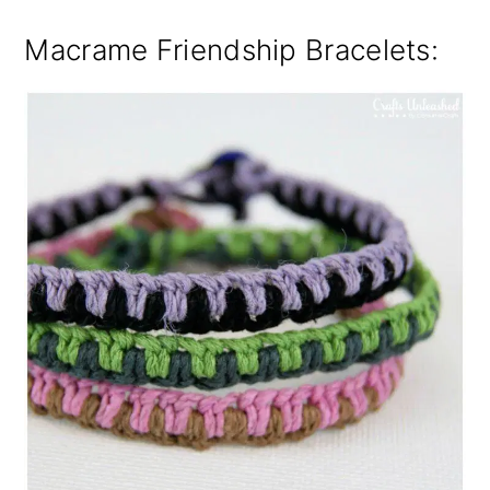
Macrame Friendship Bracelets: