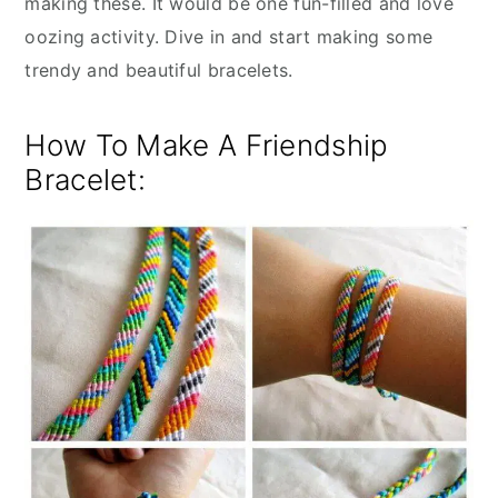
making these. It would be one fun-filled and love
oozing activity. Dive in and start making some
trendy and beautiful bracelets.
How To Make A Friendship
Bracelet: