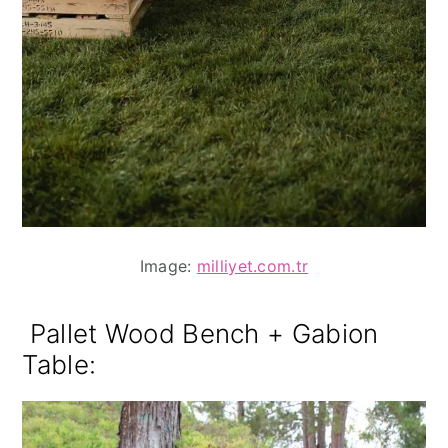
Image:
milliyet.com.tr
Pallet Wood Bench + Gabion
Table: