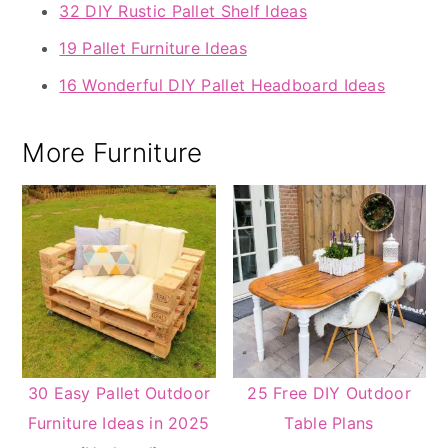
32 DIY Rustic Pallet Shelf Ideas
19 Pallet Furniture Ideas
16 Wonderful DIY Pallet Headboard Ideas
More Furniture
30 Easy Pallet Outdoor
25 Free DIY Outdoor
Furniture Ideas in 2025
Table Plans