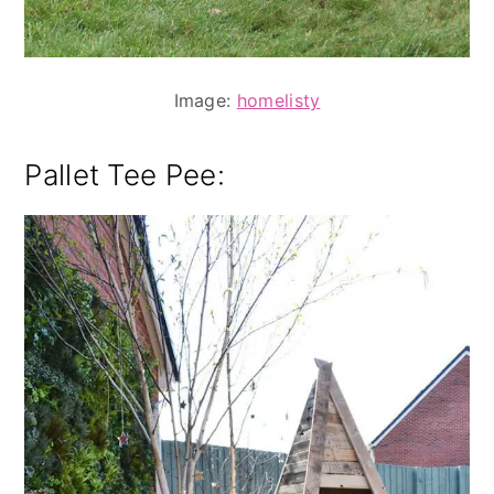
Image:
homelisty
Pallet Tee Pee: