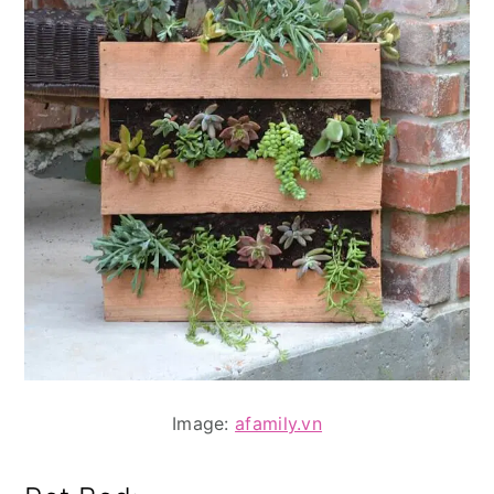
Image:
afamily.vn