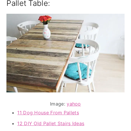
Pallet Table:
Image:
yahoo
11 Dog House From Pallets
12 DIY Old Pallet Stairs Ideas