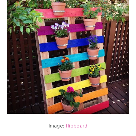
Image:
flipboard