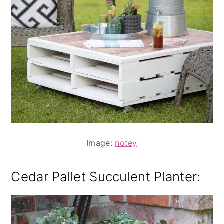
Image:
notey
Cedar Pallet Succulent Planter: