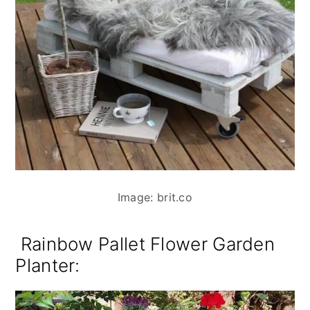
Image: brit.co
Rainbow Pallet Flower Garden
Planter: