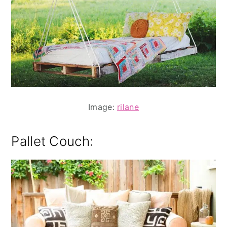
Image:
rilane
Pallet Couch: