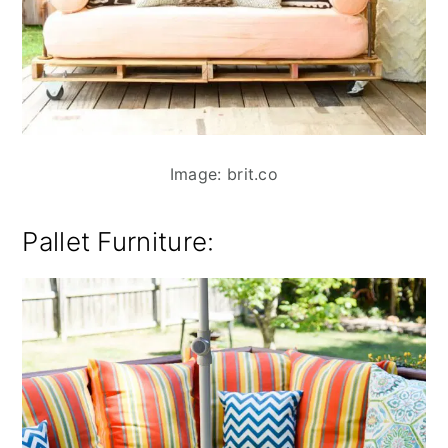
Image: brit.co
Pallet Furniture: