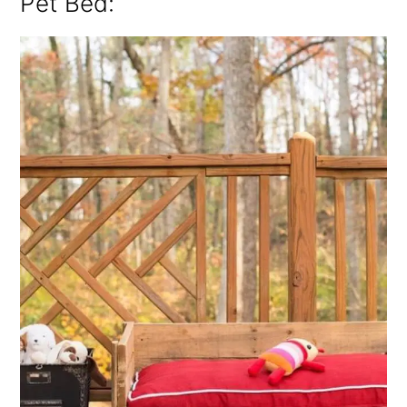
Pet Bed: