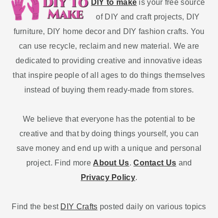
DIY to make
is your free source
of DIY and craft projects, DIY
furniture, DIY home decor and DIY fashion crafts. You
can use recycle, reclaim and new material. We are
dedicated to providing creative and innovative ideas
that inspire people of all ages to do things themselves
instead of buying them ready-made from stores.
We believe that everyone has the potential to be
creative and that by doing things yourself, you can
save money and end up with a unique and personal
project. Find more
About Us
.
Contact Us
and
Privacy Policy
.
Find the best
DIY Crafts
posted daily on various topics