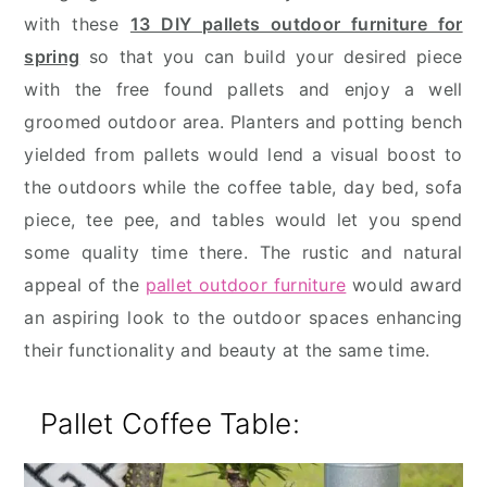
with these
13 DIY pallets outdoor furniture for
spring
so that you can build your desired piece
with the free found pallets and enjoy a well
groomed outdoor area. Planters and potting bench
yielded from pallets would lend a visual boost to
the outdoors while the coffee table, day bed, sofa
piece, tee pee, and tables would let you spend
some quality time there. The rustic and natural
appeal of the
pallet outdoor furniture
would award
an aspiring look to the outdoor spaces enhancing
their functionality and beauty at the same time.
Pallet Coffee Table: