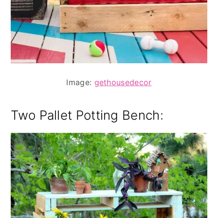
Image:
gethousedecor
Two Pallet Potting Bench: