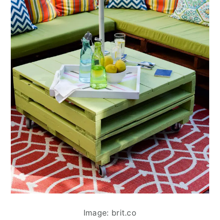
Image: brit.co