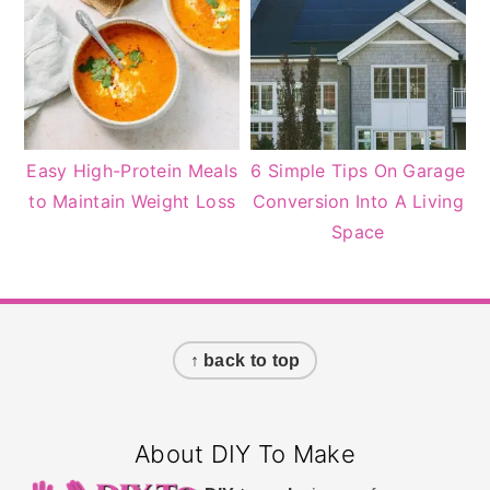
Easy High-Protein Meals
6 Simple Tips On Garage
to Maintain Weight Loss
Conversion Into A Living
Space
Footer
↑ back to top
About DIY To Make