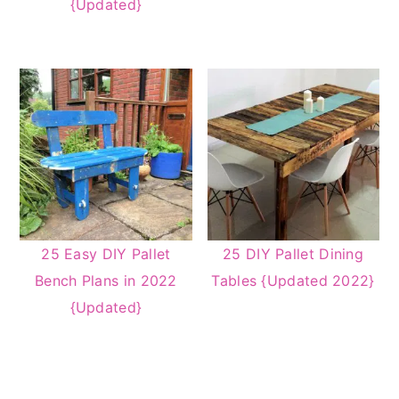
{Updated}
25 Easy DIY Pallet
25 DIY Pallet Dining
Bench Plans in 2022
Tables {Updated 2022}
{Updated}