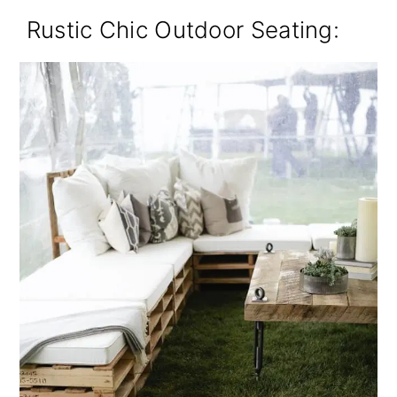
Rustic Chic Outdoor Seating: