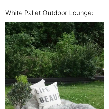
White Pallet Outdoor Lounge: