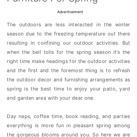
Advertisement
The outdoors are less interacted in the winter
season due to the freezing temperature out there
resulting in confining our outdoor activities. But
when the bell tolls for the spring season it’s the
right time make headings for the outdoor activities
and the first and the foremost thing is to refresh
the outdoor decor and furnishing arrangements as
spring is the best time to enjoy your patio, yard
and garden area with your dear one.
Day naps, coffee time, book reading, and parties
everything is more fun in pleasant spring among
the gorgeous blooms around you. So here we are