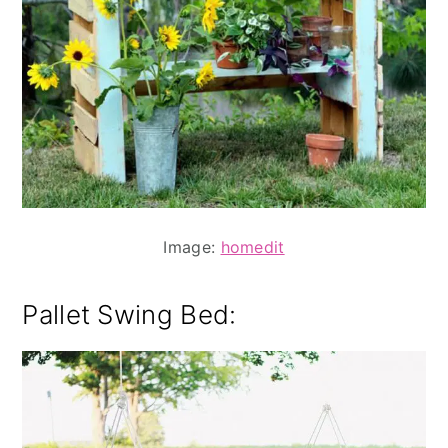
Image:
homedit
Pallet Swing Bed: