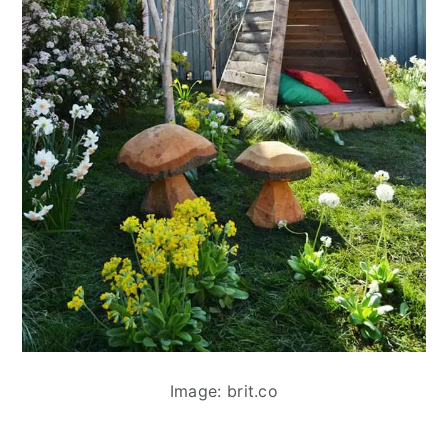
Image: brit.co