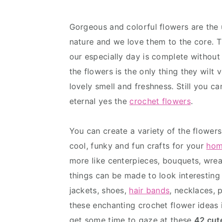
v
n
d
i
t
e
Gorgeous and colorful flowers are the 
g
b
nature and we love them to the core. Th
a
a
our especially day is complete without 
t
r
the flowers is the only thing they wilt
i
lovely smell and freshness. Still you c
o
eternal yes the
crochet flowers
.
n
You can create a variety of the flowers
cool, funky and fun crafts for your
hom
more like centerpieces, bouquets, wr
things can be made to look interesting
jackets, shoes,
hair bands
, necklaces, 
these enchanting crochet flower ideas i
get some time to gaze at these
42 cut