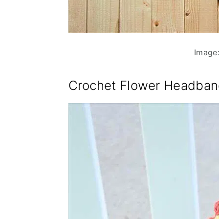
Image:
Crochet Flower Headban