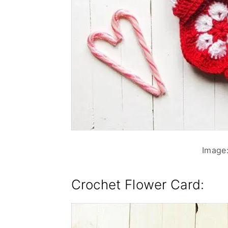
Image:
Crochet Flower Card
: