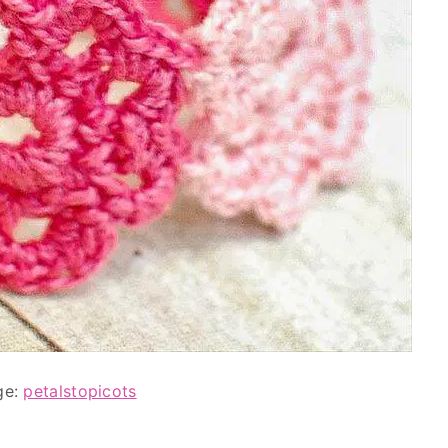
ge:
petalstopicots