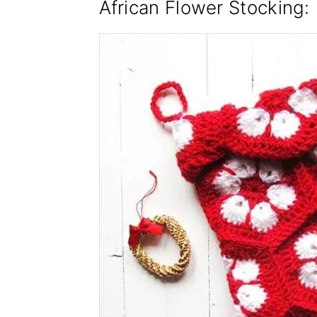
African Flower Stocking
: