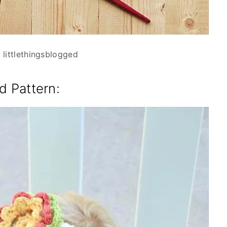
 littlethingsblogged
d Pattern
: