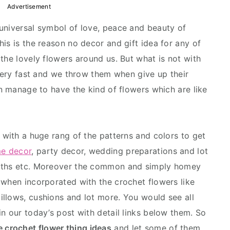
Advertisement
universal symbol of love, peace and beauty of
is is the reason no decor and gift idea for any of
the lovely flowers around us. But what is not with
 very fast and we throw them when give up their
an manage to have the kind of flowers which are like
 with a huge rang of the patterns and colors to get
e decor
, party decor, wedding preparations and lot
eaths etc. Moreover the common and simply homey
 when incorporated with the crochet flowers like
pillows, cushions and lot more. You would see all
n our today’s post with detail links below them. So
e crochet flower thing ideas
and let some of them