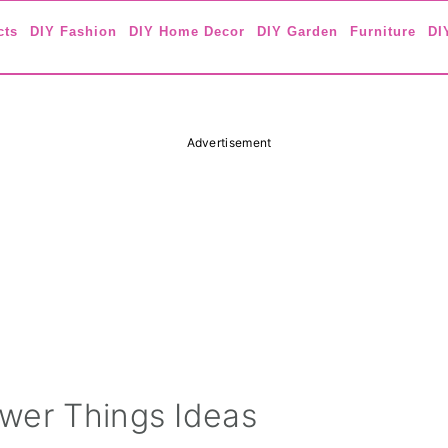
cts
DIY Fashion
DIY Home Decor
DIY Garden
Furniture
DI
Advertisement
wer Things Ideas