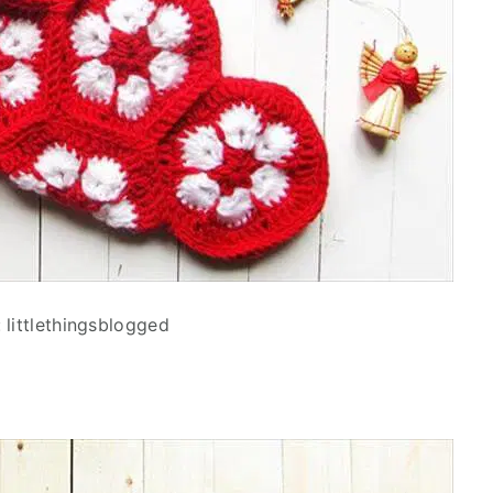
 littlethingsblogged