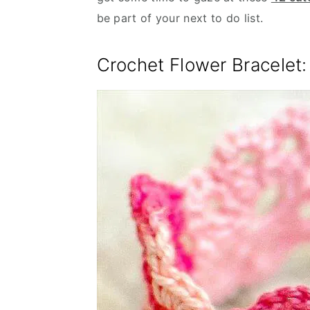
be part of your next to do list.
Crochet Flower Bracelet: