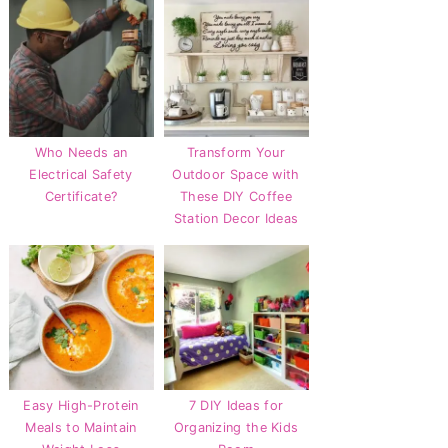
Who Needs an
Transform Your
Electrical Safety
Outdoor Space with
Certificate?
These DIY Coffee
Station Decor Ideas
Easy High-Protein
7 DIY Ideas for
Meals to Maintain
Organizing the Kids