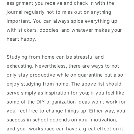
assignment you receive and check in with the
journal regularly not to miss out on anything
important. You can always spice everything up
with stickers, doodles, and whatever makes your
heart happy.
Studying from home can be stressful and
exhausting. Nevertheless, there are ways to not
only stay productive while on quarantine but also
enjoy studying from home. The above list should
serve simply as inspiration for you; if you feel like
some of the DIY organization ideas won’t work for
you, feel free to change things up. Either way, your
success in school depends on your motivation,
and your workspace can have a great effect on it.