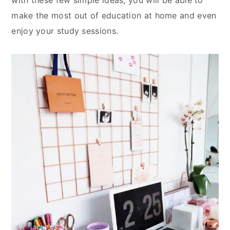
with these few simple ideas, you will be able to
make the most out of education at home and even
enjoy your study sessions.