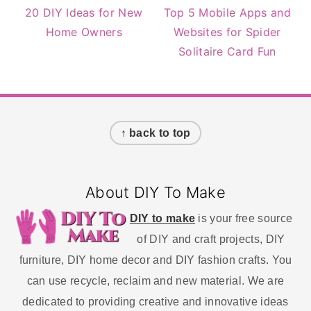
20 DIY Ideas for New
Top 5 Mobile Apps and
Home Owners
Websites for Spider
Solitaire Card Fun
Footer
↑ back to top
About DIY To Make
DIY to make
is your free source
of DIY and craft projects, DIY
furniture, DIY home decor and DIY fashion crafts. You
can use recycle, reclaim and new material. We are
dedicated to providing creative and innovative ideas