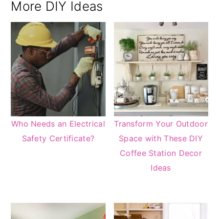
More DIY Ideas
Who Needs an Electrical
Transform Your Outdoor
Safety Certificate?
Space with These DIY
Coffee Station Decor
Ideas