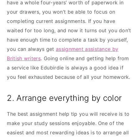
have a whole four-years’ worth of paperwork in
your drawers, you won’t be able to focus on
completing current assignments. If you have
waited for too long, and now it turns out you don’t
have enough time to complete a task by yourself,
you can always get
assignment assistance by
British writers
. Going online and getting help from
a service like Edubirdie is always a good idea if
you feel exhausted because of all your homework.
2. Arrange everything by color
The best assignment help tip you will receive is to
make your study sessions enjoyable. One of the
easiest and most rewarding ideas is to arrange all