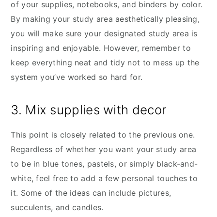
of your supplies, notebooks, and binders by color.
By making your study area aesthetically pleasing,
you will make sure your designated study area is
inspiring and enjoyable. However, remember to
keep everything neat and tidy not to mess up the
system you’ve worked so hard for.
3. Mix supplies with decor
This point is closely related to the previous one.
Regardless of whether you want your study area
to be in blue tones, pastels, or simply black-and-
white, feel free to add a few personal touches to
it. Some of the ideas can include pictures,
succulents, and candles.