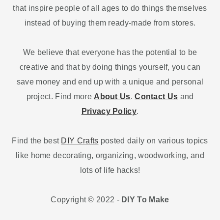
that inspire people of all ages to do things themselves
instead of buying them ready-made from stores.
We believe that everyone has the potential to be
creative and that by doing things yourself, you can
save money and end up with a unique and personal
project. Find more
About Us
.
Contact Us
and
Privacy Policy
.
Find the best
DIY Crafts
posted daily on various topics
like home decorating, organizing, woodworking, and
lots of life hacks!
Copyright © 2022 -
DIY To Make