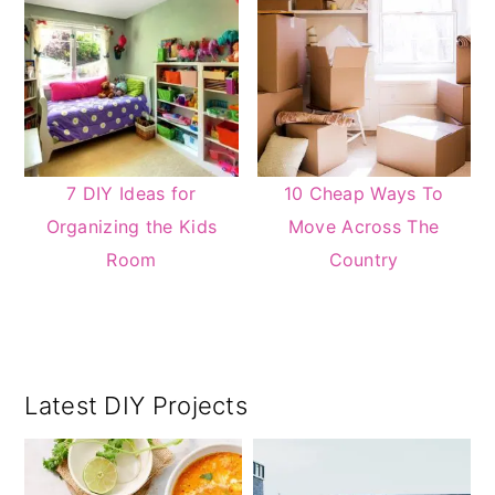
7 DIY Ideas for
10 Cheap Ways To
Organizing the Kids
Move Across The
Room
Country
Primary
Latest DIY Projects
Sidebar