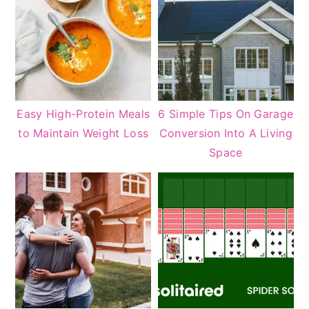
Easy High-Protein Meals
6 Simple Tips On Garage
to Maintain Weight Loss
Conversion Into A Living
Space