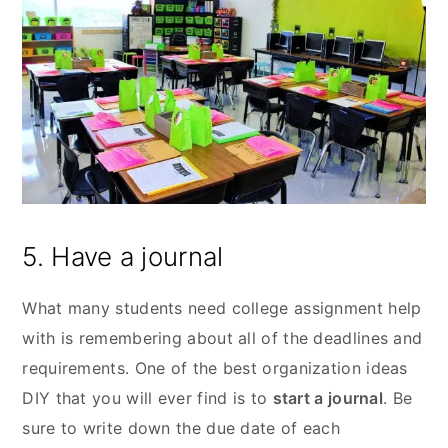
5. Have a journal
What many students need college assignment help
with is remembering about all of the deadlines and
requirements. One of the best organization ideas
DIY that you will ever find is to
start a journal
. Be
sure to write down the due date of each