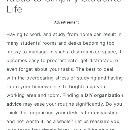
Life
Advertisement
Having to work and study from home can result in
many students’ rooms and desks becoming too
messy to manage. In such a disorganized space, it
becomes easy to procrastinate, get distracted, or
even forget about your tasks. The best to deal
with the overbearing stress of studying and having
to do your homework is to brighten up your
working area and room. Finding a
DIY organization
advice
may ease your routine significantly. Do you
think that organizing your desk is too exhausting
and not worth it, as a whole? Let us reassure you;