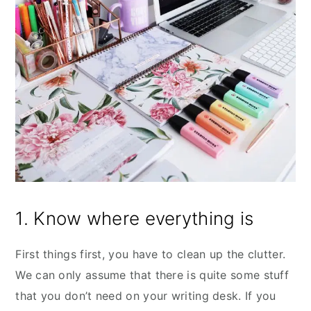
1. Know where everything is
First things first, you have to clean up the clutter.
We can only assume that there is quite some stuff
that you don’t need on your writing desk. If you