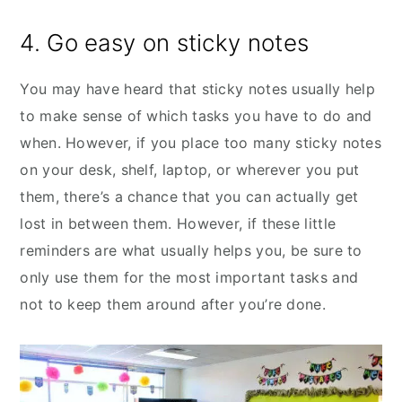
4. Go easy on sticky notes
You may have heard that sticky notes usually help
to make sense of which tasks you have to do and
when. However, if you place too many sticky notes
on your desk, shelf, laptop, or wherever you put
them, there’s a chance that you can actually get
lost in between them. However, if these little
reminders are what usually helps you, be sure to
only use them for the most important tasks and
not to keep them around after you’re done.