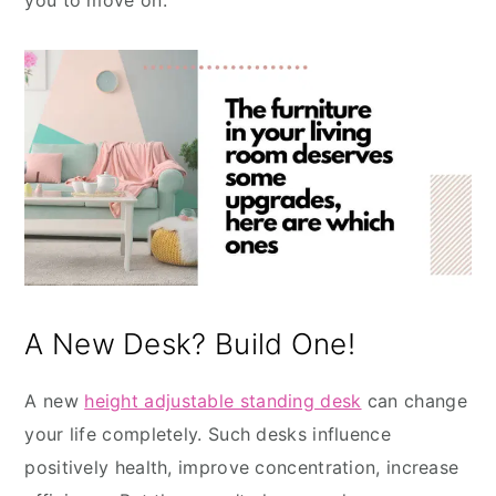
you to move on.
A New Desk? Build One!
A new
height adjustable standing desk
can change
your life completely. Such desks influence
positively health, improve concentration, increase