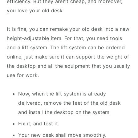
efficiency. But they aren’t cheap, and moreover,
you love your old desk.
It is fine, you can remake your old desk into a new
height-adjustable item. For that, you need tools
and a lift system. The lift system can be ordered
online, just make sure it can support the weight of
the desktop and all the equipment that you usually
use for work.
Now, when the lift system is already
delivered, remove the feet of the old desk
and install the desktop on the system.
Fix it, and test it.
Your new desk shall move smoothly.