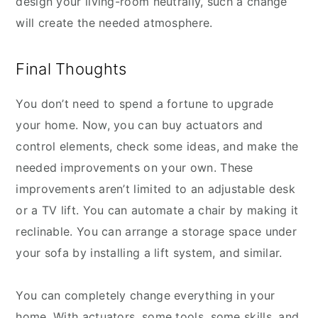
design your living-room neutrally, such a change
will create the needed atmosphere.
Final Thoughts
You don’t need to spend a fortune to upgrade
your home. Now, you can buy actuators and
control elements, check some ideas, and make the
needed improvements on your own. These
improvements aren’t limited to an adjustable desk
or a TV lift. You can automate a chair by making it
reclinable. You can arrange a storage space under
your sofa by installing a lift system, and similar.
You can completely change everything in your
home. With actuators, some tools, some skills, and