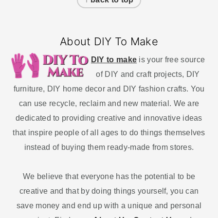
About DIY To Make
DIY to make
is your free source
of DIY and craft projects, DIY
furniture, DIY home decor and DIY fashion crafts. You
can use recycle, reclaim and new material. We are
dedicated to providing creative and innovative ideas
that inspire people of all ages to do things themselves
instead of buying them ready-made from stores.
We believe that everyone has the potential to be
creative and that by doing things yourself, you can
save money and end up with a unique and personal