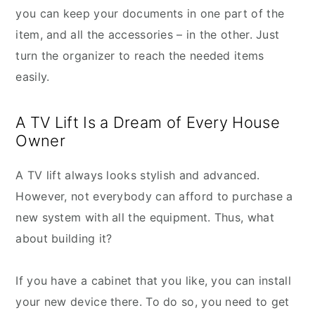
you can keep your documents in one part of the
item, and all the accessories – in the other. Just
turn the organizer to reach the needed items
easily.
A TV Lift Is a Dream of Every House
Owner
A TV lift always looks stylish and advanced.
However, not everybody can afford to purchase a
new system with all the equipment. Thus, what
about building it?
If you have a cabinet that you like, you can install
your new device there. To do so, you need to get