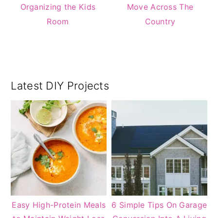
Organizing the Kids
Move Across The
Room
Country
Primary
Latest DIY Projects
Sidebar
Easy High-Protein Meals
6 Simple Tips On Garage