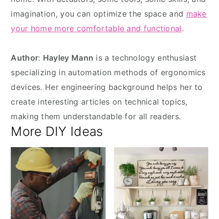
imagination, you can optimize the space and
make
your home more comfortable and functional
.
Author
:
Hayley Mann
is a technology enthusiast
specializing in automation methods of ergonomics
devices. Her engineering background helps her to
create interesting articles on technical topics,
making them understandable for all readers.
More DIY Ideas