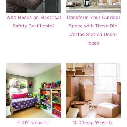
Who Needs an Electrical
Transform Your Outdoor
Safety Certificate?
Space with These DIY
Coffee Station Decor
Ideas
7 DIY Ideas for
10 Cheap Ways To