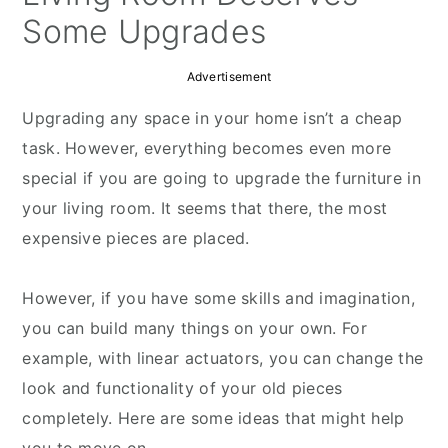
Some Upgrades
Advertisement
Upgrading any space in your home isn’t a cheap
task. However, everything becomes even more
special if you are going to upgrade the furniture in
your living room. It seems that there, the most
expensive pieces are placed.
However, if you have some skills and imagination,
you can build many things on your own. For
example, with linear actuators, you can change the
look and functionality of your old pieces
completely. Here are some ideas that might help