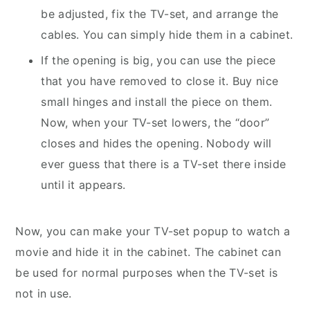
be adjusted, fix the TV-set, and arrange the
cables. You can simply hide them in a cabinet.
If the opening is big, you can use the piece
that you have removed to close it. Buy nice
small hinges and install the piece on them.
Now, when your TV-set lowers, the “door”
closes and hides the opening. Nobody will
ever guess that there is a TV-set there inside
until it appears.
Now, you can make your TV-set popup to watch a
movie and hide it in the cabinet. The cabinet can
be used for normal purposes when the TV-set is
not in use.