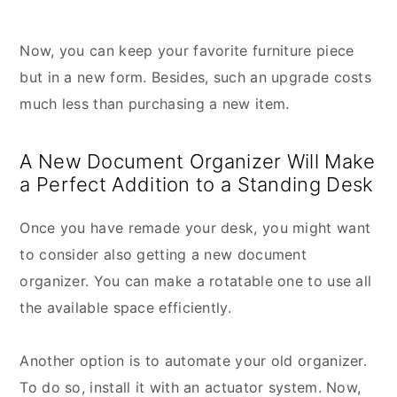
Now, you can keep your favorite furniture piece
but in a new form. Besides, such an upgrade costs
much less than purchasing a new item.
A New Document Organizer Will Make
a Perfect Addition to a Standing Desk
Once you have remade your desk, you might want
to consider also getting a new document
organizer. You can make a rotatable one to use all
the available space efficiently.
Another option is to automate your old organizer.
To do so, install it with an actuator system. Now,