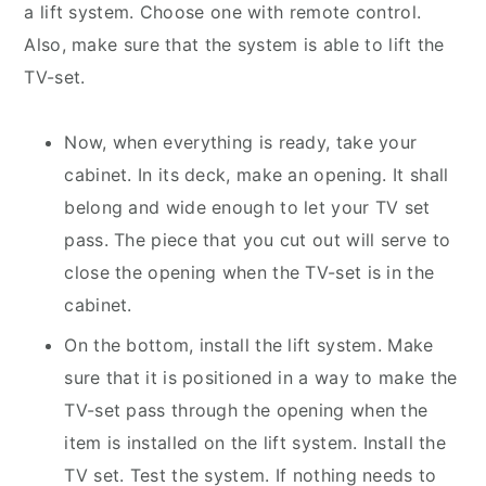
a lift system. Choose one with remote control.
Also, make sure that the system is able to lift the
TV-set.
Now, when everything is ready, take your
cabinet. In its deck, make an opening. It shall
belong and wide enough to let your TV set
pass. The piece that you cut out will serve to
close the opening when the TV-set is in the
cabinet.
On the bottom, install the lift system. Make
sure that it is positioned in a way to make the
TV-set pass through the opening when the
item is installed on the lift system. Install the
TV set. Test the system. If nothing needs to