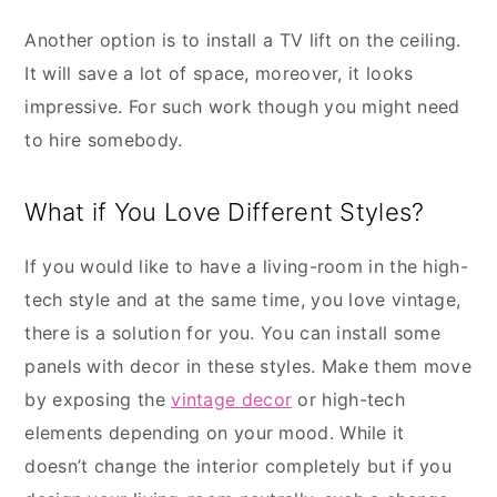
Another option is to install a TV lift on the ceiling.
It will save a lot of space, moreover, it looks
impressive. For such work though you might need
to hire somebody.
What if You Love Different Styles?
If you would like to have a living-room in the high-
tech style and at the same time, you love vintage,
there is a solution for you. You can install some
panels with decor in these styles. Make them move
by exposing the
vintage decor
or high-tech
elements depending on your mood. While it
doesn’t change the interior completely but if you