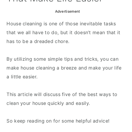
Advertisement
House cleaning is one of those inevitable tasks
that we all have to do, but it doesn’t mean that it
has to be a dreaded chore.
By utilizing some simple tips and tricks, you can
make house cleaning a breeze and make your life
a little easier.
This article will discuss five of the best ways to
clean your house quickly and easily.
So keep reading on for some helpful advice!