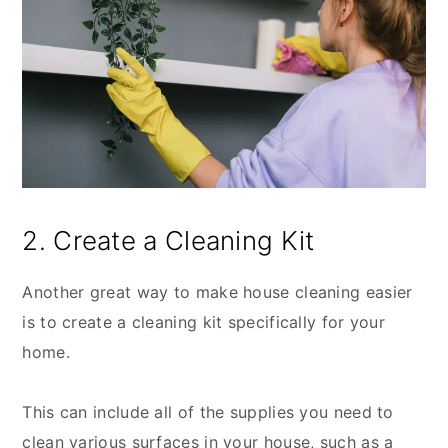
2. Create a Cleaning Kit
Another great way to make house cleaning easier
is to create a cleaning kit specifically for your
home.
This can include all of the supplies you need to
clean various surfaces in your house, such as a