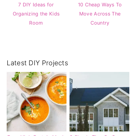
7 DIY Ideas for
10 Cheap Ways To
Organizing the Kids
Move Across The
Room
Country
Primary
Latest DIY Projects
Sidebar