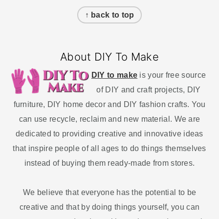
Footer
↑ back to top
About DIY To Make
DIY to make
is your free source
of DIY and craft projects, DIY
furniture, DIY home decor and DIY fashion crafts. You
can use recycle, reclaim and new material. We are
dedicated to providing creative and innovative ideas
that inspire people of all ages to do things themselves
instead of buying them ready-made from stores.
We believe that everyone has the potential to be
creative and that by doing things yourself, you can