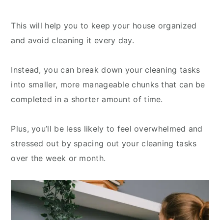
This will help you to keep your house organized
and avoid cleaning it every day.
Instead, you can break down your cleaning tasks
into smaller, more manageable chunks that can be
completed in a shorter amount of time.
Plus, you’ll be less likely to feel overwhelmed and
stressed out by spacing out your cleaning tasks
over the week or month.