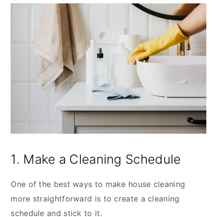
1. Make a Cleaning Schedule
One of the best ways to make house cleaning
more straightforward is to create a cleaning
schedule and stick to it.