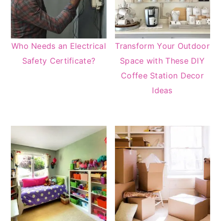
Who Needs an Electrical
Transform Your Outdoor
Safety Certificate?
Space with These DIY
Coffee Station Decor
Ideas