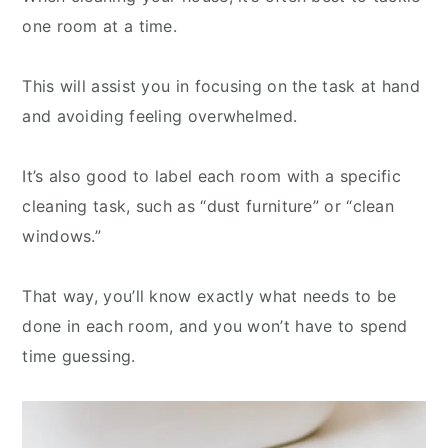
one room at a time.
This will assist you in focusing on the task at hand
and avoiding feeling overwhelmed.
It’s also good to label each room with a specific
cleaning task, such as “dust furniture” or “clean
windows.”
That way, you’ll know exactly what needs to be
done in each room, and you won’t have to spend
time guessing.