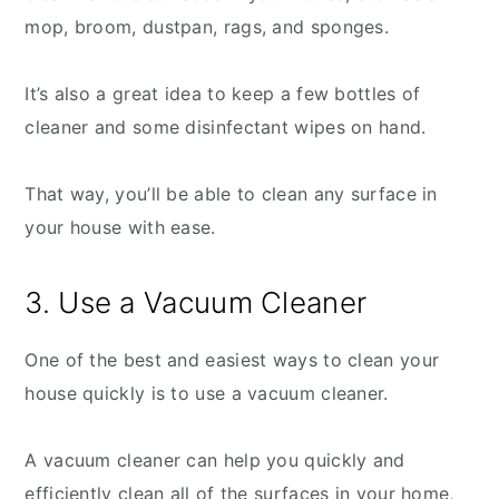
mop, broom, dustpan, rags, and sponges.
It’s also a great idea to keep a few bottles of
cleaner and some disinfectant wipes on hand.
That way, you’ll be able to clean any surface in
your house with ease.
3. Use a Vacuum Cleaner
One of the best and easiest ways to clean your
house quickly is to use a vacuum cleaner.
A vacuum cleaner can help you quickly and
efficiently clean all of the surfaces in your home,