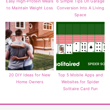
Easy High-Protein Meals
6 Simple Tips On Garage
to Maintain Weight Loss
Conversion Into A Living
Space
20 DIY Ideas for New
Top 5 Mobile Apps and
Home Owners
Websites for Spider
Solitaire Card Fun