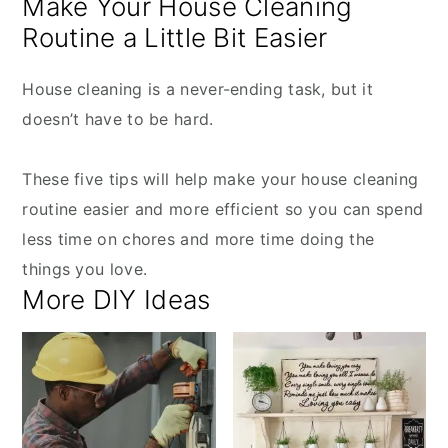
Make Your House Cleaning
Routine a Little Bit Easier
House cleaning is a never-ending task, but it
doesn’t have to be hard.
These five tips will help make your house cleaning
routine easier and more efficient so you can spend
less time on chores and more time doing the
things you love.
More DIY Ideas