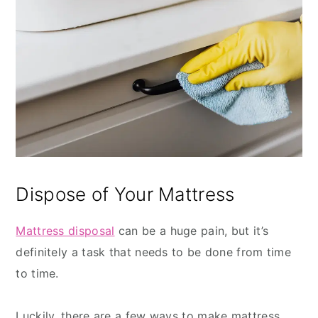
Dispose of Your Mattress
Mattress disposal
can be a huge pain, but it’s
definitely a task that needs to be done from time
to time.
Luckily, there are a few ways to make mattress