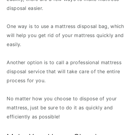
disposal easier.
One way is to use a mattress disposal bag, which
will help you get rid of your mattress quickly and
easily.
Another option is to call a professional mattress
disposal service that will take care of the entire
process for you.
No matter how you choose to dispose of your
mattress, just be sure to do it as quickly and
efficiently as possible!