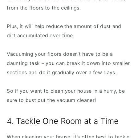
from the floors to the ceilings.
Plus, it will help reduce the amount of dust and
dirt accumulated over time.
Vacuuming your floors doesn’t have to be a
daunting task – you can break it down into smaller
sections and do it gradually over a few days.
So if you want to clean your house in a hurry, be
sure to bust out the vacuum cleaner!
4. Tackle One Room at a Time
When cleaning your house, it’s often best to tackle