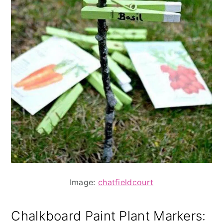
Image:
chatfieldcourt
Chalkboard Paint Plant Markers
: