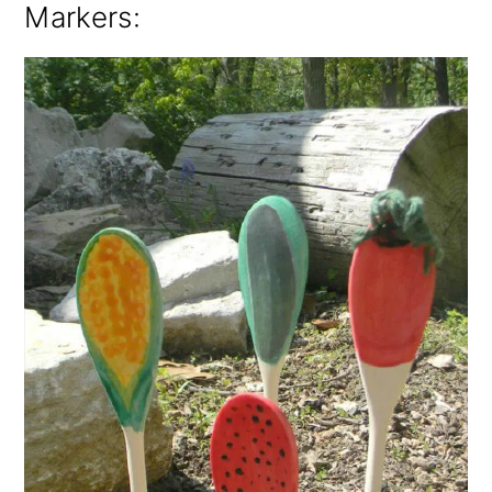
Markers
: