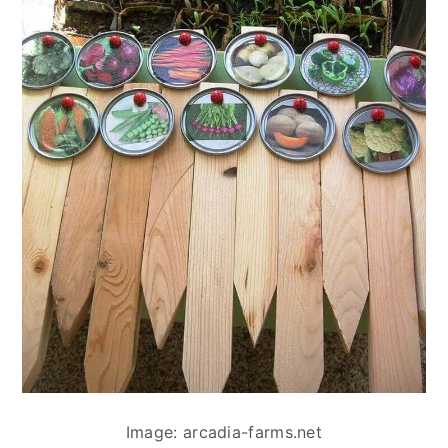
Image: arcadia-farms.net