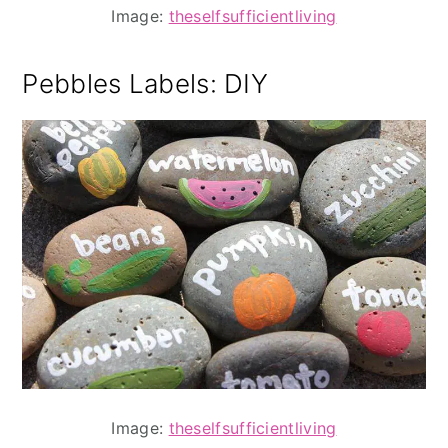
Image:
theselfsufficientliving
Pebbles Labels
: DIY
Image:
theselfsufficientliving