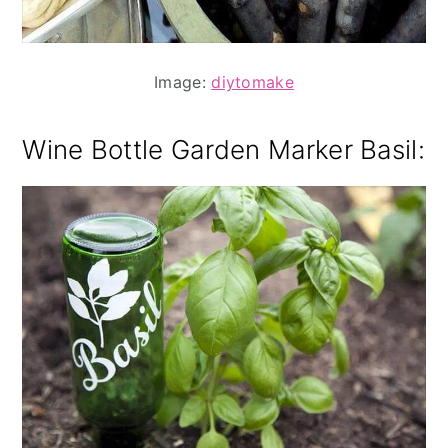
Image:
diytomake
Wine Bottle Garden Marker Basil
: