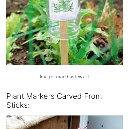
Image: marthastewart
Plant Markers Carved From
Sticks
: