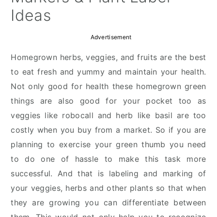
Ideas
Advertisement
Homegrown herbs, veggies, and fruits are the best
to eat fresh and yummy and maintain your health.
Not only good for health these homegrown green
things are also good for your pocket too as
veggies like robocall and herb like basil are too
costly when you buy from a market. So if you are
planning to exercise your green thumb you need
to do one of hassle to make this task more
successful. And that is labeling and marking of
your veggies, herbs and other plants so that when
they are growing you can differentiate between