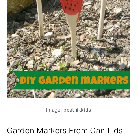
Image: beatnikkids
Garden Markers From Can Lids
: