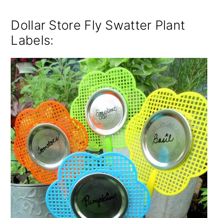
Dollar Store Fly Swatter Plant
Labels
: