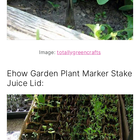
Image:
totallygreencrafts
Ehow Garden Plant Marker Stake
Juice Lid
: