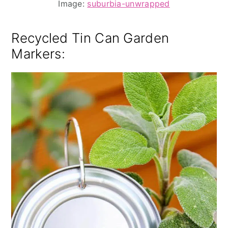
Image:
suburbia-unwrapped
Recycled Tin Can Garden
Markers
: