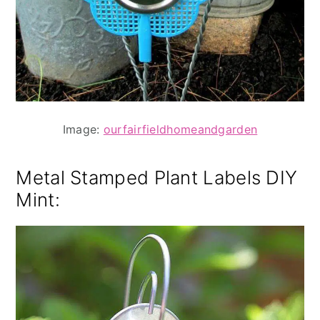
Image:
ourfairfieldhomeandgarden
Metal Stamped Plant Labels DIY
Mint
: