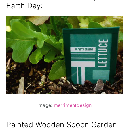
Earth Day
:
Image:
merrimentdesign
Painted Wooden Spoon Garden