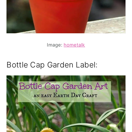
Image:
hometalk
Bottle Cap Garden Label: