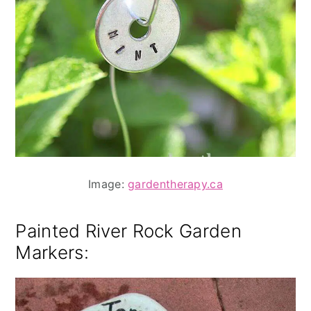
Image:
gardentherapy.ca
Painted River Rock Garden
Markers
: