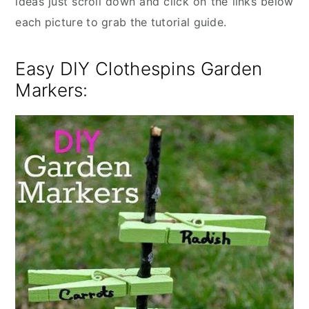
ideas just scroll down and click on the links below
each picture to grab the tutorial guide.
Easy DIY Clothespins Garden
Markers: