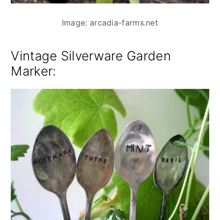
Image: arcadia-farms.net
Vintage Silverware Garden
Marker
: