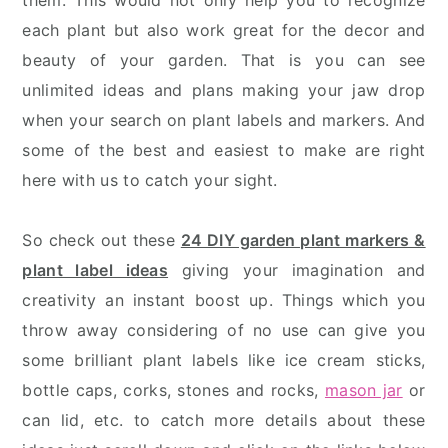
them. This would not only help you to recognize
each plant but also work great for the decor and
beauty of your garden. That is you can see
unlimited ideas and plans making your jaw drop
when your search on plant labels and markers. And
some of the best and easiest to make are right
here with us to catch your sight.
So check out these
24 DIY garden plant markers &
plant label ideas
giving your imagination and
creativity an instant boost up. Things which you
throw away considering of no use can give you
some brilliant plant labels like ice cream sticks,
bottle caps, corks, stones and rocks,
mason jar
or
can lid, etc. to catch more details about these