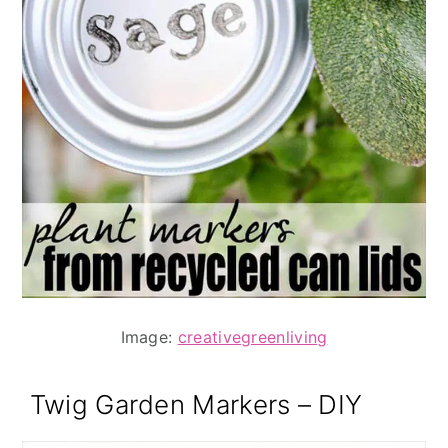
Image:
creativegreenliving
Twig Garden Markers – DIY