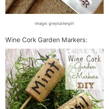
Image: greylustergirl
Wine Cork Garden Markers
: