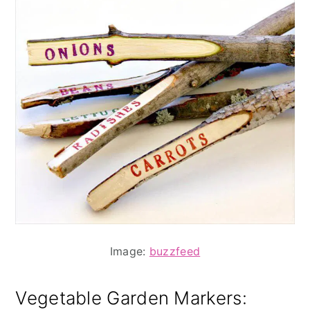
Image:
buzzfeed
Vegetable Garden Markers
: