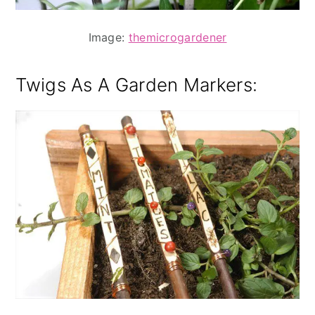
Image:
themicrogardener
Twigs As A Garden Markers
: