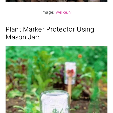
Image:
welke.nl
Plant Marker Protector Using
Mason Jar
: