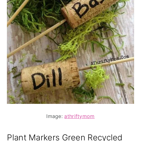
Image:
athriftymom
Plant Markers Green Recycled