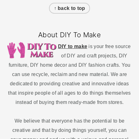
↑ back to top
About DIY To Make
DIY to make
is your free source
of DIY and craft projects, DIY
furniture, DIY home decor and DIY fashion crafts. You
can use recycle, reclaim and new material. We are
dedicated to providing creative and innovative ideas
that inspire people of all ages to do things themselves
instead of buying them ready-made from stores.
We believe that everyone has the potential to be
creative and that by doing things yourself, you can