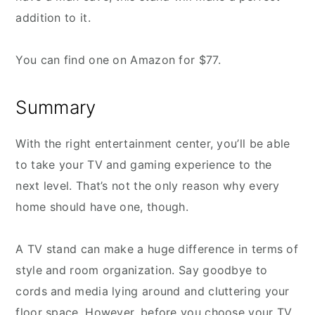
addition to it.
You can find one on Amazon for $77.
Summary
With the right entertainment center, you’ll be able
to take your TV and gaming experience to the
next level. That’s not the only reason why every
home should have one, though.
A TV stand can make a huge difference in terms of
style and room organization. Say goodbye to
cords and media lying around and cluttering your
floor space. However, before you choose your TV