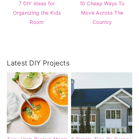
7 DIY Ideas for
10 Cheap Ways To
Organizing the Kids
Move Across The
Room
Country
Primary
Latest DIY Projects
Sidebar