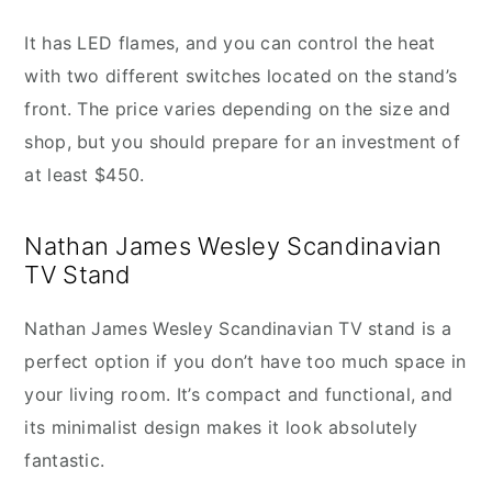
It has LED flames, and you can control the heat
with two different switches located on the stand’s
front. The price varies depending on the size and
shop, but you should prepare for an investment of
at least $450.
Nathan James Wesley Scandinavian
TV Stand
Nathan James Wesley Scandinavian TV stand is a
perfect option if you don’t have too much space in
your living room. It’s compact and functional, and
its minimalist design makes it look absolutely
fantastic.