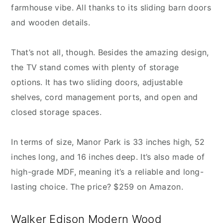
farmhouse vibe. All thanks to its sliding barn doors
and wooden details.
That’s not all, though. Besides the amazing design,
the TV stand comes with plenty of storage
options. It has two sliding doors, adjustable
shelves, cord management ports, and open and
closed storage spaces.
In terms of size, Manor Park is 33 inches high, 52
inches long, and 16 inches deep. It’s also made of
high-grade MDF, meaning it’s a reliable and long-
lasting choice. The price? $259 on Amazon.
Walker Edison Modern Wood