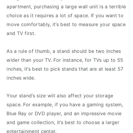
apartment, purchasing a large wall unit is a terrible
choice as it requires a lot of space. If you want to
move comfortably, it’s best to measure your space
and TV first.
As a rule of thumb, a stand should be two inches
wider than your TV. For instance, for TVs up to 55
inches, it’s best to pick stands that are at least 57
inches wide.
Your stand’s size will also affect your storage
space. For example, if you have a gaming system,
Blue Ray or DVD player, and an impressive movie
and game collection, it’s best to choose a larger
entertainment center.