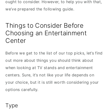
ought to consider. However, to help you with that,
we’ve prepared the following guide.
Things to Consider Before
Choosing an Entertainment
Center
Before we get to the list of our top picks, let’s find
out more about things you should think about
when looking at TV stands and entertainment
centers. Sure, it’s not like your life depends on
your choice, but it is still worth considering your
options carefully.
Type