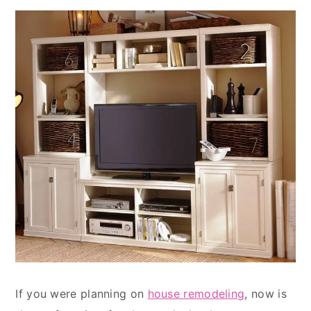
If you were planning on
house remodeling
, now is