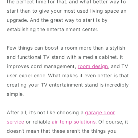
the perfect time for that, and what better way to
start than to give your most used living space an
upgrade. And the great way to start is by
establishing the entertainment center.
Few things can boost a room more than a stylish
and functional TV stand with a media cabinet. It
improves cord management,
room design
, and TV
user experience. What makes it even better is that
creating your TV entertainment stand is incredibly
simple.
After all, it’s not like choosing a
garage door
service
or reliable
air temp solutions
. Of course, it
doesn’t mean that these aren’t the things you