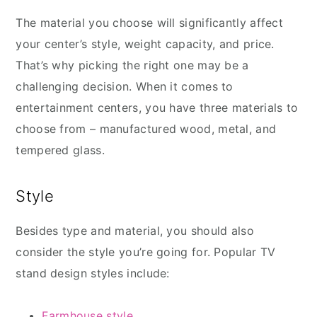
The material you choose will significantly affect
your center’s style, weight capacity, and price.
That’s why picking the right one may be a
challenging decision. When it comes to
entertainment centers, you have three materials to
choose from – manufactured wood, metal, and
tempered glass.
Style
Besides type and material, you should also
consider the style you’re going for. Popular TV
stand design styles include:
Farmhouse style