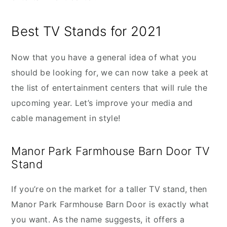
Best TV Stands for 2021
Now that you have a general idea of what you
should be looking for, we can now take a peek at
the list of entertainment centers that will rule the
upcoming year. Let’s improve your media and
cable management in style!
Manor Park Farmhouse Barn Door TV
Stand
If you’re on the market for a taller TV stand, then
Manor Park Farmhouse Barn Door is exactly what
you want. As the name suggests, it offers a