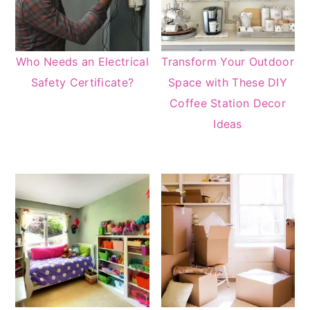
Who Needs an Electrical
Transform Your Outdoor
Safety Certificate?
Space with These DIY
Coffee Station Decor
Ideas