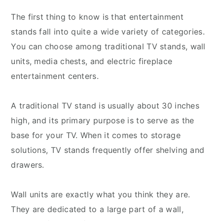
The first thing to know is that entertainment
stands fall into quite a wide variety of categories.
You can choose among traditional TV stands, wall
units, media chests, and electric fireplace
entertainment centers.
A traditional TV stand is usually about 30 inches
high, and its primary purpose is to serve as the
base for your TV. When it comes to storage
solutions, TV stands frequently offer shelving and
drawers.
Wall units are exactly what you think they are.
They are dedicated to a large part of a wall,