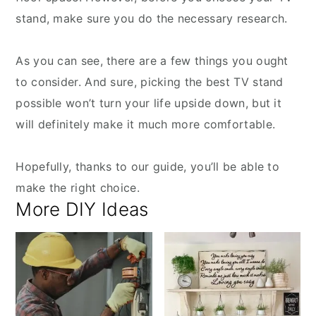
stand, make sure you do the necessary research.
As you can see, there are a few things you ought
to consider. And sure, picking the best TV stand
possible won’t turn your life upside down, but it
will definitely make it much more comfortable.
Hopefully, thanks to our guide, you’ll be able to
make the right choice.
More DIY Ideas