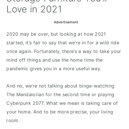
Love in 2021
Advertisement
2020 may be over, but looking at how 2021
started, it’s fair to say that we’re in for a wild ride
once again. Fortunately, there’s a way to take your
mind off things and use the home time the
pandemic gives you in a more useful way.
And no, we’re not talking about binge-watching
The Mandalorian for the second time or playing
Cyberpunk 2077. What we mean is taking care of
your home. And to be more precise, your living
room.