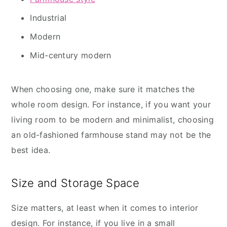
Industrial
Modern
Mid-century modern
When choosing one, make sure it matches the
whole room design. For instance, if you want your
living room to be modern and minimalist, choosing
an old-fashioned farmhouse stand may not be the
best idea.
Size and Storage Space
Size matters, at least when it comes to interior
design. For instance, if you live in a small