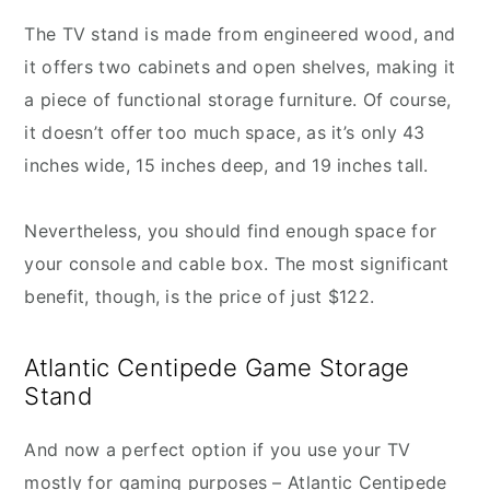
The TV stand is made from engineered wood, and
it offers two cabinets and open shelves, making it
a piece of functional storage furniture. Of course,
it doesn’t offer too much space, as it’s only 43
inches wide, 15 inches deep, and 19 inches tall.
Nevertheless, you should find enough space for
your console and cable box. The most significant
benefit, though, is the price of just $122.
Atlantic Centipede Game Storage
Stand
And now a perfect option if you use your TV
mostly for gaming purposes – Atlantic Centipede