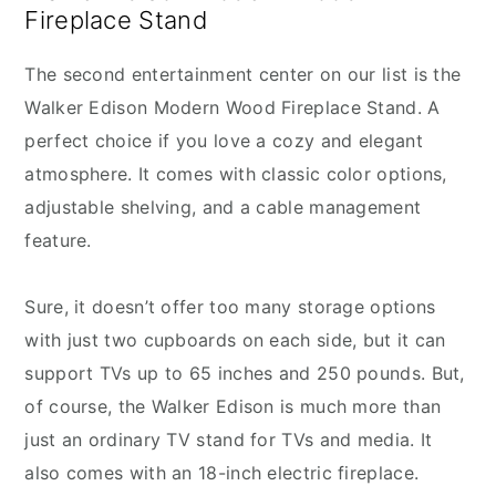
Fireplace Stand
The second entertainment center on our list is the
Walker Edison Modern Wood Fireplace Stand. A
perfect choice if you love a cozy and elegant
atmosphere. It comes with classic color options,
adjustable shelving, and a cable management
feature.
Sure, it doesn’t offer too many storage options
with just two cupboards on each side, but it can
support TVs up to 65 inches and 250 pounds. But,
of course, the Walker Edison is much more than
just an ordinary TV stand for TVs and media. It
also comes with an 18-inch electric fireplace.