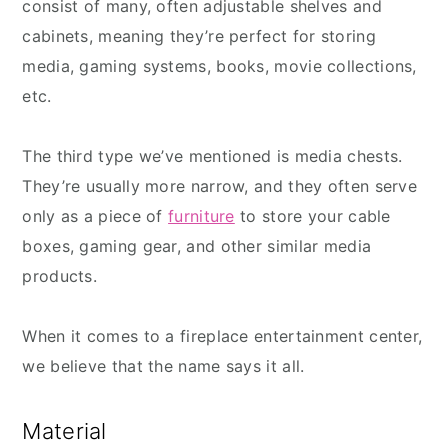
consist of many, often adjustable shelves and
cabinets, meaning they’re perfect for storing
media, gaming systems, books, movie collections,
etc.
The third type we’ve mentioned is media chests.
They’re usually more narrow, and they often serve
only as a piece of
furniture
to store your cable
boxes, gaming gear, and other similar media
products.
When it comes to a fireplace entertainment center,
we believe that the name says it all.
Material