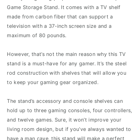
Game Storage Stand. It comes with a TV shelf
made from carbon fiber that can support a
television with a 37-inch screen size and a
maximum of 80 pounds.
However, that’s not the main reason why this TV
stand is a must-have for any gamer. It’s the steel
rod construction with shelves that will allow you
to keep your gaming gear organized.
The stand’s accessory and console shelves can
hold up to three gaming consoles, four controllers,
and twelve games. Sure, it won’t improve your
living room design, but if you’ve always wanted to
have a man cave, this stand will make a perfect