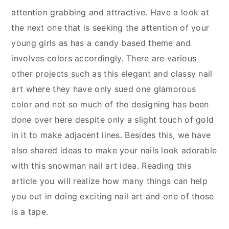
attention grabbing and attractive. Have a look at
the next one that is seeking the attention of your
young girls as has a candy based theme and
involves colors accordingly. There are various
other projects such as this elegant and classy nail
art where they have only sued one glamorous
color and not so much of the designing has been
done over here despite only a slight touch of gold
in it to make adjacent lines. Besides this, we have
also shared ideas to make your nails look adorable
with this snowman nail art idea. Reading this
article you will realize how many things can help
you out in doing exciting nail art and one of those
is a tape.