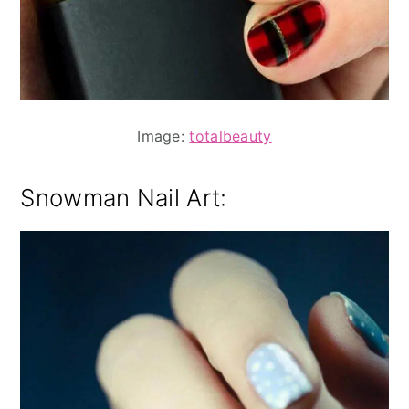
Image:
totalbeauty
Snowman Nail Art: