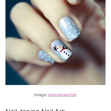
Image:
preciouspolish