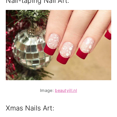
Nail-taping Nail Art:
Image:
beautyill.nl
Xmas Nails Art: