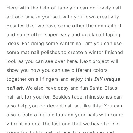
Here with the help of tape you can do lovely nail
art and amaze yourself with your own creativity.
Besides this, we have some other themed nail art
and some other super easy and quick nail taping
ideas. For doing some winter nail art you can use
some mat nail polishes to create a winter finished
look as you can see over here. Next project will
show you how you can use different colors
together on all fingers and enjoy this
DIY unique
nail art
. We also have easy and fun Santa Claus
nail art for you for. Besides tape, rhinestones can
also help you do decent nail art like this. You can
also create a marble look on your nails with some
vibrant colors. The last one that we have here is
super fun lights nail art which is sparkling and