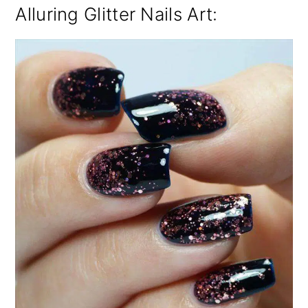
Alluring Glitter Nails Art: