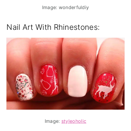
Image: wonderfuldiy
Nail Art With Rhinestones:
Image:
styleoholic