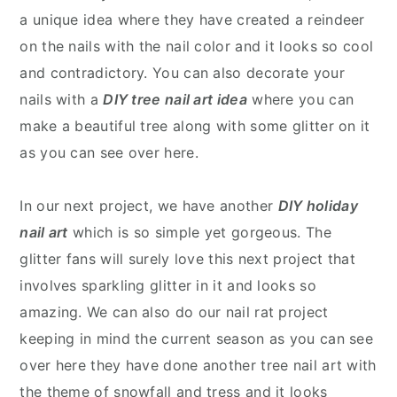
a unique idea where they have created a reindeer
on the nails with the nail color and it looks so cool
and contradictory. You can also decorate your
nails with a
DIY tree nail art idea
where you can
make a beautiful tree along with some glitter on it
as you can see over here.
In our next project, we have another
DIY holiday
nail art
which is so simple yet gorgeous. The
glitter fans will surely love this next project that
involves sparkling glitter in it and looks so
amazing. We can also do our nail rat project
keeping in mind the current season as you can see
over here they have done another tree nail art with
the theme of snowfall and tress and it looks