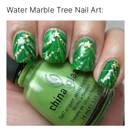
Water Marble Tree Nail Art: