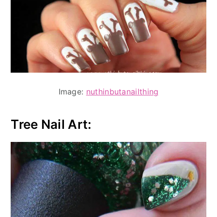
Image:
nuthinbutanailthing
Tree Nail Art: