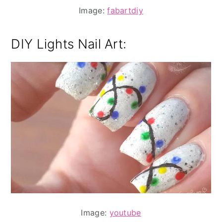
Image:
fabartdiy
DIY Lights Nail Art:
Image:
youtube