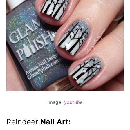
Image:
youtube
Reindeer
Nail Art: