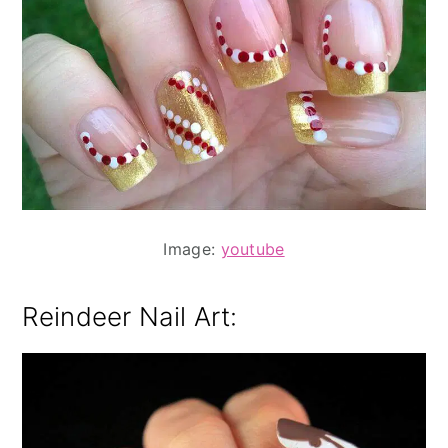
Image:
youtube
Reindeer Nail Art: