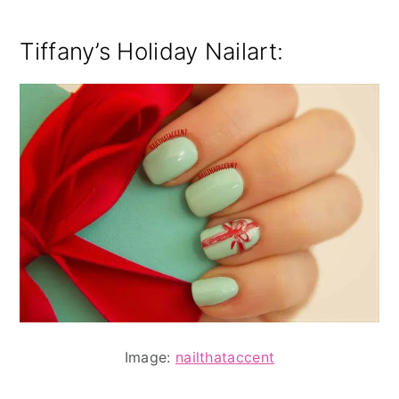
Tiffany’s Holiday Nailart:
Image:
nailthataccent