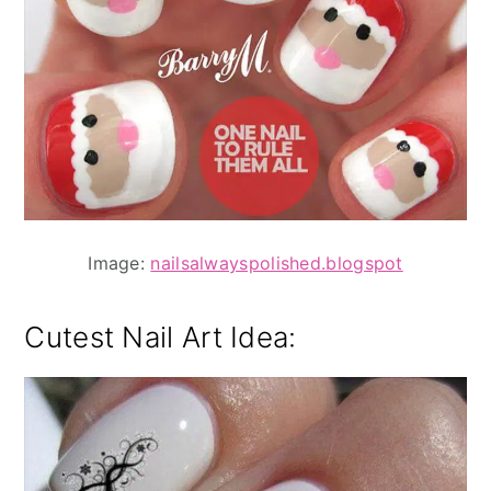
Image:
nailsalwayspolished.blogspot
Cutest Nail Art Idea: