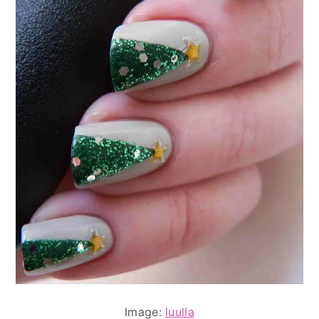
Image:
luulla