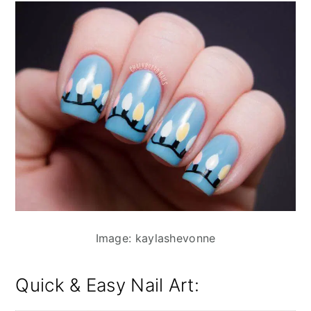
Image: kaylashevonne
Quick & Easy Nail Art: