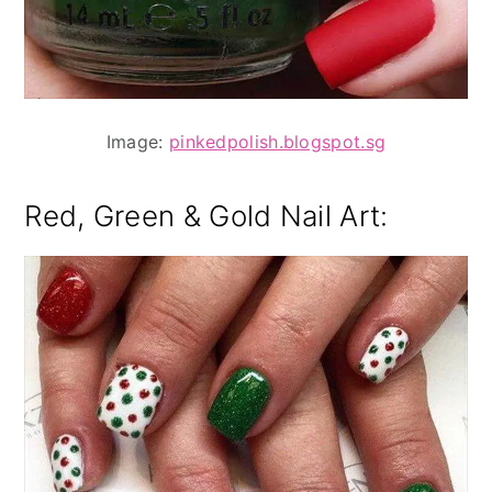
Image:
pinkedpolish.blogspot.sg
Red, Green & Gold Nail Art: