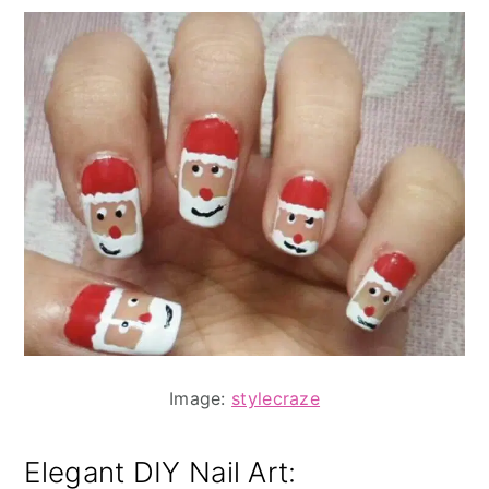
Image:
stylecraze
Elegant DIY Nail Art: