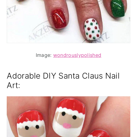
Image:
wondrouslypolished
Adorable DIY Santa Claus Nail
Art: