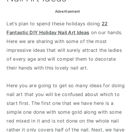
Advertisement
Let’s plan to spend these holidays doing
22
Fantastic DIY Holiday Nail Art Ideas
on our hands.
Here we are sharing with some of the most
impressive ideas that will surely attract the ladies
of every age and will compel them to decorate
their hands with this lovely nail art.
Here you are going to get so many ideas for doing
nail art that you will be confused about which to
start first. The first one that we have here is a
simple one done with some gold along with some
red mixed in it and is not done on the whole nail
rather it only covers half of the nail. Next, we have