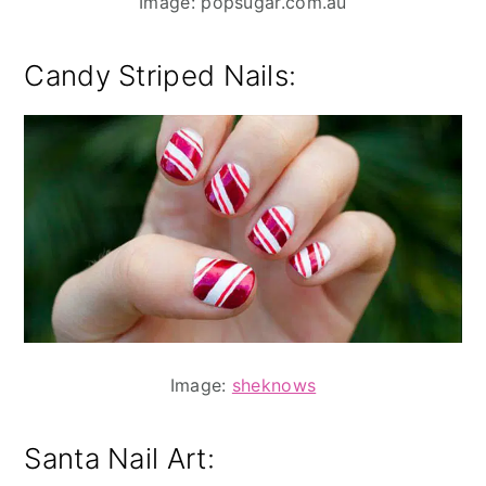
Image: popsugar.com.au
Candy Striped Nails:
Image:
sheknows
Santa Nail Art: