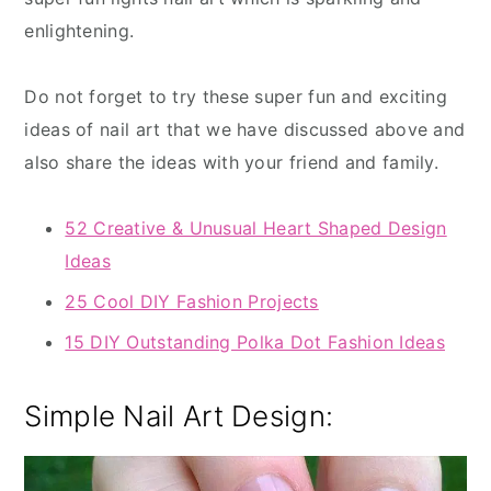
enlightening.
Do not forget to try these super fun and exciting
ideas of nail art that we have discussed above and
also share the ideas with your friend and family.
52 Creative & Unusual Heart Shaped Design
Ideas
25 Cool DIY Fashion Projects
15 DIY Outstanding Polka Dot Fashion Ideas
Simple Nail Art Design: