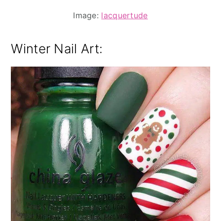
Image:
lacquertude
Winter Nail Art: