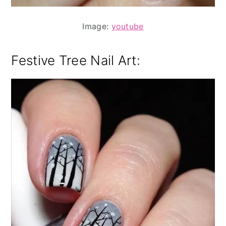
Image:
youtube
Festive Tree Nail Art: