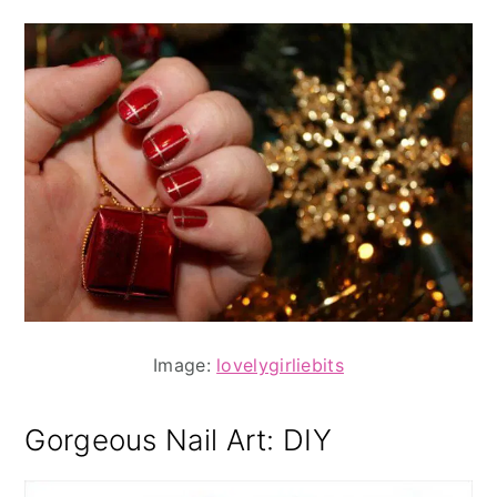
Image:
lovelygirliebits
Gorgeous Nail Art: DIY