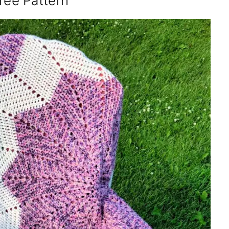
ree Pattern