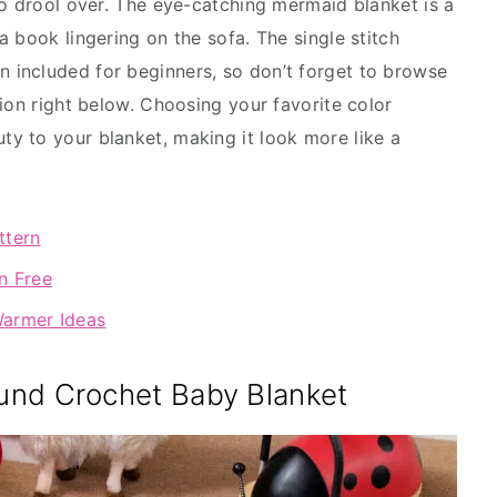
to drool over. The eye-catching mermaid blanket is a
 book lingering on the sofa. The single stitch
 included for beginners, so don’t forget to browse
ion right below. Choosing your favorite color
y to your blanket, making it look more like a
ttern
n Free
Warmer Ideas
und Crochet Baby Blanket