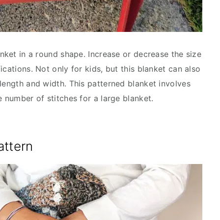
anket in a round shape. Increase or decrease the size
cations. Not only for kids, but this blanket can also
 length and width. This patterned blanket involves
e number of stitches for a large blanket.
attern