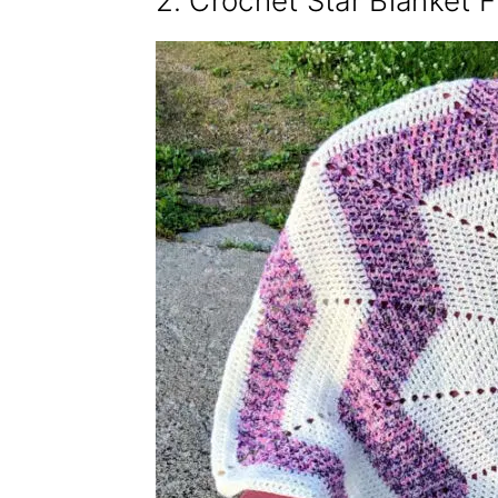
2. Crochet Star Blanket F