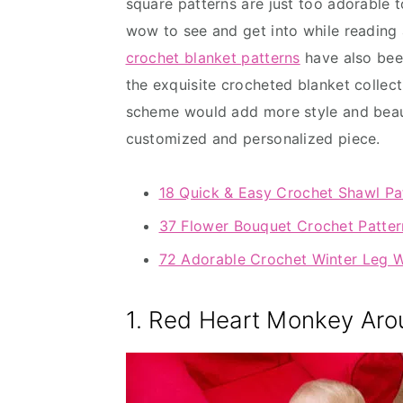
square patterns are just too adorable 
wow to see and get into while reading a
crochet blanket patterns
have also been
the exquisite crocheted blanket collect
scheme would add more style and beaut
customized and personalized piece.
18 Quick & Easy Crochet Shawl Pa
37 Flower Bouquet Crochet Patter
72 Adorable Crochet Winter Leg 
1. Red Heart Monkey Aro