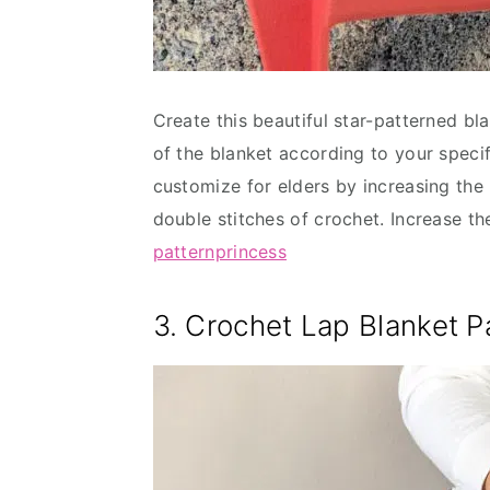
Create this beautiful star-patterned bl
of the blanket according to your specifi
customize for elders by increasing the
double stitches of crochet. Increase th
patternprincess
3. Crochet Lap Blanket P