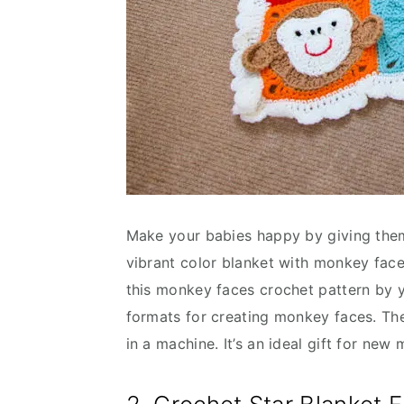
Make your babies happy by giving them 
vibrant color blanket with monkey face
this monkey faces crochet pattern by y
formats for creating monkey faces. The 
in a machine. It’s an ideal gift for ne