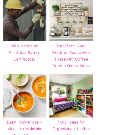
Who Needs an
Transform Your
Electrical Safety
Outdoor Space with
Certificate?
These DIY Coffee
Station Decor Ideas
Easy High-Protein
7 DIY Ideas for
Meals to Maintain
Organizing the Kids