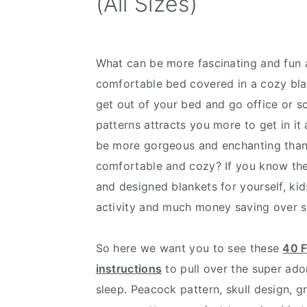
(All Sizes)
v
n
d
i
t
e
g
b
What can be more fascinating and fun 
a
a
comfortable bed covered in a cozy bla
t
r
get out of your bed and go office or s
i
patterns attracts you more to get in i
o
be more gorgeous and enchanting tha
n
comfortable and cozy? If you know the 
and designed blankets for yourself, kid
activity and much money saving over 
So here we want you to see these
40 F
instructions
to pull over the super ado
sleep. Peacock pattern, skull design, g