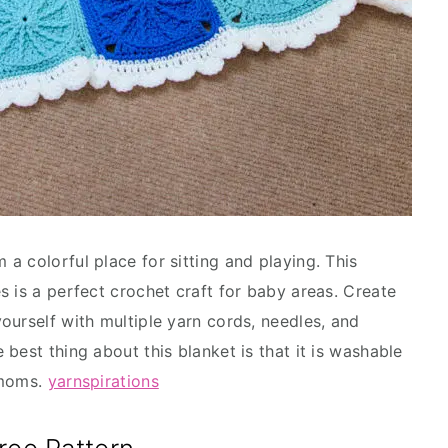
a colorful place for sitting and playing. This
s is a perfect crochet craft for baby areas. Create
ourself with multiple yarn cords, needles, and
best thing about this blanket is that it is washable
w moms.
yarnspirations