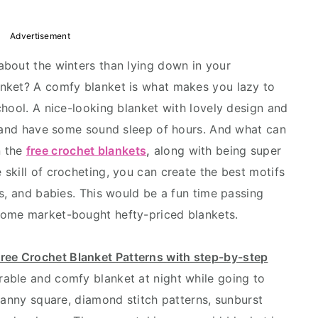
Advertisement
about the winters than lying down in your
nket? A comfy blanket is what makes you lazy to
chool. A nice-looking blanket with lovely design and
t and have some sound sleep of hours. And what can
n the
free crochet blankets
,
along with being super
skill of crocheting, you can create the best motifs
s, and babies. This would be a fun time passing
some market-bought hefty-priced blankets.
ree Crochet Blanket Patterns with step-by-step
rable and comfy blanket at night while going to
ranny square, diamond stitch patterns, sunburst