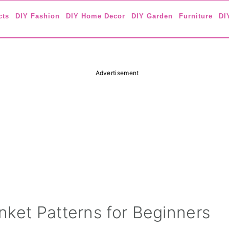
cts
DIY Fashion
DIY Home Decor
DIY Garden
Furniture
DI
Advertisement
nket Patterns for Beginners