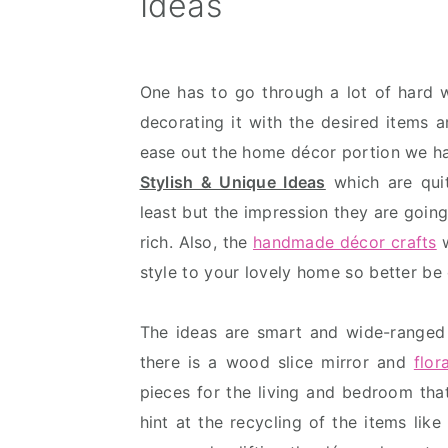
Ideas
v
n
d
i
t
e
g
b
One has to go through a lot of hard
a
a
decorating it with the desired items 
t
r
ease out the home décor portion we h
i
Stylish & Unique Ideas
which are quit
o
least but the impression they are goin
n
rich. Also, the
handmade décor crafts
w
style to your lovely home so better be
The ideas are smart and wide-ranged
there is a wood slice mirror and
flo
pieces for the living and bedroom that
hint at the recycling of the items like