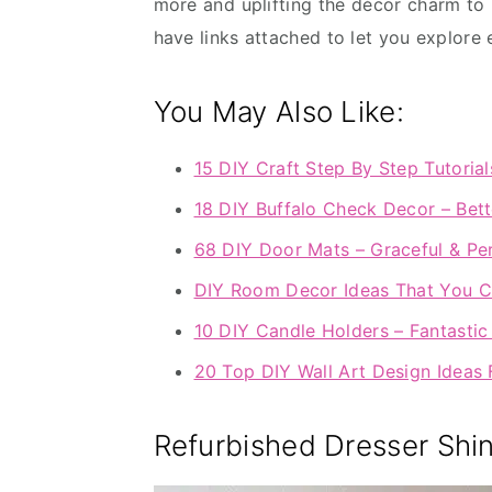
more and uplifting the décor charm to 
have links attached to let you explore 
You May Also Like:
15 DIY Craft Step By Step Tutorial
18 DIY Buffalo Check Decor – Bett
68 DIY Door Mats – Graceful & Per
DIY Room Decor Ideas That You C
10 DIY Candle Holders – Fantasti
20 Top DIY Wall Art Design Idea
Refurbished Dresser Shi