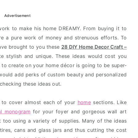
Advertisement
 work to make his home DREAMY. From buying it to
are a pure work of money and strenuous efforts. To
ave brought to you these
28 DIY Home Decor Craft –
e stylish and unique. These ideas would cost you
g to create on your home décor is going to be super-
ould add perks of custom beauty and personalized
 checking these ideas out.
 to cover almost each of your
home
sections. Like
ral monogram
for your foyer and gorgeous wall art
 too using a variety of supplies. Many of the ideas
 tires, cans and glass jars and thus cutting the cost