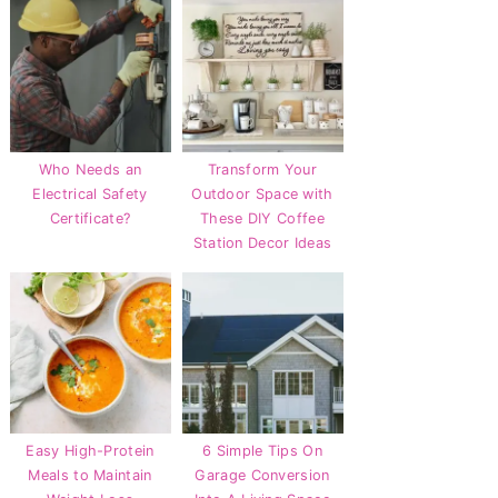
Who Needs an
Transform Your
Electrical Safety
Outdoor Space with
Certificate?
These DIY Coffee
Station Decor Ideas
Easy High-Protein
6 Simple Tips On
Meals to Maintain
Garage Conversion