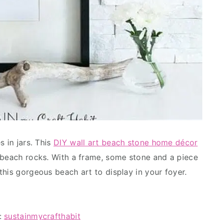
s in jars. This
DIY wall art beach stone home décor
 beach rocks. With a frame, some stone and a piece
this gorgeous beach art to display in your foyer.
l:
sustainmycrafthabit