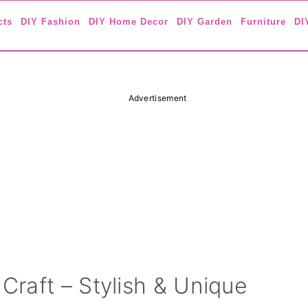
cts
DIY Fashion
DIY Home Decor
DIY Garden
Furniture
DI
Advertisement
raft – Stylish & Unique