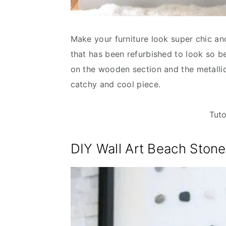
Make your furniture look super chic an
that has been refurbished to look so be
on the wooden section and the metallic
catchy and cool piece.
Tuto
DIY Wall Art Beach Ston