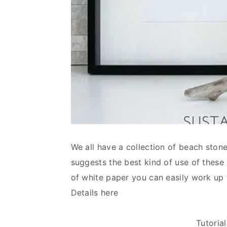
We all have a collection of beach stone
suggests the best kind of use of these
of white paper you can easily work up 
Details here
Tutoria