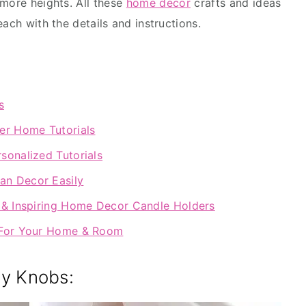
more heights. All these
home décor
crafts and ideas
each with the details and instructions.
s
er Home Tutorials
sonalized Tutorials
an Decor Easily
c & Inspiring Home Decor Candle Holders
s For Your Home & Room
ny Knobs: