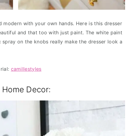
d modern with your own hands. Here is this dresser
autiful and that too with just paint. The white paint
 spray on the knobs really make the dresser look a
rial:
camillestyles
e Home Decor: