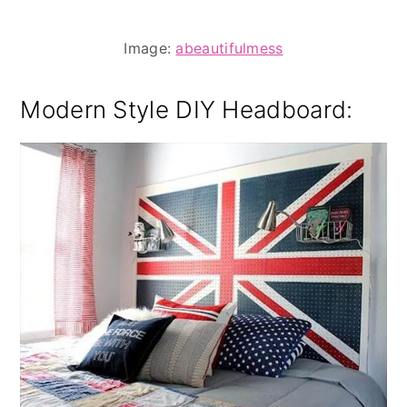
Image:
abeautifulmess
Modern Style DIY Headboard: