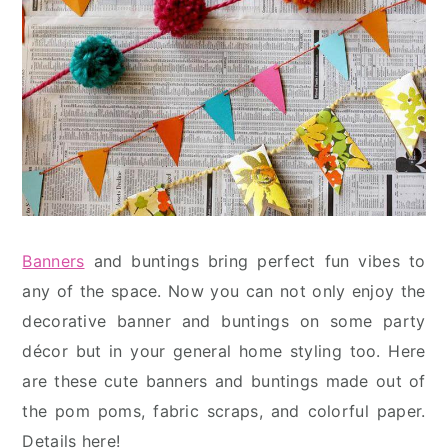
Banners
and buntings bring perfect fun vibes to
any of the space. Now you can not only enjoy the
decorative banner and buntings on some party
décor but in your general home styling too. Here
are these cute banners and buntings made out of
the pom poms, fabric scraps, and colorful paper.
Details here!