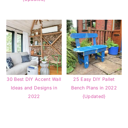
30 Best DIY Accent Wall
25 Easy DIY Pallet
Ideas and Designs in
Bench Plans in 2022
2022
{Updated}