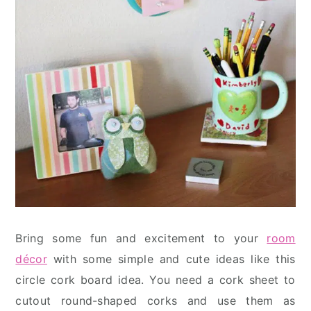
Bring some fun and excitement to your
room
décor
with some simple and cute ideas like this
circle cork board idea. You need a cork sheet to
cutout round-shaped corks and use them as