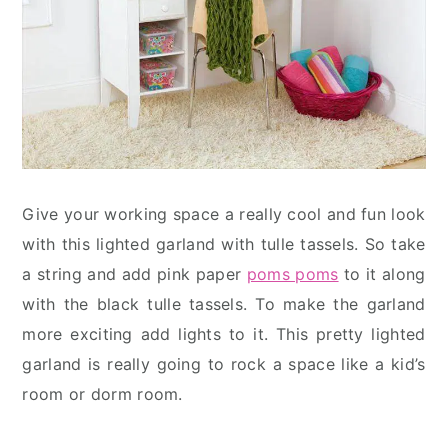
Give your working space a really cool and fun look
with this lighted garland with tulle tassels. So take
a string and add pink paper
poms poms
to it along
with the black tulle tassels. To make the garland
more exciting add lights to it. This pretty lighted
garland is really going to rock a space like a kid’s
room or dorm room.