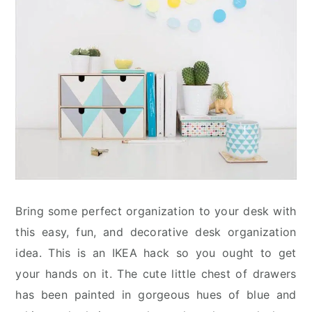
Bring some perfect organization to your desk with
this easy, fun, and decorative desk organization
idea. This is an IKEA hack so you ought to get
your hands on it. The cute little chest of drawers
has been painted in gorgeous hues of blue and