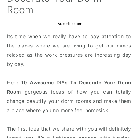
Room
Advertisement
Its time when we really have to pay attention to
the places where we are living to get our minds
relaxed as the work pressures are increasing day
by day.
Here
10
Awesome DIYs To Decorate Your Dorm
Room
gorgeous ideas of how you can totally
change beautify your dorm rooms and make them
a place where you no more feel homesick.
The first idea that we share with you will definitely