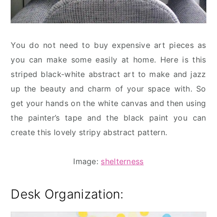
You do not need to buy expensive art pieces as
you can make some easily at home. Here is this
striped black-white abstract art to make and jazz
up the beauty and charm of your space with. So
get your hands on the white canvas and then using
the painter’s tape and the black paint you can
create this lovely stripy abstract pattern.
Image:
shelterness
Desk Organization: