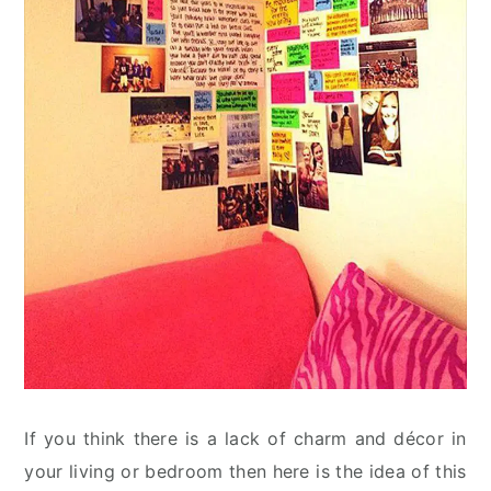
If you think there is a lack of charm and décor in
your living or bedroom then here is the idea of this