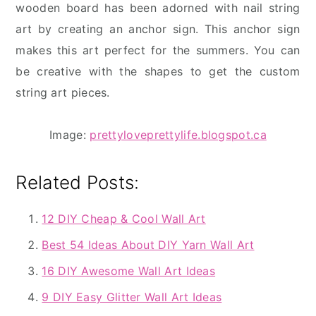
wooden board has been adorned with nail string
art by creating an anchor sign. This anchor sign
makes this art perfect for the summers. You can
be creative with the shapes to get the custom
string art pieces.
Image:
prettyloveprettylife.blogspot.ca
Related Posts:
12 DIY Cheap & Cool Wall Art
Best 54 Ideas About DIY Yarn Wall Art
16 DIY Awesome Wall Art Ideas
9 DIY Easy Glitter Wall Art Ideas