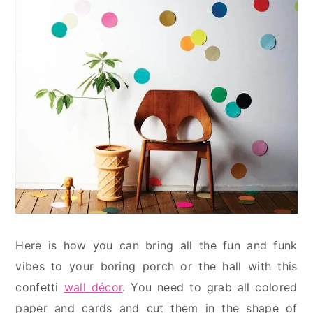
Here is how you can bring all the fun and funk
vibes to your boring porch or the hall with this
confetti
wall décor
. You need to grab all colored
paper and cards and cut them in the shape of