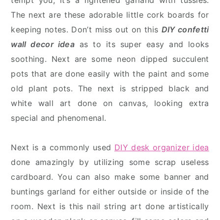
tempt you, it’s a lightened garland with tussles.
The next are these adorable little cork boards for
keeping notes. Don’t miss out on this
DIY confetti
wall decor idea
as to its super easy and looks
soothing. Next are some neon dipped succulent
pots that are done easily with the paint and some
old plant pots. The next is stripped black and
white wall art done on canvas, looking extra
special and phenomenal.
Next is a commonly used
DIY desk organizer idea
done amazingly by utilizing some scrap useless
cardboard. You can also make some banner and
buntings garland for either outside or inside of the
room. Next is this nail string art done artistically