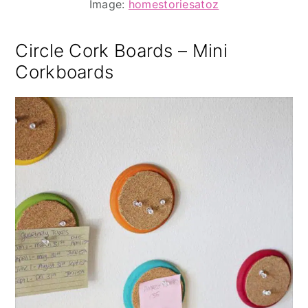
Image:
homestoriesatoz
Circle Cork Boards – Mini
Corkboards