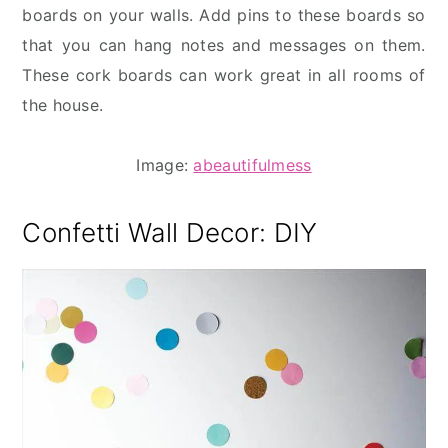
boards on your walls. Add pins to these boards so
that you can hang notes and messages on them.
These cork boards can work great in all rooms of
the house.
Image:
abeautifulmess
Confetti Wall
Decor: DIY