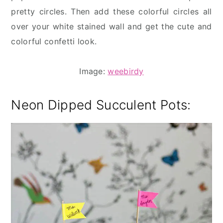
pretty circles. Then add these colorful circles all
over your white stained wall and get the cute and
colorful confetti look.
Image:
weebirdy
Neon Dipped Succulent Pots: