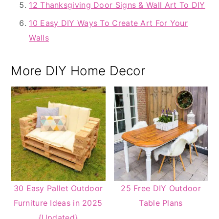
12 Thanksgiving Door Signs & Wall Art To DIY
10 Easy DIY Ways To Create Art For Your
Walls
More DIY Home Decor
30 Easy Pallet Outdoor
25 Free DIY Outdoor
Furniture Ideas in 2025
Table Plans
{Updated}