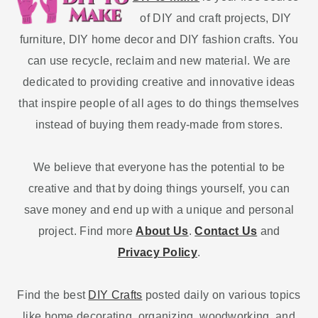
of DIY and craft projects, DIY
furniture, DIY home decor and DIY fashion crafts. You
can use recycle, reclaim and new material. We are
dedicated to providing creative and innovative ideas
that inspire people of all ages to do things themselves
instead of buying them ready-made from stores.
We believe that everyone has the potential to be
creative and that by doing things yourself, you can
save money and end up with a unique and personal
project. Find more
About Us
.
Contact Us
and
Privacy Policy
.
Find the best
DIY Crafts
posted daily on various topics
like home decorating, organizing, woodworking, and