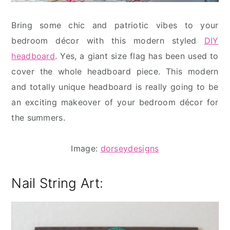
Bring some chic and patriotic vibes to your
bedroom décor with this modern styled
DIY
headboard
. Yes, a giant size flag has been used to
cover the whole headboard piece. This modern
and totally unique headboard is really going to be
an exciting makeover of your bedroom décor for
the summers.
Image:
dorseydesigns
Nail String Art: