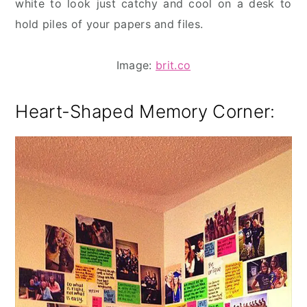
white to look just catchy and cool on a desk to
hold piles of your papers and files.
Image:
brit.co
Heart-Shaped Memory Corner
: