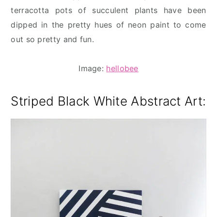
terracotta pots of succulent plants have been
dipped in the pretty hues of neon paint to come
out so pretty and fun.
Image:
hellobee
Striped Black White Abstract Art
: