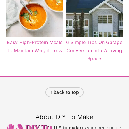
Easy High-Protein Meals
6 Simple Tips On Garage
to Maintain Weight Loss
Conversion Into A Living
Space
Footer
↑ back to top
About DIY To Make
DIY to make
is your free source