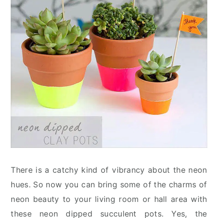
There is a catchy kind of vibrancy about the neon
hues. So now you can bring some of the charms of
neon beauty to your living room or hall area with
these neon dipped succulent pots. Yes, the