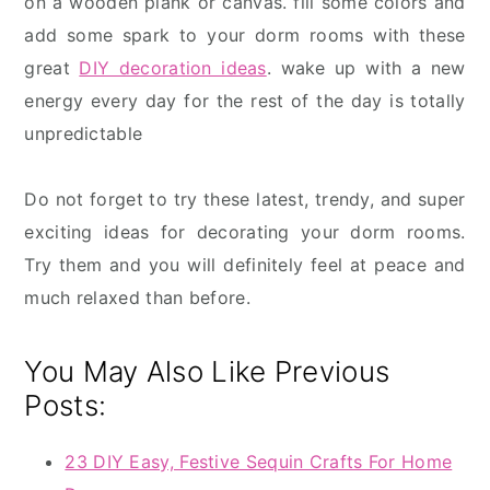
on a wooden plank or canvas. fill some colors and
add some spark to your dorm rooms with these
great
DIY decoration ideas
. wake up with a new
energy every day for the rest of the day is totally
unpredictable
Do not forget to try these latest, trendy, and super
exciting ideas for decorating your dorm rooms.
Try them and you will definitely feel at peace and
much relaxed than before.
You May Also Like Previous
Posts:
23 DIY Easy, Festive Sequin Crafts For Home