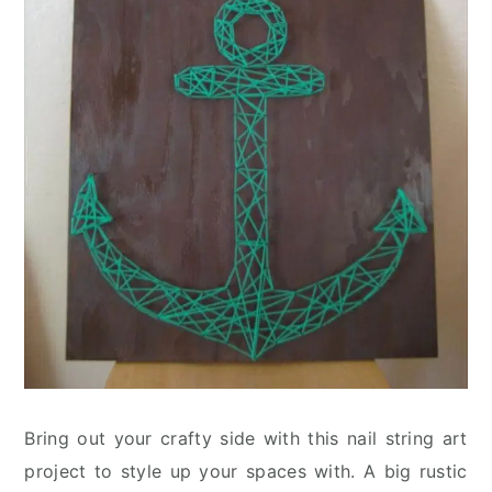
Bring out your crafty side with this nail string art
project to style up your spaces with. A big rustic