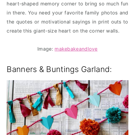
heart-shaped memory corner to bring so much fun
in there. You need your favorite family photos and
the quotes or motivational sayings in print outs to
create this giant-size heart on the corner walls.
Image:
makebakeandlove
Banners & Buntings
Garland: