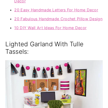
Decor
20 Easy Handmade Letters For Home Decor
20 Fabulous Handmade Crochet Pillow Design
10 DIY Wall Art Ideas For Home Decor
Lighted Garland With Tulle
Tassels: