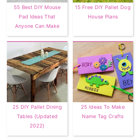
55 Best DIY Mouse
15 Free DIY Pallet Dog
Pad Ideas That
House Plans
Anyone Can Make
25 DIY Pallet Dining
25 Ideas To Make
Tables {Updated
Name Tag Crafts
2022}