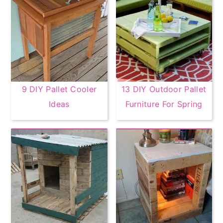
9 DIY Pallet Cooler
13 DIY Outdoor Pallet
Ideas
Furniture For Spring