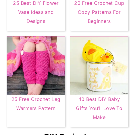
25 Best DIY Flower
20 Free Crochet Cup
Vase Ideas and
Cozy Patterns For
Designs
Beginners
25 Free Crochet Leg
40 Best DIY Baby
Warmers Pattern
Gifts You’ll Love To
Make