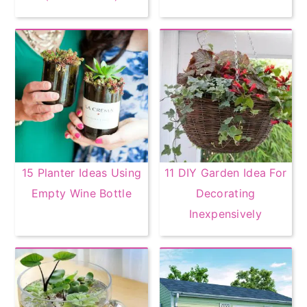
15 Planter Ideas Using
11 DIY Garden Idea For
Empty Wine Bottle
Decorating
Inexpensively