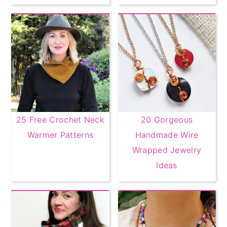
25 Free Crochet Neck
20 Gorgeous
Warmer Patterns
Handmade Wire
Wrapped Jewelry
Ideas