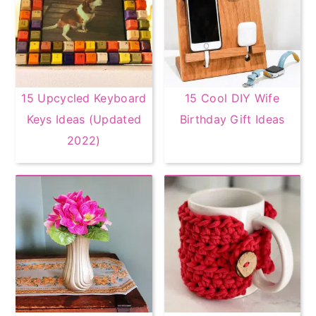
15 Upcycled Keyboard
15 Cool DIY Wife
Keys Ideas (Updated
Birthday Gift Ideas
2022)