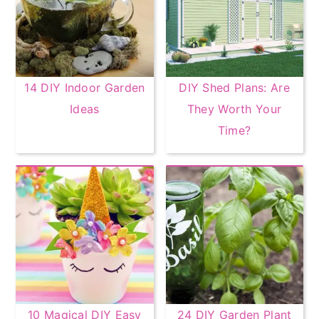
14 DIY Indoor Garden
DIY Shed Plans: Are
Ideas
They Worth Your
Time?
10 Magical DIY Easy
24 DIY Garden Plant