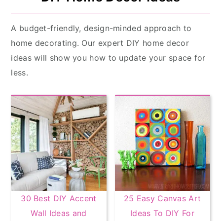
A budget-friendly, design-minded approach to
home decorating. Our expert DIY home decor
ideas will show you how to update your space for
less.
30 Best DIY Accent
25 Easy Canvas Art
Wall Ideas and
Ideas To DIY For