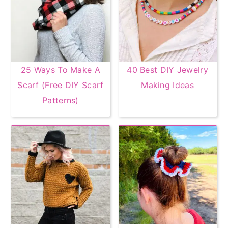
25 Ways To Make A
40 Best DIY Jewelry
Scarf (Free DIY Scarf
Making Ideas
Patterns)