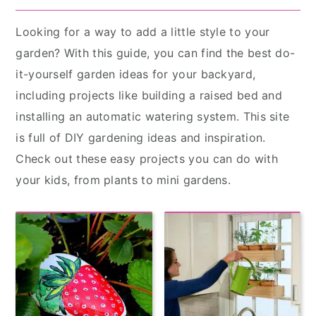
Looking for a way to add a little style to your
garden? With this guide, you can find the best do-
it-yourself garden ideas for your backyard,
including projects like building a raised bed and
installing an automatic watering system. This site
is full of DIY gardening ideas and inspiration.
Check out these easy projects you can do with
your kids, from plants to mini gardens.