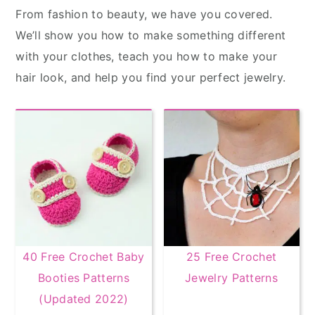
From fashion to beauty, we have you covered.
We’ll show you how to make something different
with your clothes, teach you how to make your
hair look, and help you find your perfect jewelry.
40 Free Crochet Baby
25 Free Crochet
Booties Patterns
Jewelry Patterns
(Updated 2022)