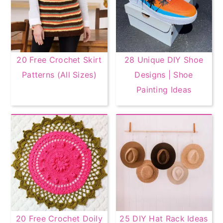
20 Free Crochet Skirt
28 Unique DIY Shoe
Patterns (All Sizes)
Designs | Shoe
Painting Ideas
20 Free Crochet Doily
25 DIY Hat Rack Ideas