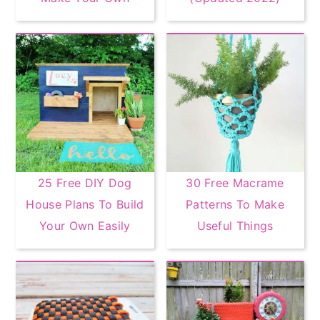
25 Free DIY Dog
30 Free Macrame
House Plans To Build
Patterns To Make
Your Own Easily
Useful Things