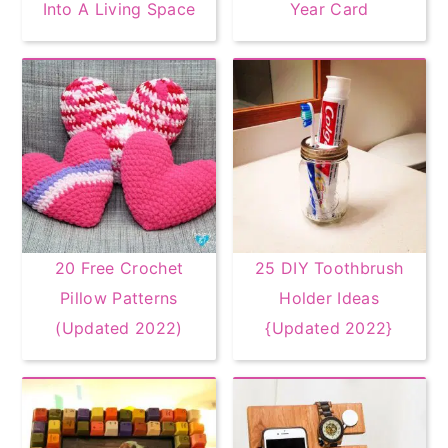
Into A Living Space
Year Card
20 Free Crochet
25 DIY Toothbrush
Pillow Patterns
Holder Ideas
(Updated 2022)
{Updated 2022}