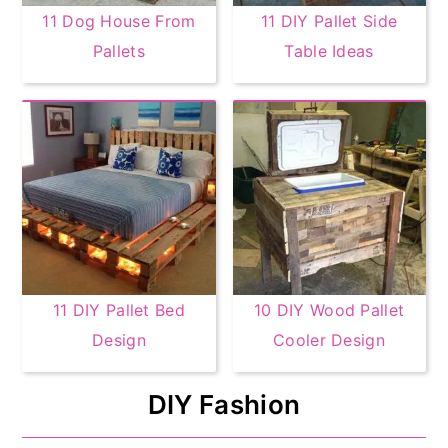
11 Dog House From
11 DIY Pallet Side
Pallets
Table Ideas
11 DIY Pallet Bed
10 DIY Wood Pallet
Design
Cooler Design
DIY Fashion