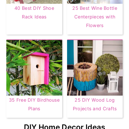
40 Best DIY Shoe
25 Best Wine Bottle
Rack Ideas
Centerpieces with
Flowers
35 Free DIY Birdhouse
25 DIY Wood Log
Plans
Projects and Crafts
DIY Home Decor Ideas