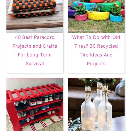
40 Best Paracord
What To Do with Old
Projects and Crafts
Tires? 30 Recycled
For Long-Term
Tire Ideas And
Survival
Projects