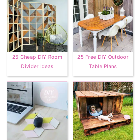
25 Cheap DIY Room
25 Free DIY Outdoor
Divider Ideas
Table Plans