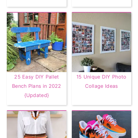
25 Easy DIY Pallet
15 Unique DIY Photo
Bench Plans in 2022
Collage Ideas
{Updated}