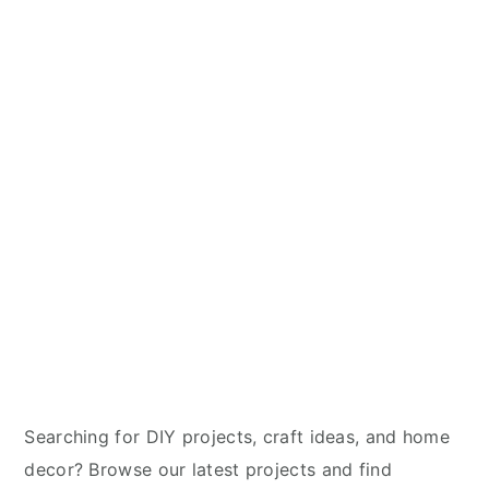
y
n
y
n
t
s
a
e
i
v
n
d
i
t
e
g
b
a
a
t
r
i
o
n
Searching for DIY projects, craft ideas, and home
decor? Browse our latest projects and find