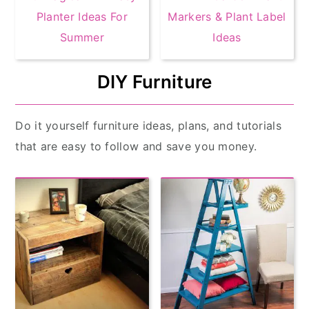
Planter Ideas For
Markers & Plant Label
Summer
Ideas
DIY Furniture
Do it yourself furniture ideas, plans, and tutorials
that are easy to follow and save you money.