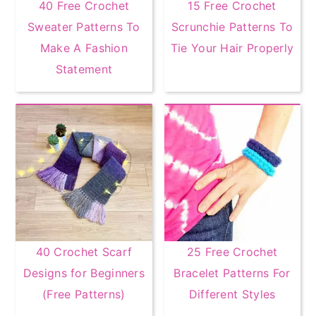
40 Free Crochet
15 Free Crochet
Sweater Patterns To
Scrunchie Patterns To
Make A Fashion
Tie Your Hair Properly
Statement
40 Crochet Scarf
25 Free Crochet
Designs for Beginners
Bracelet Patterns For
(Free Patterns)
Different Styles