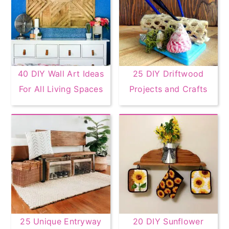
40 DIY Wall Art Ideas
25 DIY Driftwood
For All Living Spaces
Projects and Crafts
25 Unique Entryway
20 DIY Sunflower