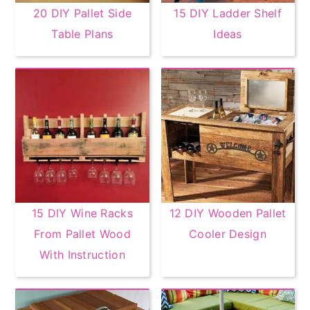
20 DIY Pallet Side
15 DIY Ladder Shelf
Table Plans
Ideas
15 DIY Wine Racks
12 DIY Wooden Pallet
From Pallet Wood
Cooler Design
With Instruction