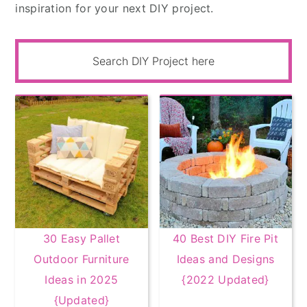
inspiration for your next DIY project.
30 Easy Pallet
40 Best DIY Fire Pit
Outdoor Furniture
Ideas and Designs
Ideas in 2025
{2022 Updated}
{Updated}