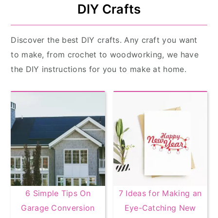
DIY Crafts
Discover the best DIY crafts. Any craft you want
to make, from crochet to woodworking, we have
the DIY instructions for you to make at home.
6 Simple Tips On
7 Ideas for Making an
Garage Conversion
Eye-Catching New