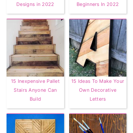
Designs in 2022
Beginners In 2022
15 Inexpensive Pallet
15 Ideas To Make Your
Stairs Anyone Can
Own Decorative
Build
Letters