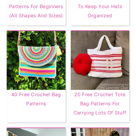
Patterns For Beginners
To Keep Your Hats
(All Shapes And Sizes)
Organized
40 Free Crochet Bag
20 Free Crochet Tote
Patterns
Bag Patterns For
Carrying Lots Of Stuff