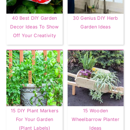
40 Best DIY Garden
30 Genius DIY Herb
Decor Ideas To Show
Garden Ideas
Off Your Creativity
15 DIY Plant Markers
15 Wooden
For Your Garden
Wheelbarrow Planter
(Plant Labels)
Ideas