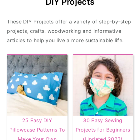
DIY Projects
These DIY Projects offer a variety of step-by-step
projects, crafts, woodworking and informative
articles to help you live a more sustainable life.
25 Easy DIY
30 Easy Sewing
Pillowcase Patterns To
Projects for Beginners
Make Your Own
(Updated 2022)