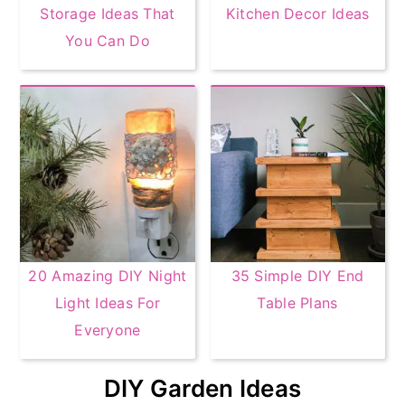
Storage Ideas That
Kitchen Decor Ideas
You Can Do
20 Amazing DIY Night
35 Simple DIY End
Light Ideas For
Table Plans
Everyone
DIY Garden Ideas